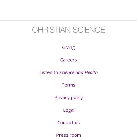
Giving
Careers
Listen to
Science and Health
Terms
Privacy policy
Legal
Contact us
Press room