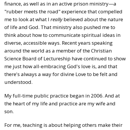
finance, as well as in an active prison ministry—a
"rubber meets the road" experience that compelled
me to look at what I
really
believed about the nature
of life and God. That ministry also pushed me to
think about how to communicate spiritual ideas in
diverse, accessible ways. Recent years speaking
around the world as a member of the Christian
Science Board of Lectureship have continued to show
me just how all-embracing God's love is, and that
there's always a way for divine Love to be felt and
understood.
My full-time public practice began in 2006. And at
the heart of my life and practice are my wife and
son.
For me, teaching is about helping others make their