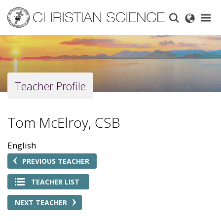
Skip
to
main
content
Teacher Profile
Tom McElroy, CSB
English
PREVIOUS TEACHER
TEACHER LIST
NEXT TEACHER