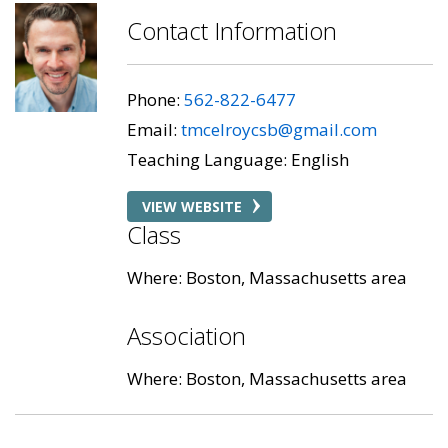
Contact Information
Phone:
562-822-6477
Email:
tmcelroycsb@gmail.com
Teaching Language: English
VIEW WEBSITE
Class
Where: Boston, Massachusetts area
Association
Where: Boston, Massachusetts area