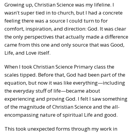
Growing up, Christian Science was my lifeline. I
wasn't super tied in to church, but I had a concrete
feeling there was a source I could turn to for
comfort, inspiration, and direction: God. It was clear
the only perspectives that actually made a difference
came from this one and only source that was Good,
Life, and Love itself.
When I took Christian Science Primary class the
scales tipped. Before that, God had been part of the
equation, but now it was like everything—including
the everyday stuff of life—became about
experiencing and proving God. I felt I saw something
of the magnitude of Christian Science and the all-
encompassing nature of spiritual Life and good.
This took unexpected forms through my work in