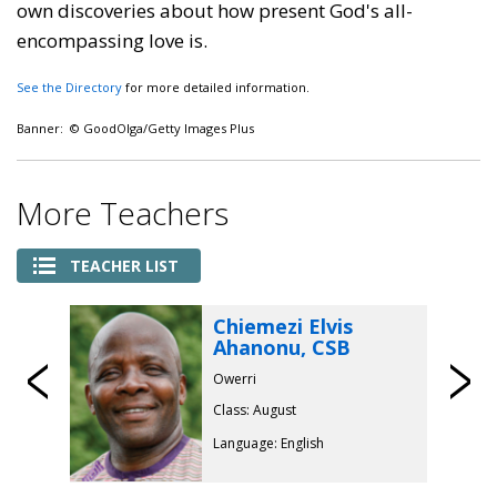
own discoveries about how present God's all-
encompassing love is.
See the Directory
for more detailed information.
Banner: © GoodOlga/Getty Images Plus
More Teachers
TEACHER LIST
Chiemezi Elvis
Ahanonu, CSB
Previous
Owerri
Class: August
Language: English