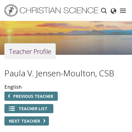
Skip
to
main
content
Teacher Profile
Paula V. Jensen-Moulton, CSB
English
PREVIOUS TEACHER
TEACHER LIST
NEXT TEACHER