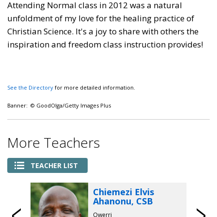
Attending Normal class in 2012 was a natural
unfoldment of my love for the healing practice of
Christian Science. It's a joy to share with others the
inspiration and freedom class instruction provides!
See the Directory
for more detailed information.
Banner: © GoodOlga/Getty Images Plus
More Teachers
TEACHER LIST
Chiemezi Elvis
Ahanonu, CSB
Owerri