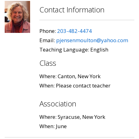
Contact Information
Phone:
203-482-4474
Email:
pjensenmoulton@yahoo.com
Teaching Language: English
Class
Where: Canton, New York
When: Please contact teacher
Association
Where: Syracuse, New York
When: June