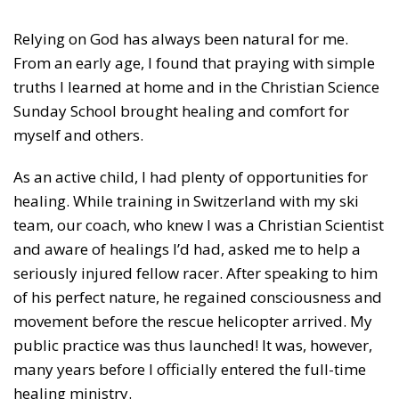
Relying on God has always been natural for me.
From an early age, I found that praying with simple
truths I learned at home and in the Christian Science
Sunday School brought healing and comfort for
myself and others.
As an active child, I had plenty of opportunities for
healing. While training in Switzerland with my ski
team, our coach, who knew I was a Christian Scientist
and aware of healings I’d had, asked me to help a
seriously injured fellow racer. After speaking to him
of his perfect nature, he regained consciousness and
movement before the rescue helicopter arrived. My
public practice was thus launched! It was, however,
many years before I officially entered the full-time
healing ministry.