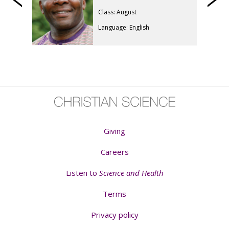
Previous
Class: August
Language: English
Giving
Careers
Listen to
Science and Health
Terms
Privacy policy