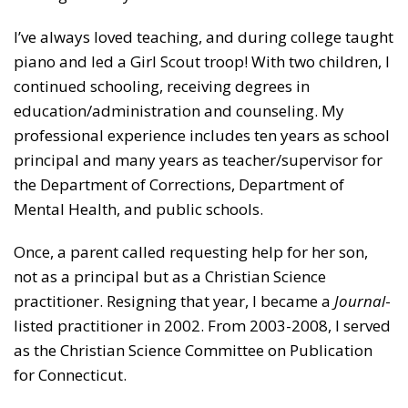
I’ve always loved teaching, and during college taught
piano and led a Girl Scout troop! With two children, I
continued schooling, receiving degrees in
education/administration and counseling. My
professional experience includes ten years as school
principal and many years as teacher/supervisor for
the Department of Corrections, Department of
Mental Health, and public schools.
Once, a parent called requesting help for her son,
not as a principal but as a Christian Science
practitioner. Resigning that year, I became a
Journal
-
listed practitioner in 2002. From 2003-2008, I served
as the Christian Science Committee on Publication
for Connecticut.