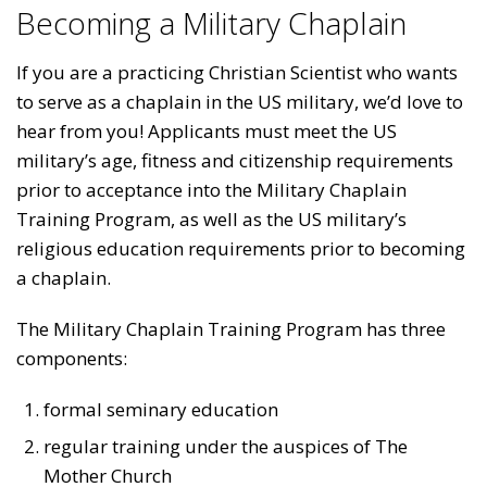
Becoming a Military Chaplain
If you are a practicing Christian Scientist who wants
to serve as a chaplain in the US military, we’d love to
hear from you! Applicants must meet the US
military’s age, fitness and citizenship requirements
prior to acceptance into the Military Chaplain
Training Program, as well as the US military’s
religious education requirements prior to becoming
a chaplain.
The Military Chaplain Training Program has three
components:
formal seminary education
regular training under the auspices of The
Mother Church