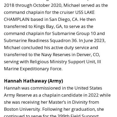
2018 through October 2020, Michael served as the
command chaplain for the cruiser USS LAKE
CHAMPLAIN based in San Diego, CA. He then
transferred to Kings Bay, GA, to serve as the
command chaplain for Submarine Group 10 and
Submarine Readiness Squadron 36. In June 2023,
Michael concluded his active duty service and
transferred to the Navy Reserves in Denver, CO,
serving with Religious Ministry Support Unit, III
Marine Expeditionary Force.
Hannah Hathaway (Army)
Hannah was commissioned in the United States
Army Reserve as a chaplain candidate in 2022 while
she was receiving her Master’s in Divinity from
Boston University. Following her graduation, she
continued to serve for the 399th Field Support