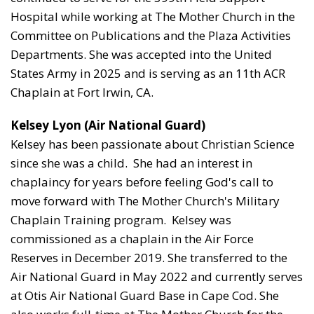
Hospital while working at The Mother Church in the
Committee on Publications and the Plaza Activities
Departments. She was accepted into the United
States Army in 2025 and is serving as an 11th ACR
Chaplain at Fort Irwin, CA.
Kelsey Lyon (Air
National Guard
)
Kelsey has been passionate about Christian Science
since she was a child. She had an interest in
chaplaincy for years before feeling God's call to
move forward with The Mother Church's Military
Chaplain Training program. Kelsey was
commissioned as a chaplain in the Air Force
Reserves in December 2019. She transferred to the
Air National Guard in May 2022 and currently serves
at Otis Air National Guard Base in Cape Cod. She