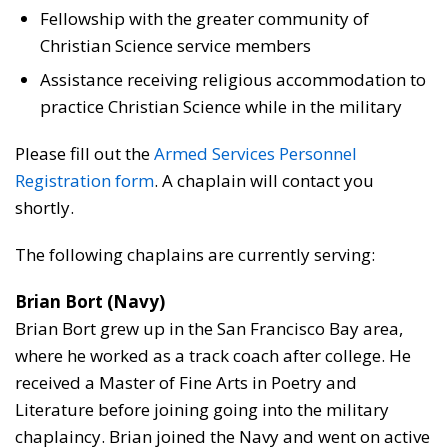
Fellowship with the greater community of
Christian Science service members
Assistance receiving religious accommodation to
practice Christian Science while in the military
Please fill out the
Armed Services Personnel
Registration form
. A chaplain will contact you
shortly.
The following chaplains are currently serving:
Brian Bort (Navy)
Brian Bort grew up in the San Francisco Bay area,
where he worked as a track coach after college. He
received a Master of Fine Arts in Poetry and
Literature before joining going into the military
chaplaincy. Brian joined the Navy and went on active