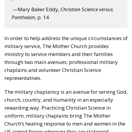
—Mary Baker Eddy,
Christian Science versus
Pantheism
, p. 14
In order to help address the unique circumstances of
military service, The Mother Church provides
ministry to service members and their families
through two main avenues: professional military
chaplains and volunteer Christian Science
representatives.
The military chaplaincy is an avenue for serving God,
church, country, and humanity in an especially
rewarding way. Practicing Christian Science in
uniform, military chaplains bring The Mother
Church’s healing response to men and women in the
US armed forces wherever they are stationed.