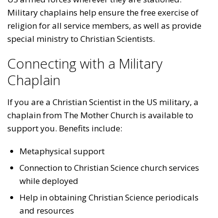
Military chaplains help ensure the free exercise of
religion for all service members, as well as provide
special ministry to Christian Scientists.
Connecting with a Military
Chaplain
If you are a Christian Scientist in the US military, a
chaplain from The Mother Church is available to
support you. Benefits include:
Metaphysical support
Connection to Christian Science church services
while deployed
Help in obtaining Christian Science periodicals
and resources