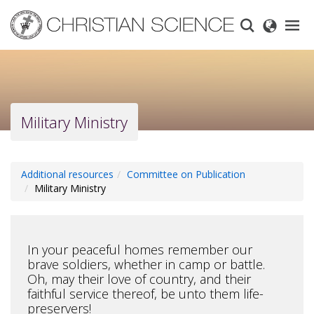
Skip
to
main
content
Military Ministry
Additional resources
Committee on Publication
Military Ministry
In your peaceful homes remember our
brave soldiers, whether in camp or battle.
Oh, may their love of country, and their
faithful service thereof, be unto them life-
preservers!