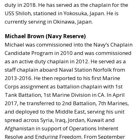
duty in 2018. He has served as the chaplain for the
USS Shiloh, stationed in Yokosuka, Japan. He is
currently serving in Okinawa, Japan.
Michael Brown (Navy Reserve)
Michael was commissioned into the Navy’s Chaplain
Candidate Program in 2010 and was commissioned
as an active duty chaplain in 2012. He served as a
staff chaplain aboard Naval Station Norfolk from
2013-2016. He then reported to his first Marine
Corps assignment as battalion chaplain with 1st
Tank Battalion, 1st Marine Division in CA. In April
2017, he transferred to 2nd Battalion, 7th Marines,
and deployed to the Middle East, serving his unit
spread across Syria, Iraq, Jordan, Kuwait and
Afghanistan in support of Operations Inherent
Resolve and Enduring Freedom. From September