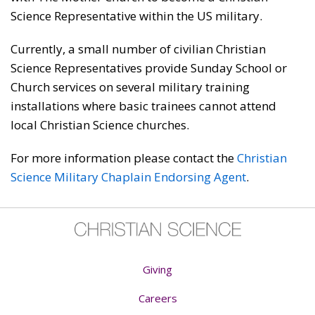
Science Representative within the US military.
Currently, a small number of civilian Christian
Science Representatives provide Sunday School or
Church services on several military training
installations where basic trainees cannot attend
local Christian Science churches.
For more information please contact the
Christian
Science Military Chaplain Endorsing Agent
.
Giving
Careers