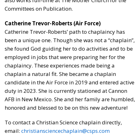
also works full-time at The Mother Church for the
Committees on Publication.
Catherine Trevor-Roberts (Air Force)
Catherine Trevor-Roberts’ path to chaplaincy has
been a unique one. Though she was not a “chaplain”,
she found God guiding her to do activities and to be
employed in jobs that were preparing her for the
chaplaincy. These experiences made being a
chaplain a natural fit. She became a chaplain
candidate in the Air Force in 2019 and entered active
duty in 2023. She is currently stationed at Cannon
AFB in New Mexico. She and her family are humbled,
honored and blessed to be on this new adventure!
To contact a Christian Science chaplain directly,
email:
christiansciencechaplain@csps.com