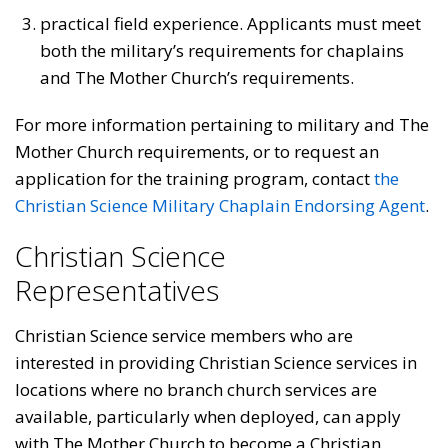
practical field experience. Applicants must meet
both the military’s requirements for chaplains
and The Mother Church’s requirements.
For more information pertaining to military and The
Mother Church requirements, or to request an
application for the training program, contact
the
Christian Science Military Chaplain Endorsing Agent
.
Christian Science
Representatives
Christian Science service members who are
interested in providing Christian Science services in
locations where no branch church services are
available, particularly when deployed, can apply
with The Mother Church to become a Christian