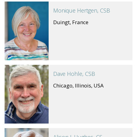
Monique Hertgen, CSB
Duingt, France
Dave Hohle, CSB
Chicago, Illinois, USA