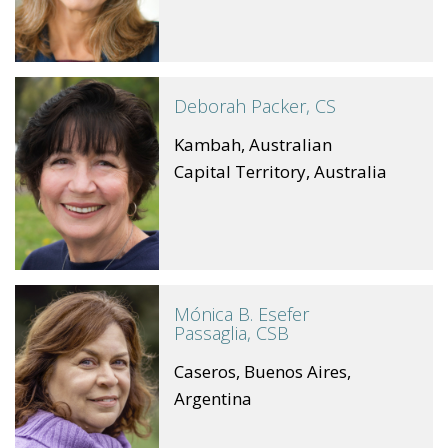
Deborah Packer, CS
Kambah, Australian
Capital Territory, Australia
Mónica B. Esefer
Passaglia, CSB
Caseros, Buenos Aires,
Argentina