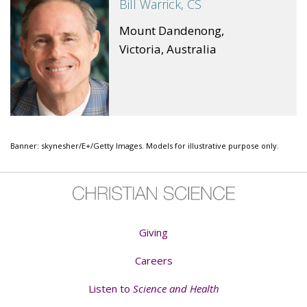
Bill Warrick, CS
Mount Dandenong,
Victoria, Australia
Banner: skynesher/E+/Getty Images. Models for illustrative purpose only.
Giving
Careers
Listen to
Science and Health