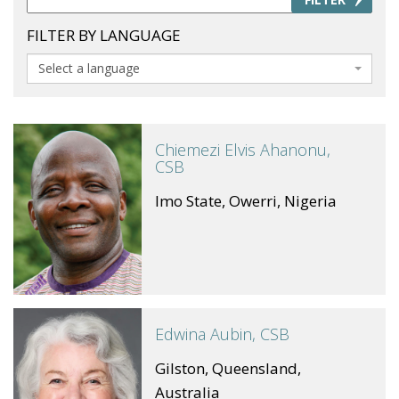
FILTER BY LANGUAGE
Select a language
Chiemezi Elvis Ahanonu,
CSB
Imo State, Owerri, Nigeria
Edwina Aubin, CSB
Gilston, Queensland,
Australia