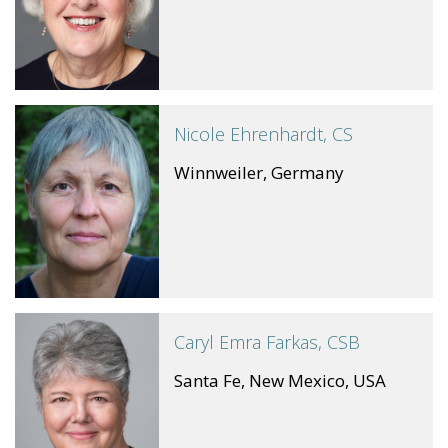
Nicole Ehrenhardt, CS
Winnweiler, Germany
Caryl Emra Farkas, CSB
Santa Fe, New Mexico, USA