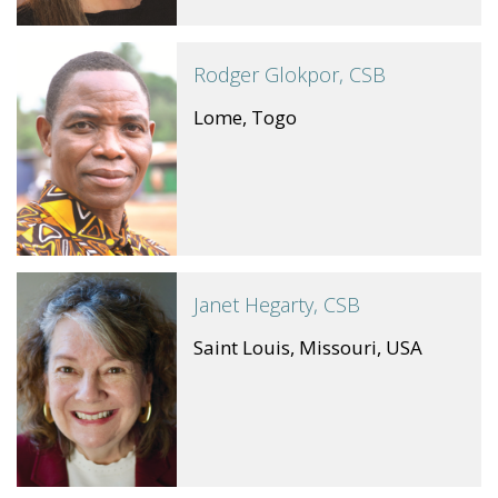
Rodger Glokpor, CSB
Lome, Togo
Janet Hegarty, CSB
Saint Louis, Missouri, USA