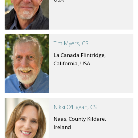
Tim Myers, CS
La Canada Flintridge,
California, USA
Nikki O'Hagan, CS
Naas, County Kildare,
Ireland