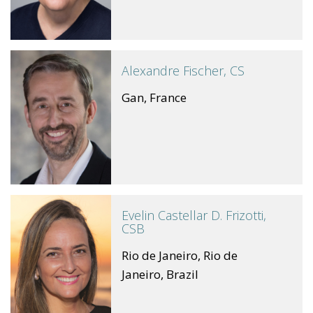
Alexandre Fischer, CS
Gan, France
Evelin Castellar D. Frizotti,
CSB
Rio de Janeiro, Rio de
Janeiro, Brazil