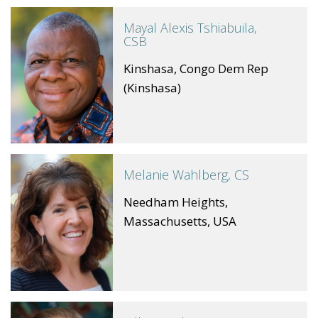
Mayal Alexis Tshiabuila,
CSB
Kinshasa, Congo Dem Rep
(Kinshasa)
Melanie Wahlberg, CS
Needham Heights,
Massachusetts, USA