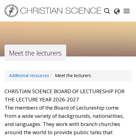
Skip
to
main
content
Meet the lecturers
Additional resources
Meet the lecturers
CHRISTIAN SCIENCE BOARD OF LECTURESHIP FOR
THE LECTURE YEAR 2026-2027
The members of the Board of Lectureship come
from a wide variety of backgrounds, nationalities,
and languages. They work with branch churches
around the world to provide public talks that