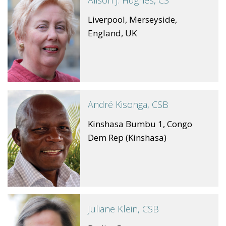
Alison J. Hughes, CS
Liverpool, Merseyside,
England, UK
André Kisonga, CSB
Kinshasa Bumbu 1, Congo
Dem Rep (Kinshasa)
Juliane Klein, CSB