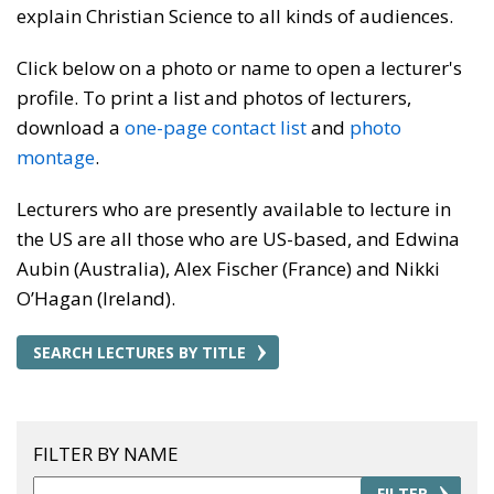
explain Christian Science to all kinds of audiences.
Click below on a photo or name to open a lecturer's
profile. To print a list and photos of lecturers,
download a
one-page contact list
and
photo
montage
.
Lecturers who are presently available to lecture in
the US are all those who are US-based, and Edwina
Aubin (Australia), Alex Fischer (France) and Nikki
O’Hagan (Ireland).
SEARCH LECTURES BY TITLE
FILTER BY NAME
FILTER