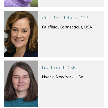
Giulia Nesi Tetreau, CSB
Fairfield, Connecticut, USA
Lisa Troseth, CSB
Nyack, New York, USA