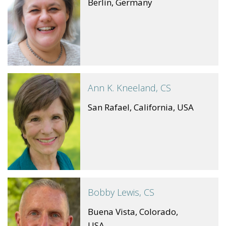
Berlin, Germany
Ann K. Kneeland, CS
San Rafael, California, USA
Bobby Lewis, CS
Buena Vista, Colorado,
USA