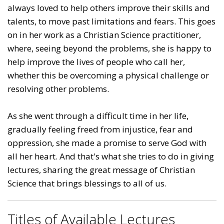
always loved to help others improve their skills and
talents, to move past limitations and fears. This goes
on in her work as a Christian Science practitioner,
where, seeing beyond the problems, she is happy to
help improve the lives of people who call her,
whether this be overcoming a physical challenge or
resolving other problems.
As she went through a difficult time in her life,
gradually feeling freed from injustice, fear and
oppression, she made a promise to serve God with
all her heart. And that's what she tries to do in giving
lectures, sharing the great message of Christian
Science that brings blessings to all of us.
Titles of Available Lectures