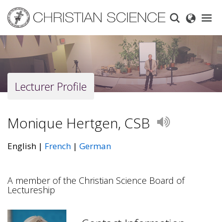
Skip
to
main
content
Lecturer Profile
Monique Hertgen, CSB
Play
English
French
German
A member of the Christian Science Board of
Lectureship