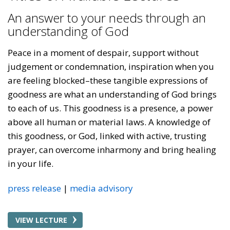
An answer to your needs through an
understanding of God
Peace in a moment of despair, support without
judgement or condemnation, inspiration when you
are feeling blocked–these tangible expressions of
goodness are what an understanding of God brings
to each of us. This goodness is a presence, a power
above all human or material laws. A knowledge of
this goodness, or God, linked with active, trusting
prayer, can overcome inharmony and bring healing
in your life.
press release
media advisory
VIEW LECTURE