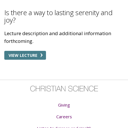
Is there a way to lasting serenity and
joy?
Lecture description and additional information
forthcoming.
VIEW LECTURE
Giving
Careers