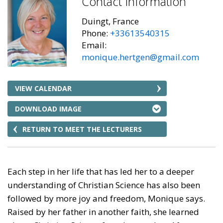
Contact Information
Duingt, France
Phone:
+33613540315
Email:
monique.hertgen@gmail.com
VIEW CALENDAR
DOWNLOAD IMAGE
RETURN TO MEET THE LECTURERS
Each step in her life that has led her to a deeper
understanding of Christian Science has also been
followed by more joy and freedom, Monique says.
Raised by her father in another faith, she learned