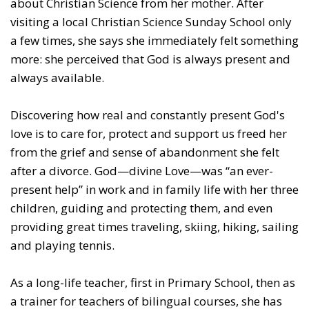
about Christian Science from her mother. After
visiting a local Christian Science Sunday School only
a few times, she says she immediately felt something
more: she perceived that God is always present and
always available.
Discovering how real and constantly present God's
love is to care for, protect and support us freed her
from the grief and sense of abandonment she felt
after a divorce. God—divine Love—was “an ever-
present help” in work and in family life with her three
children, guiding and protecting them, and even
providing great times traveling, skiing, hiking, sailing
and playing tennis.
As a long-life teacher, first in Primary School, then as
a trainer for teachers of bilingual courses, she has