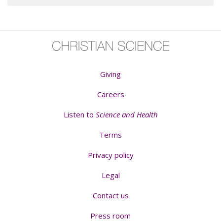
Giving
Careers
Listen to
Science and Health
Terms
Privacy policy
Legal
Contact us
Press room