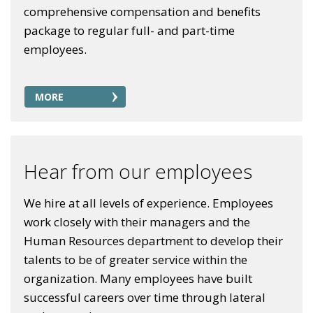
comprehensive compensation and benefits
package to regular full- and part-time
employees.
MORE
Hear from our employees
We hire at all levels of experience. Employees
work closely with their managers and the
Human Resources department to develop their
talents to be of greater service within the
organization. Many employees have built
successful careers over time through lateral