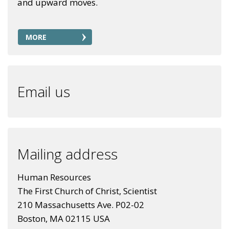
and upward moves.
MORE
Email us
Mailing address
Human Resources
The First Church of Christ, Scientist
210 Massachusetts Ave. P02-02
Boston, MA 02115 USA