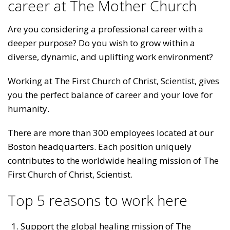
career at The Mother Church
Are you considering a professional career with a
deeper purpose? Do you wish to grow within a
diverse, dynamic, and uplifting work environment?
Working at The First Church of Christ, Scientist, gives
you the perfect balance of career and your love for
humanity.
There are more than 300 employees located at our
Boston headquarters. Each position uniquely
contributes to the worldwide healing mission of The
First Church of Christ, Scientist.
Top 5 reasons to work here
Support the global healing mission of The