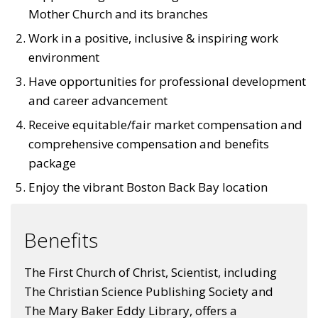
Mother Church and its branches
Work in a positive, inclusive & inspiring work
environment
Have opportunities for professional development
and career advancement
Receive equitable/fair market compensation and
comprehensive compensation and benefits
package
Enjoy the vibrant Boston Back Bay location
Benefits
The First Church of Christ, Scientist, including
The Christian Science Publishing Society and
The Mary Baker Eddy Library, offers a