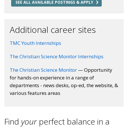
SEE ALL AVAILABLE POSTINGS & APPLY
Additional career sites
TMC Youth Internships
The Christian Science Monitor Internships
The Christian Science Monitor
— Opportunity
for hands-on experience in a range of
departments - news desks, op-ed, the website, &
various features areas
Find
your
perfect balance in a