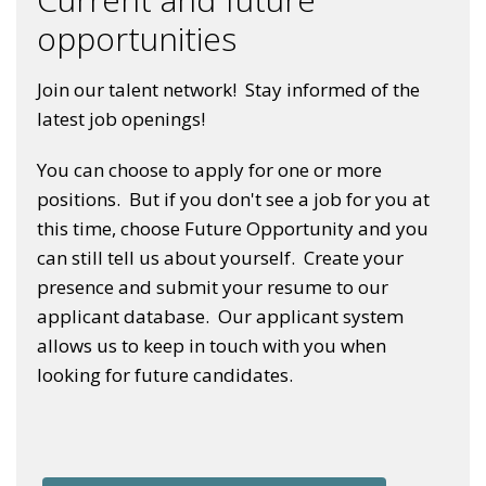
opportunities
Join our talent network! Stay informed of the
latest job openings!
You can choose to apply for one or more
positions. But if you don't see a job for you at
this time, choose Future Opportunity and you
can still tell us about yourself. Create your
presence and submit your resume to our
applicant database. Our applicant system
allows us to keep in touch with you when
looking for future candidates.