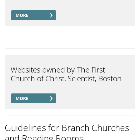
MORE
Websites owned by The First
Church of Christ, Scientist, Boston
MORE
Guidelines for Branch Churches
and Reading Rooms