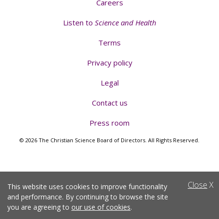
Careers
Listen to
Science and Health
Terms
Privacy policy
Legal
Contact us
Press room
© 2026 The Christian Science Board of Directors. All Rights Reserved.
Close
X
This website uses cookies to improve functionality
and performance. By continuing to browse the site
you are agreeing to
our use of cookies
.