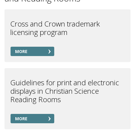
Cross and Crown trademark
licensing program
MORE
Guidelines for print and electronic
displays in Christian Science
Reading Rooms
MORE