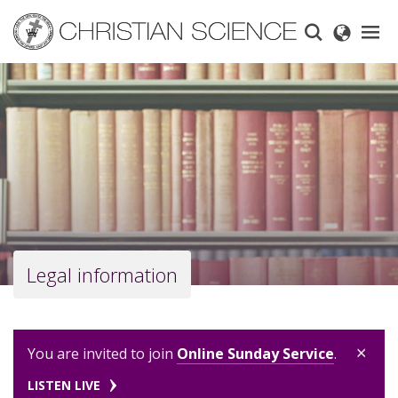
Skip
to
main
content
Legal information
×
You are invited to join
Online Sunday Service
.
LISTEN LIVE