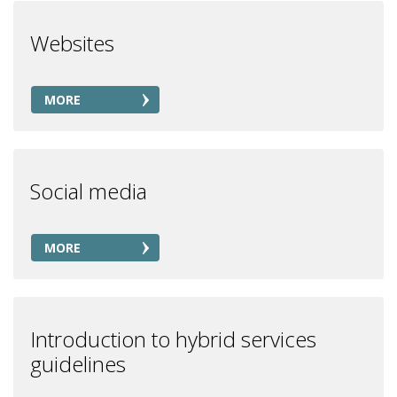
Websites
MORE
Social media
MORE
Introduction to hybrid services
guidelines