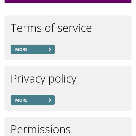
Terms of service
MORE
Privacy policy
MORE
Permissions