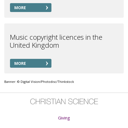
MORE
Music copyright licences in the
United Kingdom
MORE
Banner: © Digital Vision/Photodisc/Thinkstock
Giving