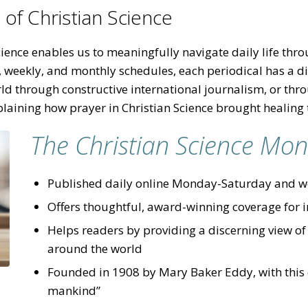
of Christian Science
ence enables us to meaningfully navigate daily life throu
, weekly, and monthly schedules, each periodical has a 
ld through constructive international journalism, or thr
plaining how prayer in Christian Science brought healing 
The Christian Science Mon
Published daily online Monday-Saturday and we
Offers thoughtful, award-winning coverage for 
Helps readers by providing a discerning view of
around the world
Founded in 1908 by Mary Baker Eddy, with this ob
mankind”