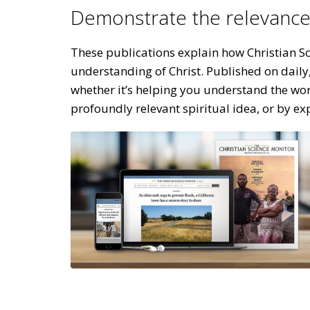
Demonstrate the relevance 
These publications explain how Christian Sci
understanding of Christ. Published on daily
whether it’s helping you understand the wor
profoundly relevant spiritual idea, or by ex