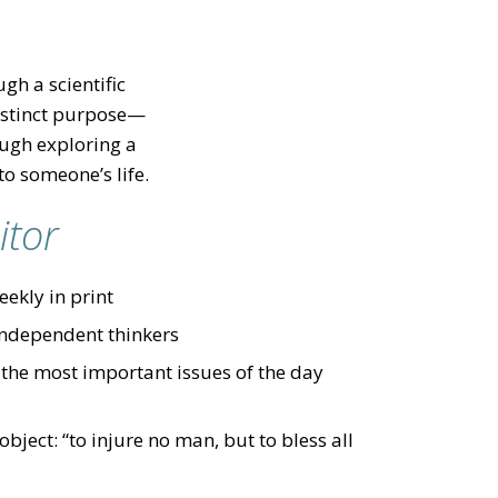
gh a scientific
distinct purpose—
ough exploring a
to someone’s life.
itor
ekly in print
independent thinkers
 the most important issues of the day
ject: “to injure no man, but to bless all