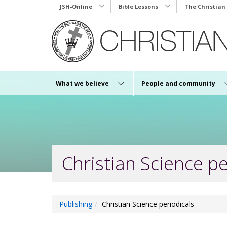
Skip
JSH-Online
Bible Lessons
The Christian
to
main
content
What we believe
People and community
Christian Science pe
Publishing
Christian Science periodicals