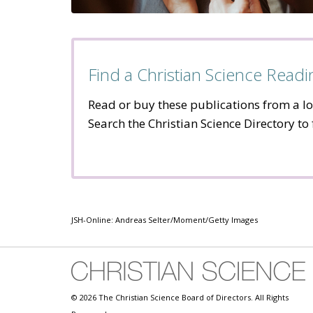
Find a Christian Science Rea
Read or buy these publications from a l
Search the Christian Science Directory to
JSH-Online: Andreas Selter/Moment/Getty Images
© 2026 The Christian Science Board of Directors. All Rights