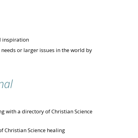
d inspiration
needs or larger issues in the world by
nal
g with a directory of Christian Science
of Christian Science healing