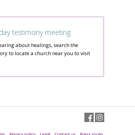
day testimony meeting
hearing about healings, search the
ory to locate a church near you to visit
Facebook
Instagram
rms
Privacy policy
Legal
Contact us
Press room