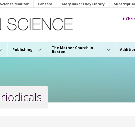
 Science Monitor
Concord
Mary Baker Eddy Library
Subscriptio
Chri
The Mother Church in
Publishing
Additio
Boston
riodicals