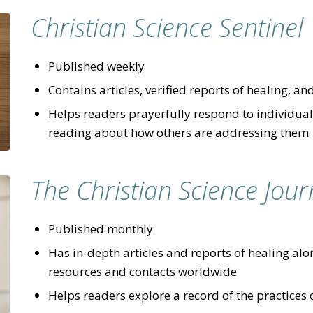
Christian Science Sentinel
Published weekly
Contains articles, verified reports of healing, an
Helps readers prayerfully respond to individual 
reading about how others are addressing them
The Christian Science Jour
Published monthly
Has in-depth articles and reports of healing alon
resources and contacts worldwide
Helps readers explore a record of the practices 