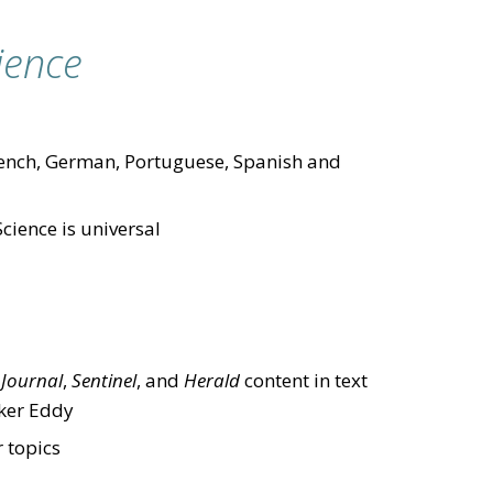
ience
 French, German, Portuguese, Spanish and
Science is universal
f
Journal
,
Sentinel
, and
Herald
content in text
aker Eddy
 topics