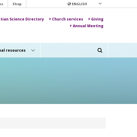
ns
Shop
ENGLISH
stian Science Directory
Church services
Giving
Annual Meeting
nal resources