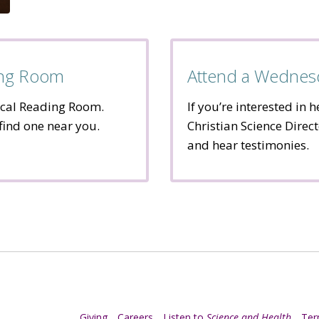
ding Room
Attend a Wednes
ocal Reading Room.
If you’re interested in 
 find one near you.
Christian Science Direct
and hear testimonies.
Giving
Careers
Listen to
Science and Health
Te