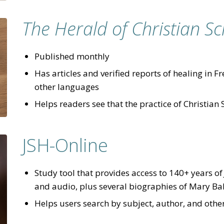
The Herald of Christian Sc
Published monthly
Has articles and verified reports of healing in
other languages
Helps readers see that the practice of Christian 
JSH-Online
Study tool that provides access to 140+ years o
and audio, plus several biographies of Mary B
Helps users search by subject, author, and other