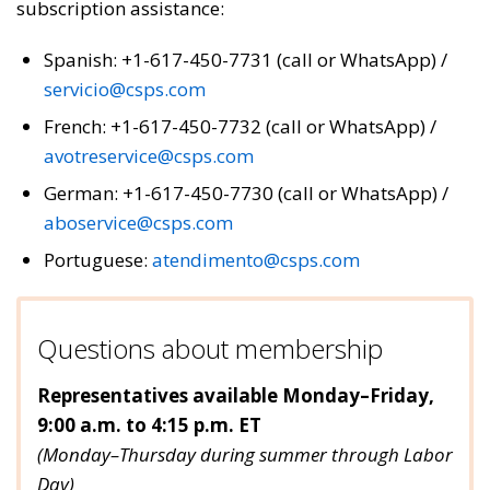
subscription assistance:
Spanish: +1-617-450-7731 (call or WhatsApp) /
servicio@csps.com
French: +1-617-450-7732 (call or WhatsApp) /
avotreservice@csps.com
German: +1-617-450-7730 (call or WhatsApp) /
aboservice@csps.com
Portuguese:
atendimento@csps.com
Questions about membership
Representatives available Monday–Friday,
9:00 a.m. to 4:15 p.m. ET
(Monday–Thursday during summer through Labor
Day)