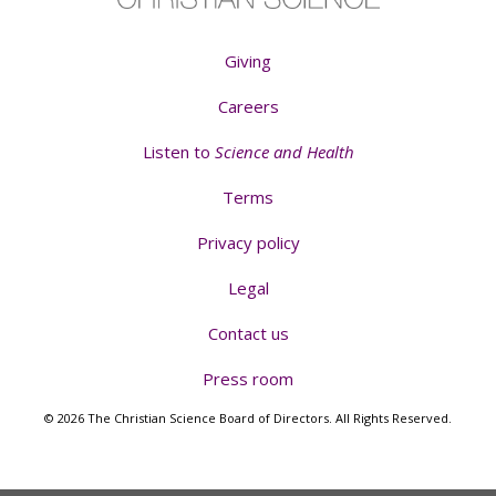
Giving
Careers
Listen to
Science and Health
Terms
Privacy policy
Legal
Contact us
Press room
© 2026 The Christian Science Board of Directors. All Rights Reserved.