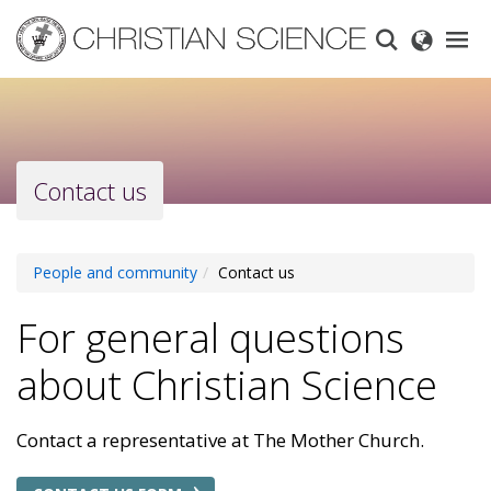
Skip
to
main
content
Contact us
People and community
Contact us
For general questions
about Christian Science
Contact a representative at The Mother Church.