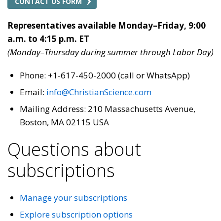
CONTACT US FORM
Representatives available Monday–Friday, 9:00
a.m. to 4:15 p.m. ET
(Monday–Thursday during summer through Labor Day)
Phone: +1-617-450-2000 (call or WhatsApp)
Email:
info@ChristianScience.com
Mailing Address: 210 Massachusetts Avenue,
Boston, MA 02115 USA
Questions about
subscriptions
Manage your subscriptions
Explore subscription options