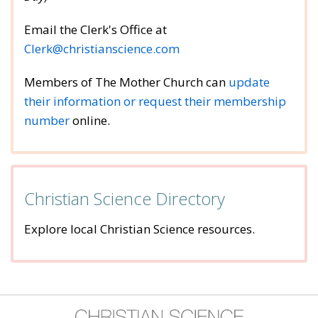
Email the Clerk's Office at
Clerk@christianscience.com
Members of The Mother Church can
u
pdate
their information or request their membership
number
online.
Christian Science Directory
Explore local Christian Science resources.