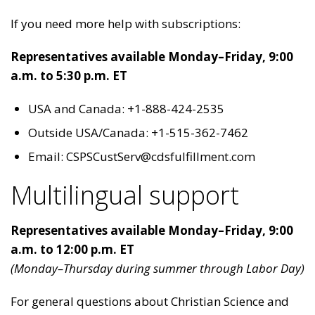
If you need more help with subscriptions:
Representatives available Monday–Friday, 9:00
a.m. to 5:30 p.m. ET
USA and Canada: +1-888-424-2535
Outside USA/Canada: +1-515-362-7462
Email: CSPSCustServ@cdsfulfillment.com
Multilingual support
Representatives available Monday–Friday, 9:00
a.m. to 12:00 p.m. ET
(Monday–Thursday during summer through Labor Day)
For general questions about Christian Science and