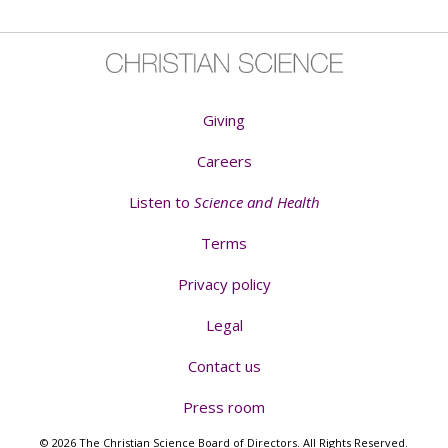
Giving
Careers
Listen to
Science and Health
Terms
Privacy policy
Legal
Contact us
Press room
© 2026 The Christian Science Board of Directors. All Rights Reserved.