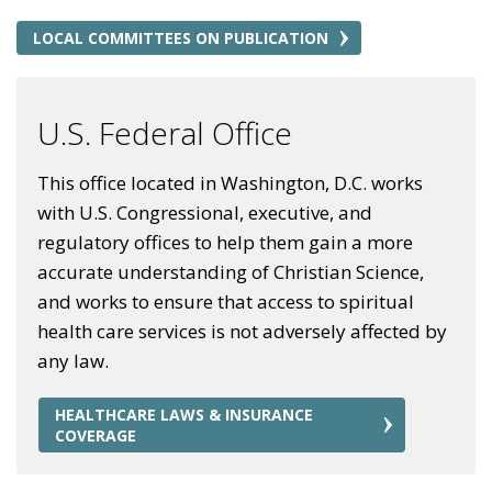
LOCAL COMMITTEES ON PUBLICATION
U.S. Federal Office
This office located in Washington, D.C. works
with U.S. Congressional, executive, and
regulatory offices to help them gain a more
accurate understanding of Christian Science,
and works to ensure that access to spiritual
health care services is not adversely affected by
any law.
HEALTHCARE LAWS & INSURANCE
COVERAGE