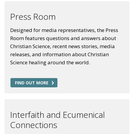
Press Room
Designed for media representatives, the Press
Room features questions and answers about
Christian Science, recent news stories, media
releases, and information about Christian
Science healing around the world.
FIND OUT MORE
Interfaith and Ecumenical
Connections