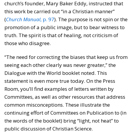
church’s founder, Mary Baker Eddy, instructed that
this work be carried out “in a Christian manner”
(
Church Manual
, p. 97
). The purpose is not spin or the
promotion of a public image, but to bear witness to
truth. The spirit is that of healing, not criticism of
those who disagree.
“The need for correcting the biases that keep us from
seeing each other clearly was never greater,” the
Dialogue with the World booklet noted. This
statement is even more true today. On the Press
Room, you’ll find examples of letters written by
Committees, as well as other resources that address
common misconceptions. These illustrate the
continuing effort of Committees on Publication to (in
the words of the booklet) bring “light, not heat” to
public discussion of Christian Science.