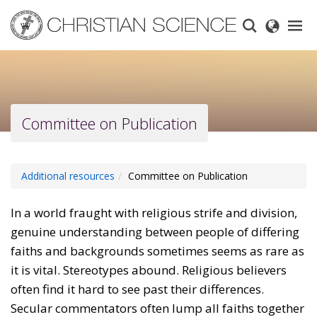
Skip
to
main
content
Committee on Publication
Additional resources
Committee on Publication
In a world fraught with religious strife and division,
genuine understanding between people of differing
faiths and backgrounds sometimes seems as rare as
it is vital. Stereotypes abound. Religious believers
often find it hard to see past their differences.
Secular commentators often lump all faiths together