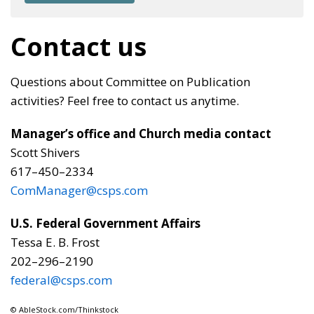
Contact us
Questions about Committee on Publication
activities? Feel free to contact us anytime.
Manager’s office and
Church media contact
Scott Shivers
617–450–2334
ComManager@csps.com
U.S. Federal Government Affairs
Tessa E. B. Frost
202–296–2190
federal@csps.com
© AbleStock.com/Thinkstock