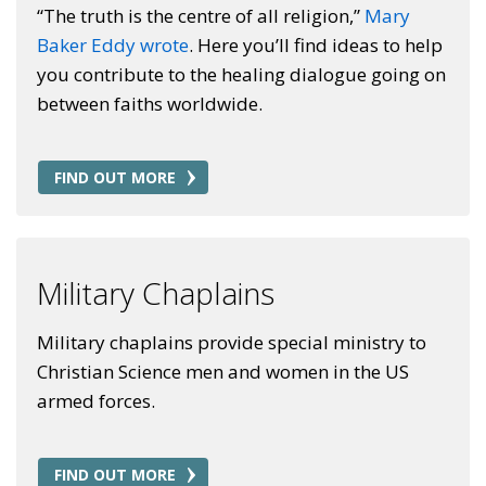
“The truth is the centre of all religion,”
Mary
Baker Eddy wrote
. Here you’ll find ideas to help
you contribute to the healing dialogue going on
between faiths worldwide.
FIND OUT MORE
Military Chaplains
Military chaplains provide special ministry to
Christian Science men and women in the US
armed forces.
FIND OUT MORE