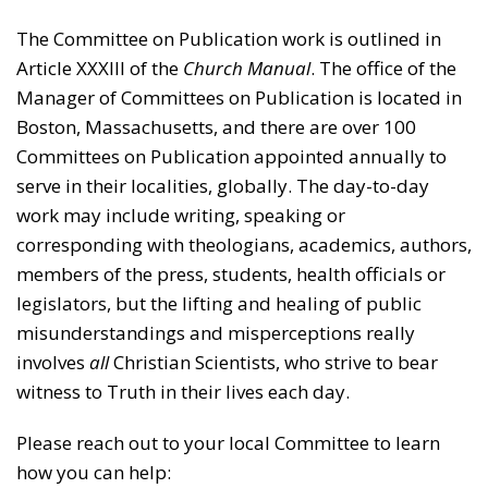
The Committee on Publication work is outlined in
Article XXXIII of the
Church Manual
. The office of the
Manager of Committees on Publication is located in
Boston, Massachusetts, and there are over 100
Committees on Publication appointed annually to
serve in their localities, globally. The day-to-day
work may include writing, speaking or
corresponding with theologians, academics, authors,
members of the press, students, health officials or
legislators, but the lifting and healing of public
misunderstandings and misperceptions really
involves
all
Christian Scientists, who strive to bear
witness to Truth in their lives each day.
Please reach out to your local Committee to learn
how you can help: