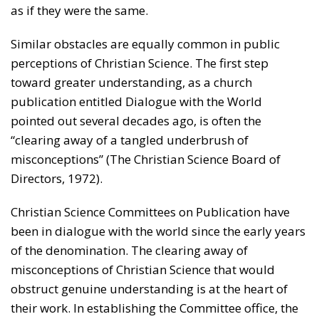
as if they were the same.
Similar obstacles are equally common in public
perceptions of Christian Science. The first step
toward greater understanding, as a church
publication entitled Dialogue with the World
pointed out several decades ago, is often the
“clearing away of a tangled underbrush of
misconceptions” (The Christian Science Board of
Directors, 1972).
Christian Science Committees on Publication have
been in dialogue with the world since the early years
of the denomination. The clearing away of
misconceptions of Christian Science that would
obstruct genuine understanding is at the heart of
their work. In establishing the Committee office, the