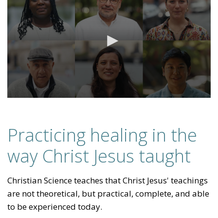
Practicing healing in the
way Christ Jesus taught
Christian Science teaches that Christ Jesus' teachings
are not theoretical, but practical, complete, and able
to be experienced today.