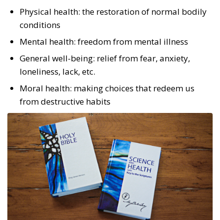
Physical health: the restoration of normal bodily
conditions
Mental health: freedom from mental illness
General well-being: relief from fear, anxiety,
loneliness, lack, etc.
Moral health: making choices that redeem us
from destructive habits