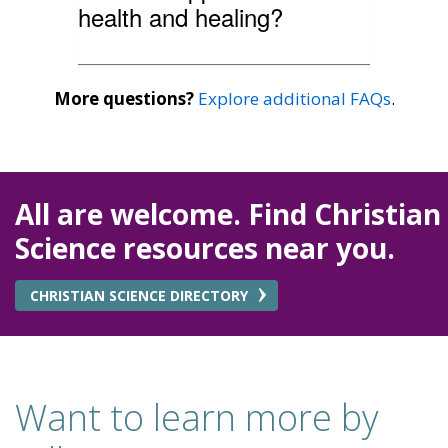
health and healing?
More questions?
Explore additional FAQs
.
All are welcome. Find Christian
Science resources near you.
CHRISTIAN SCIENCE DIRECTORY
Want to learn more by