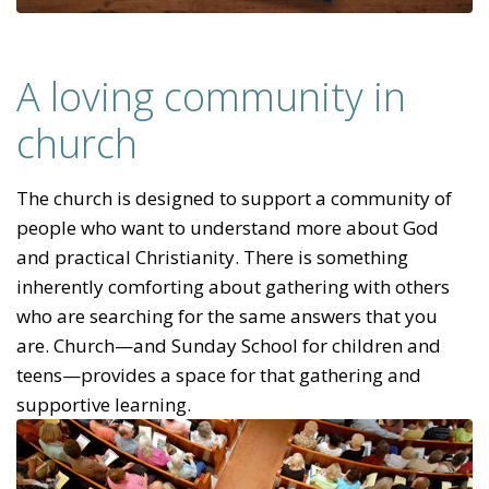
A loving community in
church
The church is designed to support a community of
people who want to understand more about God
and practical Christianity. There is something
inherently comforting about gathering with others
who are searching for the same answers that you
are. Church—and Sunday School for children and
teens—provides a space for that gathering and
supportive learning.