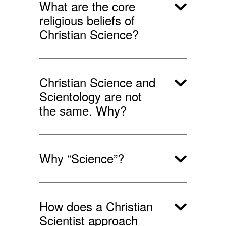
What are the core
religious beliefs of
Christian Science?
Christian Science and
Scientology are not
the same. Why?
Why “Science”?
How does a Christian
Scientist approach