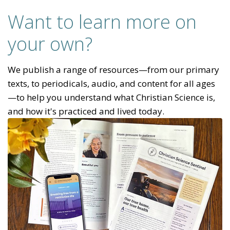
Want to learn more on
your own?
We publish a range of resources—from our primary
texts, to periodicals, audio, and content for all ages
—to help you understand what Christian Science is,
and how it's practiced and lived today.