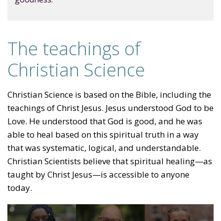
The teachings of
Christian Science
Christian Science is based on the Bible, including the
teachings of Christ Jesus. Jesus understood God to be
Love. He understood that God is good, and he was
able to heal based on this spiritual truth in a way
that was systematic, logical, and understandable.
Christian Scientists believe that spiritual healing—as
taught by Christ Jesus—is accessible to anyone
today.