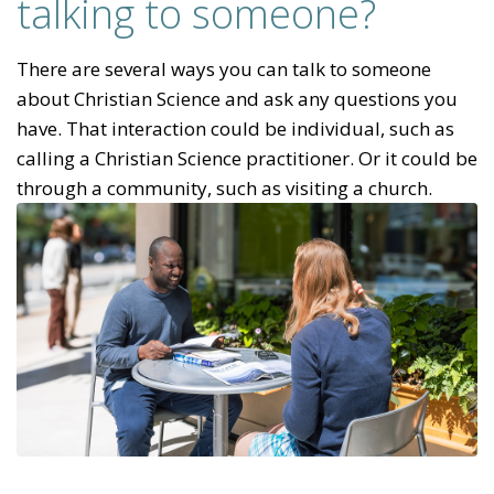
talking to someone?
There are several ways you can talk to someone
about Christian Science and ask any questions you
have. That interaction could be individual, such as
calling a Christian Science practitioner. Or it could be
through a community, such as visiting a church.