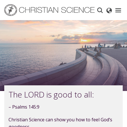
Skip
to
main
content
The LORD is good to all:
– Psalms 145:9
Christian Science can show you how to feel God’s
goodness.