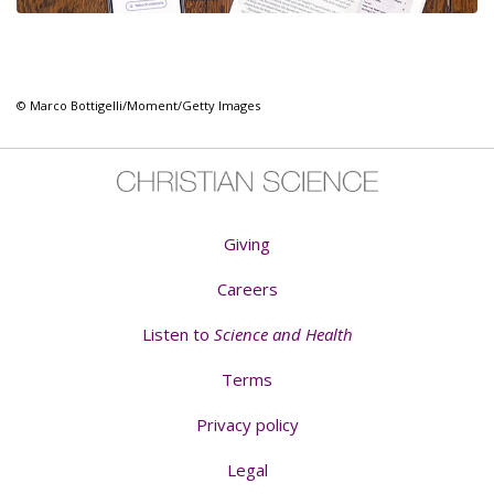
© Marco Bottigelli/Moment/Getty Images
Giving
Careers
Listen to
Science and Health
Terms
Privacy policy
Legal