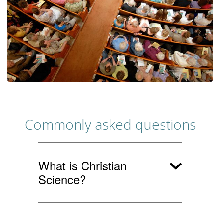
Commonly asked questions
What is Christian
Science?