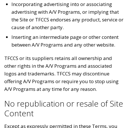
Incorporating advertising into or associating
advertising with A/V Programs, or implying that
the Site or TFCCS endorses any product, service or
cause of another party.
Inserting an intermediate page or other content
between A/V Programs and any other website.
TFCCS or its suppliers retains all ownership and
other rights in the A/V Programs and associated
logos and trademarks. TFCCS may discontinue
offering A/V Programs or require you to stop using
A/V Programs at any time for any reason.
No republication or resale of Site
Content
Except as expressly permitted in these Terms, you