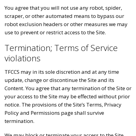
You agree that you will not use any robot, spider,
scraper, or other automated means to bypass our
robot exclusion headers or other measures we may
use to prevent or restrict access to the Site.
Termination; Terms of Service
violations
TFCCS may in its sole discretion and at any time
update, change or discontinue the Site and its
Content. You agree that any termination of the Site or
your access to the Site may be effected without prior
notice. The provisions of the Site’s Terms, Privacy
Policy and Permissions page shall survive
termination.
We may block or terminate your access to the Site