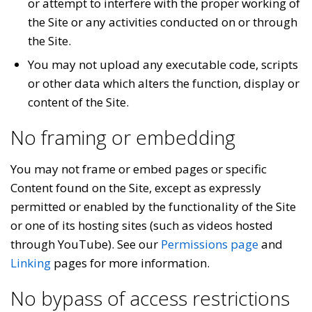
or attempt to interfere with the proper working of
the Site or any activities conducted on or through
the Site.
You may not upload any executable code, scripts
or other data which alters the function, display or
content of the Site.
No framing or embedding
You may not frame or embed pages or specific
Content found on the Site, except as expressly
permitted or enabled by the functionality of the Site
or one of its hosting sites (such as videos hosted
through YouTube). See our
Permissions page
and
Linking
pages for more information.
No bypass of access restrictions