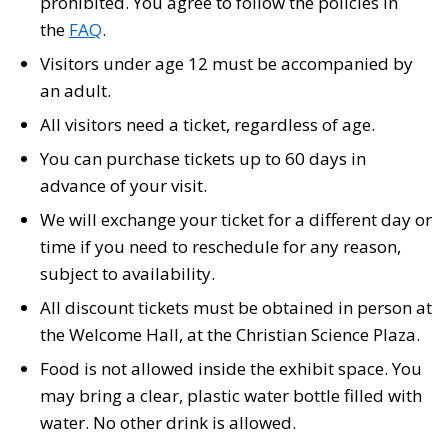
prohibited. You agree to follow the policies in
the
FAQ
.
Visitors under age 12 must be accompanied by
an adult.
All visitors need a ticket, regardless of age.
You can purchase tickets up to 60 days in
advance of your visit.
We will exchange your ticket for a different day or
time if you need to reschedule for any reason,
subject to availability.
All discount tickets must be obtained in person at
the Welcome Hall, at the Christian Science Plaza.
Food is not allowed inside the exhibit space. You
may bring a clear, plastic water bottle filled with
water. No other drink is allowed.