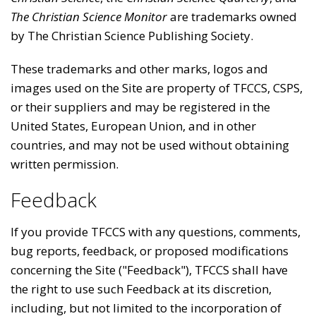
The Christian Science Monitor
are trademarks owned
by The Christian Science Publishing Society.
These trademarks and other marks, logos and
images used on the Site are property of TFCCS, CSPS,
or their suppliers and may be registered in the
United States, European Union, and in other
countries, and may not be used without obtaining
written permission.
Feedback
If you provide TFCCS with any questions, comments,
bug reports, feedback, or proposed modifications
concerning the Site ("Feedback"), TFCCS shall have
the right to use such Feedback at its discretion,
including, but not limited to the incorporation of