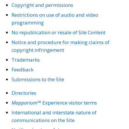
Copyright and permissions
Restrictions on use of audio and video
programming
No republication or resale of Site Content
Notice and procedure for making claims of
copyright infringement
Trademarks
Feedback
Submissions to the Site
Directories
Mapparium™
Experience visitor terms
International and interstate nature of
communications on the Site