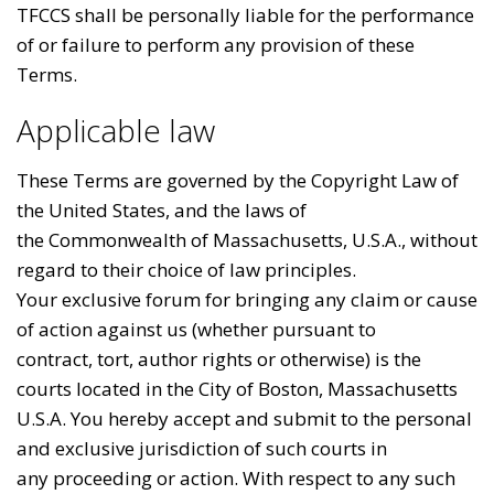
TFCCS shall be personally liable for the performance
of or failure to perform any provision of these
Terms.
Applicable law
These Terms are governed by the Copyright Law of
the United States, and the laws of
the Commonwealth of Massachusetts, U.S.A., without
regard to their choice of law principles.
Your exclusive forum for bringing any claim or cause
of action against us (whether pursuant to
contract, tort, author rights or otherwise) is the
courts located in the City of Boston, Massachusetts
U.S.A. You hereby accept and submit to the personal
and exclusive jurisdiction of such courts in
any proceeding or action. With respect to any such