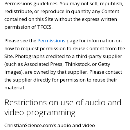
Permissions guidelines. You may not sell, republish,
redistribute, or reproduce in quantity any Content
contained on this Site without the express written
permission of TFCCS.
Please see the
Permissions
page for information on
how to request permission to reuse Content from the
Site. Photographs credited to a third-party supplier
(such as Associated Press, Thinkstock, or Getty
Images), are owned by that supplier. Please contact
the supplier directly for permission to reuse their
material.
Restrictions on use of audio and
video programming
ChristianScience.com's audio and video