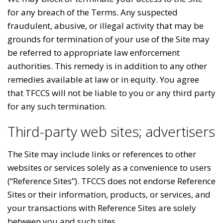
for any breach of the Terms. Any suspected
fraudulent, abusive, or illegal activity that may be
grounds for termination of your use of the Site may
be referred to appropriate law enforcement
authorities. This remedy is in addition to any other
remedies available at law or in equity. You agree
that TFCCS will not be liable to you or any third party
for any such termination.
Third-party web sites; advertisers
The Site may include links or references to other
websites or services solely as a convenience to users
(“Reference Sites”). TFCCS does not endorse Reference
Sites or their information, products, or services, and
your transactions with Reference Sites are solely
between you and such sites.