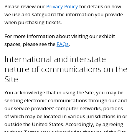
Please review our
Privacy Policy
for details on how
we use and safeguard the information you provide
when purchasing tickets.
For more information about visiting our exhibit
spaces, please see the
FAQs
.
International and interstate
nature of communications on the
Site
You acknowledge that in using the Site, you may be
sending electronic communications through our and
our service providers’ computer networks, portions
of which may be located in various jurisdictions in or
outside the United States. Accordingly, by agreeing