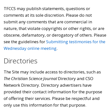
TFCCS may publish statements, questions or
comments at its sole discretion. Please do not
submit any comments that are commercial in
nature, that violate copyrights or other rights, or are
obscene, defamatory, or derogatory of others. Please
see the guidelines for
Submitting testimonies for the
Wednesday online meeting
.
Directories
The Site may include access to directories, such as
The Christian Science Journal
Directory and CSO
Network Directory. Directory advertisers have
provided their contact information for the purpose
of offering their services. Please be respectful and
only use this information for that purpose.