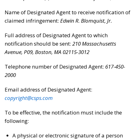
Name of Designated Agent to receive notification of
claimed infringement:
Edwin R. Blomquist, Jr.
Full address of Designated Agent to which
notification should be sent:
210 Massachusetts
Avenue, P09, Boston, MA 02115-3012
Telephone number of Designated Agent:
617-450-
2000
Email address of Designated Agent:
copyright@csps.com
To be effective, the notification must include the
following:
A physical or electronic signature of a person