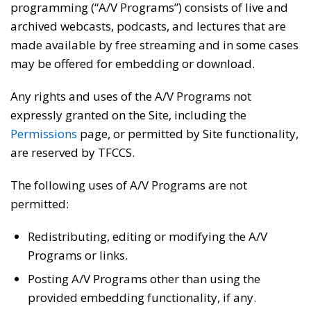
programming (“A/V Programs”) consists of live and
archived webcasts, podcasts, and lectures that are
made available by free streaming and in some cases
may be offered for embedding or download.
Any rights and uses of the A/V Programs not
expressly granted on the Site, including the
Permissions
page, or permitted by Site functionality,
are reserved by TFCCS.
The following uses of A/V Programs are not
permitted:
Redistributing, editing or modifying the A/V
Programs or links.
Posting A/V Programs other than using the
provided embedding functionality, if any.