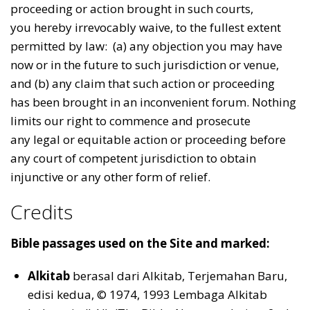
proceeding or action brought in such courts,
you hereby irrevocably waive, to the fullest extent
permitted by law: (a) any objection you may have
now or in the future to such jurisdiction or venue,
and (b) any claim that such action or proceeding
has been brought in an inconvenient forum. Nothing
limits our right to commence and prosecute
any legal or equitable action or proceeding before
any court of competent jurisdiction to obtain
injunctive or any other form of relief.
Credits
Bible passages used on the Site and marked:
Alkitab
berasal dari Alkitab, Terjemahan Baru,
edisi kedua, © 1974, 1993 Lembaga Alkitab