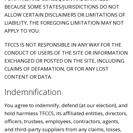
BECAUSE SOME STATES/JURISDICTIONS DO NOT
ALLOW CERTAIN DISCLAIMERS OR LIMITATIONS OF
LIABILITY, THE FOREGOING LIMITATION MAY NOT
APPLY TO YOU.
TFCCS IS NOT RESPONSIBLE IN ANY WAY FOR THE
CONDUCT OF USERS OF THE SITE OR INFORMATION
EXCHANGED OR POSTED ON THE SITE, INCLUDING
CLAIMS OF DEFAMATION, OR FOR ANY LOST
CONTENT OR DATA.
Indemnification
You agree to indemnify, defend (at our election), and
hold harmless TFCCS, its affiliated entities, directors,
officers, trustees, employees, contractors, agents,
and third-party suppliers from any claims, losses,