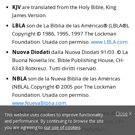
KJV
are translated from the Holy Bible, King
James Version.
LBLA
son de La Biblia de las Américas® (LBLA®),
Copyright © 1986, 1995, 1997 The Lockman
Foundation. Usada con permiso.
www.LBLA.com
.
Nuova Diodati
dalla Nuova Diodati 91/03. © La
Buona Novella Inc. Bible Publishing House, CH-
6343 Rotkreuz. Tutti diritti riservati.
NBLA
son de la Nueva Biblia de las Américas
(NBLA), Copyright © 2005 por The Lockman
Foundation. Usada con permiso.
www.NuevaBiblia.com
.
Luther21
sind der Luther21 entnommen. © La
Close
X
This website uses cookies to improve functionality
Buona Novella Inc. Bible Publishing House, CH-
and performance. By continuing to browse the site
you are agreeing to
our use of cookies
.
6343 Rotkreuz. Alle Rechte vorbehalten.