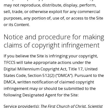
may not reproduce, distribute, display, perform,
sell, trade, or otherwise exploit for any commercial
purposes, any portion of, use of, or access to the Site
or its Content.
Notice and procedure for making
claims of copyright infringement
If you believe the Site is infringing your copyright,
TFCCS will take appropriate actions under the
Digital Millennium Copyright Act, Title 17, United
States Code, Section 512(2) (“DMCA”). Pursuant to the
DMCA, written notification of claimed copyright
infringement may or should be submitted to the
following Designated Agent for the Site:
Service provider(s):
The First Church of Christ, Scientist