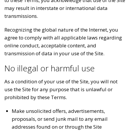
to these Terms, you acknowledge that use of the Site
may result in interstate or international data
transmissions.
Recognizing the global nature of the Internet, you
agree to comply with all applicable laws regarding
online conduct, acceptable content, and
transmission of data in your use of the Site.
No illegal or harmful use
As a condition of your use of the Site, you will not
use the Site for any purpose that is unlawful or
prohibited by these Terms.
Make unsolicited offers, advertisements,
proposals, or send junk mail to any email
addresses found on or through the Site