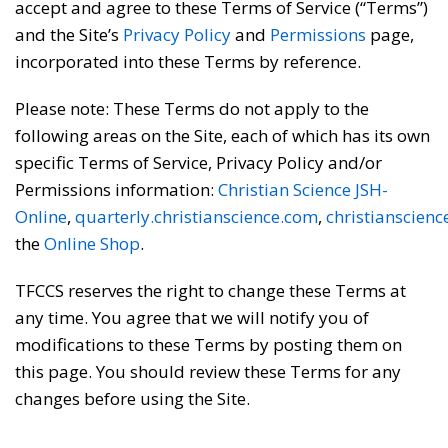
accept and agree to these Terms of Service (“Terms”)
and the Site’s
Privacy Policy
and
Permissions
page,
incorporated into these Terms by reference.
Please note: These Terms do not apply to the
following areas on the Site, each of which has its own
specific Terms of Service, Privacy Policy and/or
Permissions information:
Christian Science JSH-
Online
,
quarterly.christianscience.com
,
christianscien
the
Online Shop
.
TFCCS reserves the right to change these Terms at
any time. You agree that we will notify you of
modifications to these Terms by posting them on
this page. You should review these Terms for any
changes before using the Site.