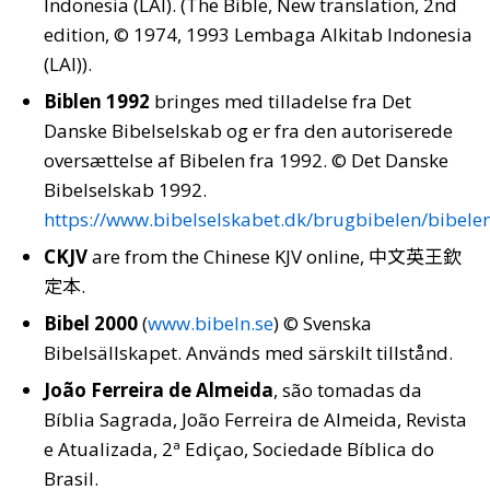
Indonesia (LAI). (The Bible, New translation, 2nd
edition, © 1974, 1993 Lembaga Alkitab Indonesia
(LAI)).
Biblen 1992
bringes med tilladelse fra Det
Danske Bibelselskab og er fra den autoriserede
oversættelse af Bibelen fra 1992. © Det Danske
Bibelselskab 1992.
https://www.bibelselskabet.dk/brugbibelen/bibele
CKJV
are from the Chinese KJV online, 中文英王欽
定本.
Bibel 2000
(
www.bibeln.se
) © Svenska
Bibelsällskapet. Används med särskilt tillstånd.
João Ferreira de Almeida
, são tomadas da
Bíblia Sagrada, João Ferreira de Almeida, Revista
e Atualizada, 2ª Ediçao, Sociedade Bíblica do
Brasil.