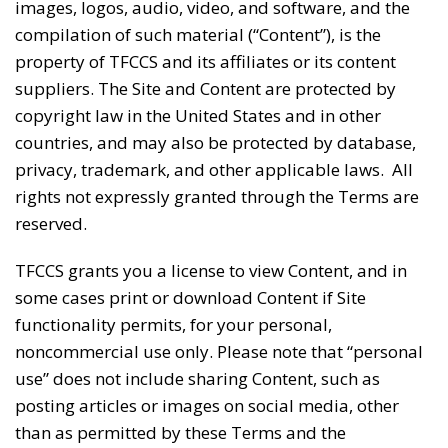
images, logos, audio, video, and software, and the
compilation of such material (“Content”), is the
property of TFCCS and its affiliates or its content
suppliers. The Site and Content are protected by
copyright law in the United States and in other
countries, and may also be protected by database,
privacy, trademark, and other applicable laws. All
rights not expressly granted through the Terms are
reserved.
TFCCS grants you a license to view Content, and in
some cases print or download Content if Site
functionality permits, for your personal,
noncommercial use only. Please note that “personal
use” does not include sharing Content, such as
posting articles or images on social media, other
than as permitted by these Terms and the