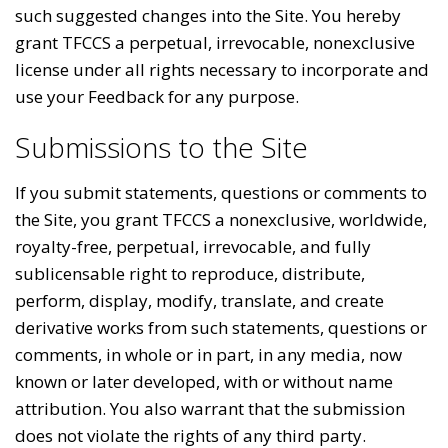
such suggested changes into the Site. You hereby
grant TFCCS a perpetual, irrevocable, nonexclusive
license under all rights necessary to incorporate and
use your Feedback for any purpose.
Submissions to the Site
If you submit statements, questions or comments to
the Site, you grant TFCCS a nonexclusive, worldwide,
royalty-free, perpetual, irrevocable, and fully
sublicensable right to reproduce, distribute,
perform, display, modify, translate, and create
derivative works from such statements, questions or
comments, in whole or in part, in any media, now
known or later developed, with or without name
attribution. You also warrant that the submission
does not violate the rights of any third party.