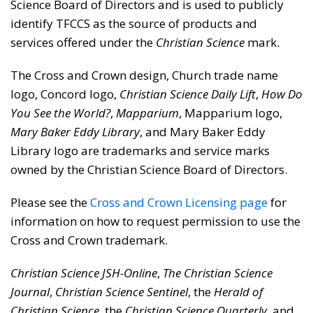
Science Board of Directors and is used to publicly
identify TFCCS as the source of products and
services offered under the
Christian Science
mark.
The Cross and Crown design, Church trade name
logo, Concord logo,
Christian Science Daily Lift
,
How Do
You See the World?
,
Mapparium
, Mapparium logo,
Mary Baker Eddy Library
, and Mary Baker Eddy
Library logo are trademarks and service marks
owned by the Christian Science Board of Directors.
Please see the
Cross and Crown Licensing page
for
information on how to request permission to use the
Cross and Crown trademark.
Christian Science JSH-Online
,
The Christian Science
Journal
,
Christian Science Sentinel
, the
Herald of
Christian Science
, the
Christian Science Quarterly
, and