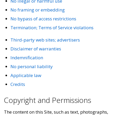
No illegal or harmful use
No framing or embedding
No bypass of access restrictions
Termination; Terms of Service violations
Third-party web sites; advertisers
Disclaimer of warranties
Indemnification
No personal liability
Applicable law
Credits
Copyright and Permissions
The content on this Site, such as text, photographs,