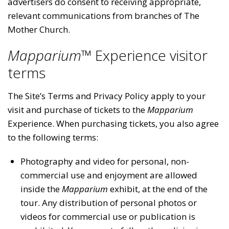
advertisers do consent to receiving appropriate,
relevant communications from branches of The
Mother Church.
Mapparium™
Experience visitor
terms
The Site’s Terms and Privacy Policy apply to your
visit and purchase of tickets to the
Mapparium
Experience. When purchasing tickets, you also agree
to the following terms:
Photography and video for personal, non-
commercial use and enjoyment are allowed
inside the
Mapparium
exhibit, at the end of the
tour. Any distribution of personal photos or
videos for commercial use or publication is