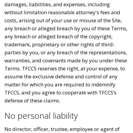
damages, liabilities, and expenses, including
without limitation reasonable attorney's fees and
costs, arising out of your use or misuse of the Site,
any breach or alleged breach by you of these Terms,
any breach or alleged breach of the copyright,
trademark, proprietary or other rights of third-
parties by you, or any breach of the representations,
warranties, and covenants made by you under these
Terms. TFCCS reserves the right, at your expense, to
assume the exclusive defense and control of any
matter for which you are required to indemnify
TFCCS, and you agree to cooperate with TFCCS’s
defense of these claims.
No personal liability
No director, officer, trustee, employee or agent of