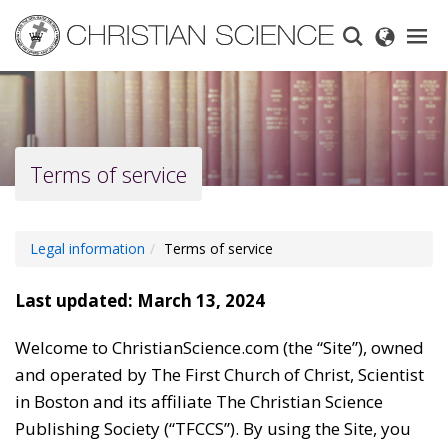
Skip
to
main
content
Terms of service
Legal information
Terms of service
Last updated: March 13, 2024
Welcome to ChristianScience.com (the “Site”), owned
and operated by The First Church of Christ, Scientist
in Boston and its affiliate The Christian Science
Publishing Society (“TFCCS”). By using the Site, you