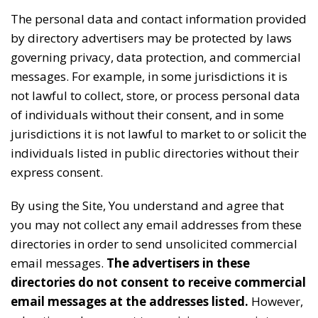
The personal data and contact information provided
by directory advertisers may be protected by laws
governing privacy, data protection, and commercial
messages. For example, in some jurisdictions it is
not lawful to collect, store, or process personal data
of individuals without their consent, and in some
jurisdictions it is not lawful to market to or solicit the
individuals listed in public directories without their
express consent.
By using the Site, You understand and agree that
you may not collect any email addresses from these
directories in order to send unsolicited commercial
email messages.
The advertisers in these
directories do not consent to receive commercial
email messages at the addresses listed.
However,