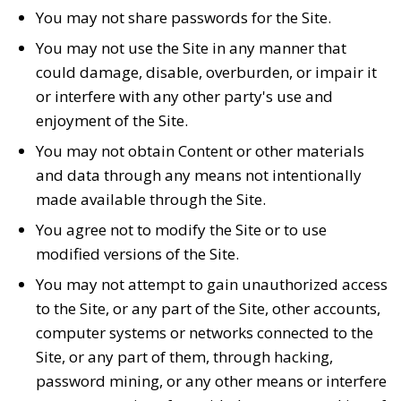
You may not share passwords for the Site.
You may not use the Site in any manner that
could damage, disable, overburden, or impair it
or interfere with any other party's use and
enjoyment of the Site.
You may not obtain Content or other materials
and data through any means not intentionally
made available through the Site.
You agree not to modify the Site or to use
modified versions of the Site.
You may not attempt to gain unauthorized access
to the Site, or any part of the Site, other accounts,
computer systems or networks connected to the
Site, or any part of them, through hacking,
password mining, or any other means or interfere