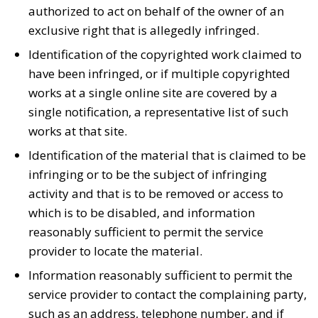
authorized to act on behalf of the owner of an
exclusive right that is allegedly infringed.
Identification of the copyrighted work claimed to
have been infringed, or if multiple copyrighted
works at a single online site are covered by a
single notification, a representative list of such
works at that site.
Identification of the material that is claimed to be
infringing or to be the subject of infringing
activity and that is to be removed or access to
which is to be disabled, and information
reasonably sufficient to permit the service
provider to locate the material.
Information reasonably sufficient to permit the
service provider to contact the complaining party,
such as an address, telephone number, and if