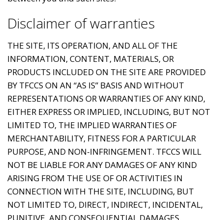
Disclaimer of warranties
THE SITE, ITS OPERATION, AND ALL OF THE
INFORMATION, CONTENT, MATERIALS, OR
PRODUCTS INCLUDED ON THE SITE ARE PROVIDED
BY TFCCS ON AN “AS IS” BASIS AND WITHOUT
REPRESENTATIONS OR WARRANTIES OF ANY KIND,
EITHER EXPRESS OR IMPLIED, INCLUDING, BUT NOT
LIMITED TO, THE IMPLIED WARRANTIES OF
MERCHANTABILITY, FITNESS FOR A PARTICULAR
PURPOSE, AND NON-INFRINGEMENT. TFCCS WILL
NOT BE LIABLE FOR ANY DAMAGES OF ANY KIND
ARISING FROM THE USE OF OR ACTIVITIES IN
CONNECTION WITH THE SITE, INCLUDING, BUT
NOT LIMITED TO, DIRECT, INDIRECT, INCIDENTAL,
PUNITIVE, AND CONSEQUENTIAL DAMAGES.