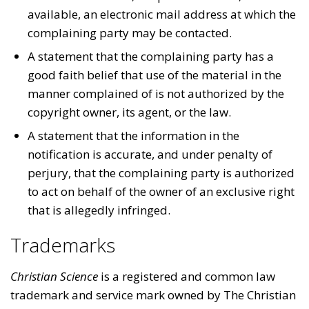
available, an electronic mail address at which the
complaining party may be contacted.
A statement that the complaining party has a
good faith belief that use of the material in the
manner complained of is not authorized by the
copyright owner, its agent, or the law.
A statement that the information in the
notification is accurate, and under penalty of
perjury, that the complaining party is authorized
to act on behalf of the owner of an exclusive right
that is allegedly infringed.
Trademarks
Christian Science
is a registered and common law
trademark and service mark owned by The Christian