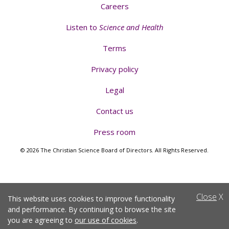
Careers
Listen to
Science and Health
Terms
Privacy policy
Legal
Contact us
Press room
© 2026 The Christian Science Board of Directors. All Rights Reserved.
Close
X
This website uses cookies to improve functionality
and performance. By continuing to browse the site
you are agreeing to
our use of cookies
.