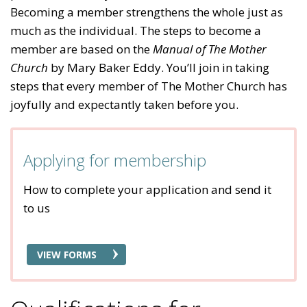
Becoming a member strengthens the whole just as
much as the individual. The steps to become a
member are based on the
Manual of The Mother
Church
by Mary Baker Eddy. You’ll join in taking
steps that every member of The Mother Church has
joyfully and expectantly taken before you.
Applying for membership
How to complete your application and send it
to us
VIEW FORMS