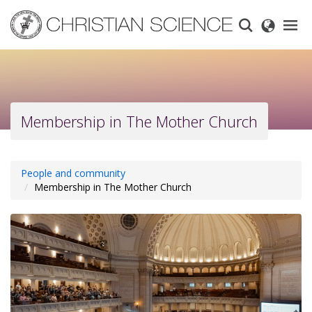
Skip
to
main
content
Membership in The Mother Church
People and community
Membership in The Mother Church