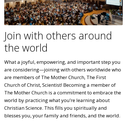
Join with others around
the world
What a joyful, empowering, and important step you
are considering—joining with others worldwide who
are members of The Mother Church, The First
Church of Christ, Scientist! Becoming a member of
The Mother Church is a commitment to embrace the
world by practicing what you’re learning about
Christian Science. This fills you spiritually and
blesses you, your family and friends, and the world.