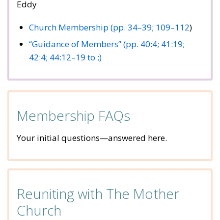
Eddy
Church Membership (pp. 34–39;
109–112
)
“Guidance of Members” (pp. 40:4;
41:19;
42:4;
44:12–19 to ;)
Membership FAQs
Your initial questions—answered here.
Reuniting with The Mother
Church