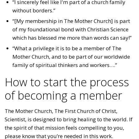
“I sincerely feel like I'm part of a church family
without borders.”
“[My membership in The Mother Church] is part
of my foundational bond with Christian Science
which has blessed me more than words can say!”
“What a privilege it is to be a member of The
Mother Church, and to be part of our worldwide
family of spiritual thinkers and workers….”
How to start the process
of becoming a member
The Mother Church, The First Church of Christ,
Scientist, is designed to bring healing to the world. If
the spirit of that mission feels compelling to you,
please know that you’re needed in this work.