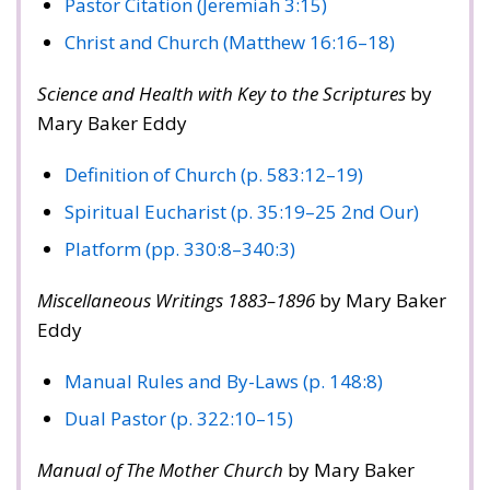
Pastor Citation (Jeremiah 3:15)
Christ and Church (Matthew 16:16–18)
Science and Health with Key to the Scriptures
by
Mary Baker Eddy
Definition of Church (p. 583:12–19)
Spiritual Eucharist (p. 35:19–25 2nd Our)
Platform (pp. 330:8–340:3)
Miscellaneous Writings 1883–1896
by Mary Baker
Eddy
Manual Rules and By-Laws (p. 148:8)
Dual Pastor (p. 322:10–15)
Manual of The Mother Church
by Mary Baker