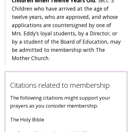
Children when Twelve Years Old.
Sect. 3.
Children who have arrived at the age of
twelve years, who are approved, and whose
applications are countersigned by one of
Mrs. Eddy’s loyal students, by a Director, or
by a student of the Board of Education, may
be admitted to membership with The
Mother Church.
Citations related to membership
The following citations might support your
prayers as you consider membership.
The Holy Bible