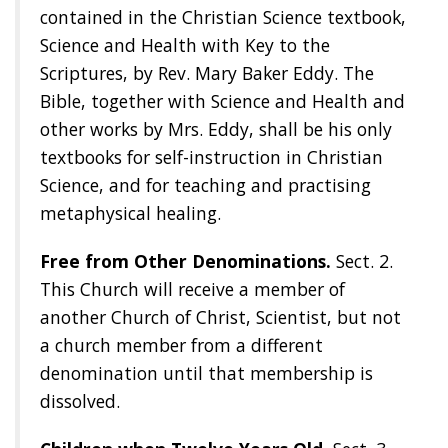
contained in the Christian Science textbook,
Science and Health with Key to the
Scriptures, by Rev. Mary Baker Eddy. The
Bible, together with Science and Health and
other works by Mrs. Eddy, shall be his only
textbooks for self-instruction in Christian
Science, and for teaching and practising
metaphysical healing.
Free from Other Denominations.
Sect. 2.
This Church will receive a member of
another Church of Christ, Scientist, but not
a church member from a different
denomination until that membership is
dissolved.