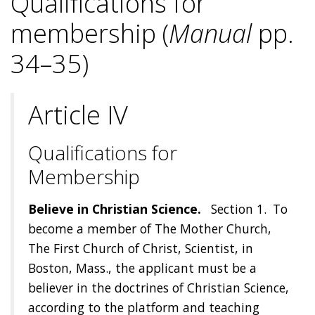
Qualifications for
membership (
Manual
pp.
34–35)
Article IV
Qualifications for
Membership
Believe in Christian Science.
Section 1. To
become a member of The Mother Church,
The First Church of Christ, Scientist, in
Boston, Mass., the applicant must be a
believer in the doctrines of Christian Science,
according to the platform and teaching