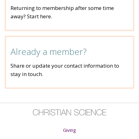
Returning to membership after some time
away? Start here.
Already a member?
Share or update your contact information to
stay in touch.
Giving