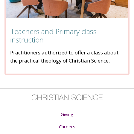
Teachers and Primary class
instruction
Practitioners authorized to offer a class about
the practical theology of Christian Science.
Giving
Careers