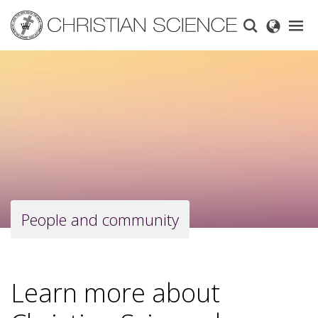
Skip
to
main
content
People and community
Learn more about