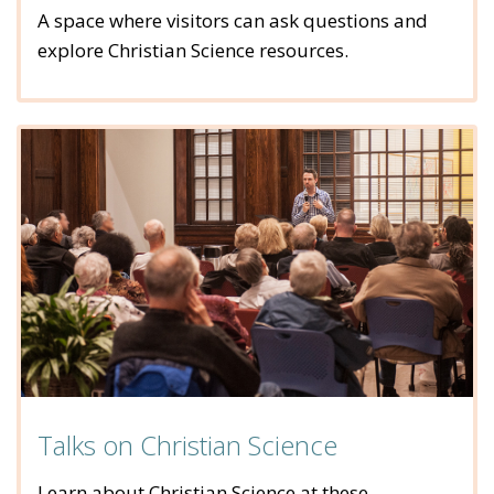
A space where visitors can ask questions and
explore Christian Science resources.
Talks on Christian Science
Learn about Christian Science at these