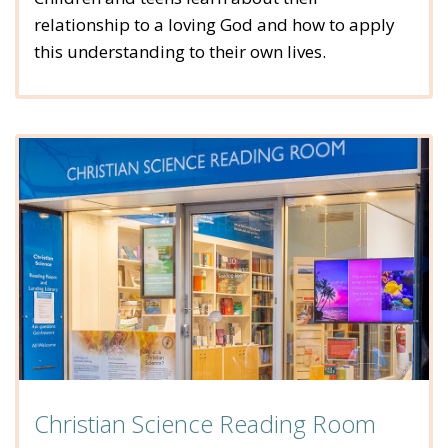
relationship to a loving God and how to apply
this understanding to their own lives.
Christian Science Reading Room