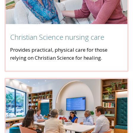
Christian Science nursing care
Provides practical, physical care for those
relying on Christian Science for healing.