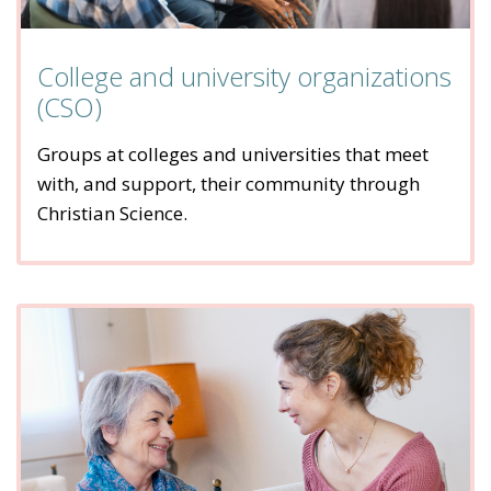
College and university organizations
(CSO)
Groups at colleges and universities that meet
with, and support, their community through
Christian Science.