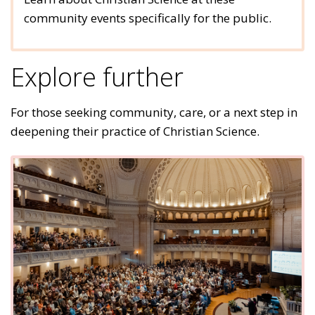
community events specifically for the public.
Explore further
For those seeking community, care, or a next step in
deepening their practice of Christian Science.