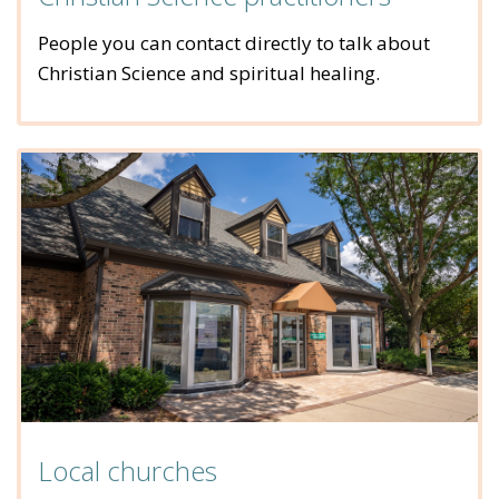
People you can contact directly to talk about
Christian Science and spiritual healing.
Local churches