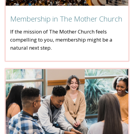
Membership in The Mother Church
If the mission of The Mother Church feels
compelling to you, membership might be a
natural next step.