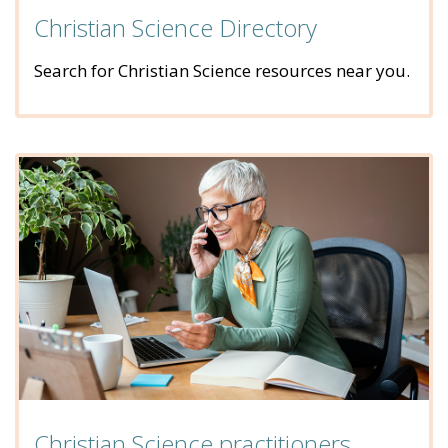
Christian Science Directory
Search for Christian Science resources near you.
Christian Science practitioners