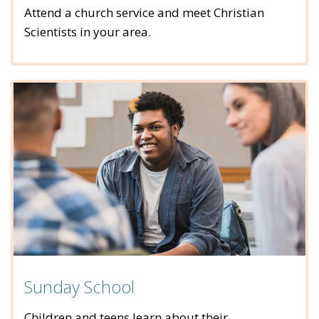
Attend a church service and meet Christian
Scientists in your area.
Sunday School
Children and teens learn about their