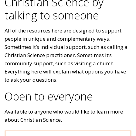
Christian Science by
talking to someone
All of the resources here are designed to support
people in unique and complementary ways.
Sometimes it’s individual support, such as calling a
Christian Science practitioner. Sometimes it’s
community support, such as visiting a church.
Everything here will explain what options you have
to ask your questions.
Open to everyone
Available to anyone who would like to learn more
about Christian Science.