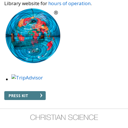
Library website for
hours of operation
.
PRESS KIT