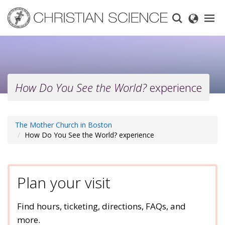
Skip
to
main
content
How Do You See the World?
experience
The Mother Church in Boston
How Do You See the World? experience
Plan your visit
Find hours, ticketing, directions, FAQs, and
more.