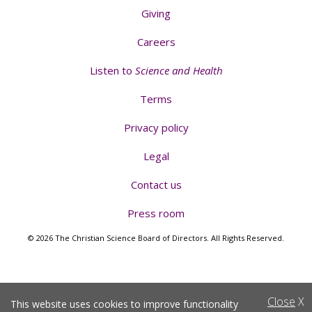
Giving
Careers
Listen to
Science and Health
Terms
Privacy policy
Legal
Contact us
Press room
© 2026 The Christian Science Board of Directors. All Rights Reserved.
Close
X
This website uses cookies to improve functionality