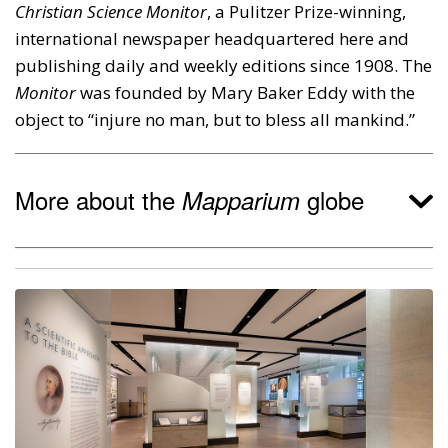
Christian Science Monitor
, a Pulitzer Prize-winning,
international newspaper headquartered here and
publishing daily and weekly editions since 1908. The
Monitor
was founded by Mary Baker Eddy with the
object to “injure no man, but to bless all mankind.”
More about the
globe
Mapparium