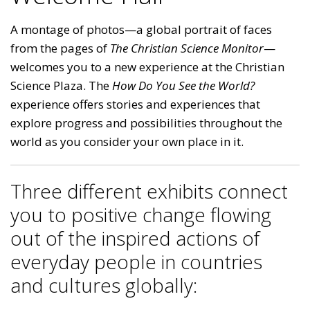
A montage of photos—a global portrait of faces
from the pages of
The Christian Science Monitor
—
welcomes you to a new experience at the Christian
Science Plaza. The
How Do You See the World?
experience offers stories and experiences that
explore progress and possibilities throughout the
world as you consider your own place in it.
Three different exhibits connect
you to positive change flowing
out of the inspired actions of
everyday people in countries
and cultures globally: