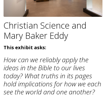
Christian Science and
Mary Baker Eddy
This exhibit asks:
How can we reliably apply the
ideas in the Bible to our lives
today? What truths in its pages
hold implications for how we each
see the world and one another?