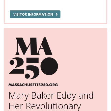
VISITOR INFORMATION
Mary Baker Eddy and
Her Revolutionary