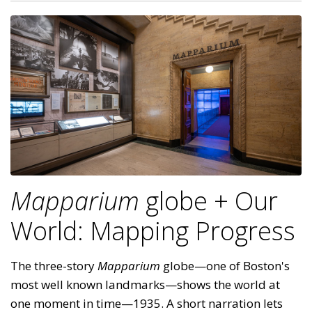
Mapparium
globe + Our
World: Mapping Progress
The three-story
Mapparium
globe—one of Boston's
most well known landmarks—shows the world at
one moment in time—1935. A short narration lets