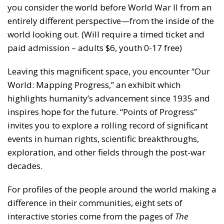
you consider the world before World War II from an
entirely different perspective—from the inside of the
world looking out. (Will require a timed ticket and
paid admission – adults $6, youth 0-17 free)
Leaving this magnificent space, you encounter “Our
World: Mapping Progress,” an exhibit which
highlights humanity’s advancement since 1935 and
inspires hope for the future. “Points of Progress”
invites you to explore a rolling record of significant
events in human rights, scientific breakthroughs,
exploration, and other fields through the post-war
decades.
For profiles of the people around the world making a
difference in their communities, eight sets of
interactive stories come from the pages of
The