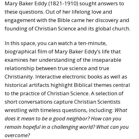
Mary Baker Eddy (1821-1910) sought answers to
these questions. Out of her lifelong love and
engagement with the Bible came her discovery and
founding of Christian Science and its global church.
In this space, you can watch a ten-minute,
biographical film of Mary Baker Eddy’s life that
examines her understanding of the inseparable
relationship between true science and true
Christianity. Interactive electronic books as well as
historical artifacts highlight Biblical themes central
to the practice of Christian Science. A selection of
short conversations capture Christian Scientists
wrestling with timeless questions, including:
What
does it mean to be a good neighbor? How can you
remain hopeful in a challenging world? What can you
overcome?