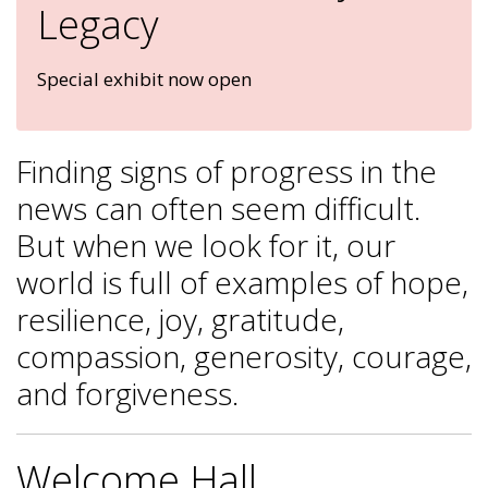
Legacy
Special exhibit now open
Finding signs of progress in the
news can often seem difficult.
But when we look for it, our
world is full of examples of hope,
resilience, joy, gratitude,
compassion, generosity, courage,
and forgiveness.
Welcome Hall