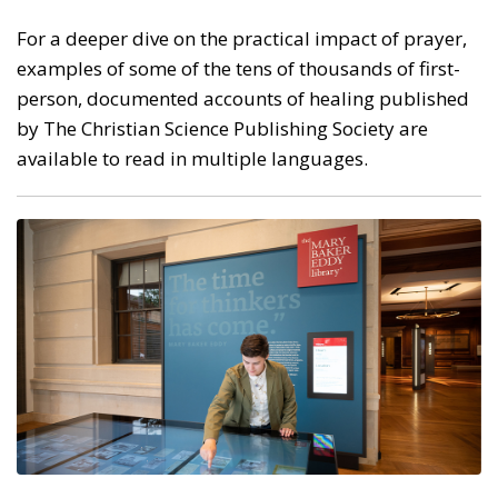
For a deeper dive on the practical impact of prayer,
examples of some of the tens of thousands of first-
person, documented accounts of healing published
by The Christian Science Publishing Society are
available to read in multiple languages.