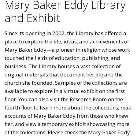
Mary Baker Eddy Library
and Exhibit
Since its opening in 2002, the Library has offered a
place to explore the life, ideas, and achievements of
Mary Baker Eddy—a pioneer in religion whose work
touched the fields of education, publishing, and
business. The Library houses a vast collection of
original materials that document her life and the
church she founded. Samples of the collections are
available to explore in a virtual exhibit on the first
floor. You can also visit the Research Room on the
fourth floor to learn more about the collections, read
accounts of Mary Baker Eddy from those who knew
her, and view a temporary exhibit showcasing more
of the collections. Please check the Mary Baker Eddy