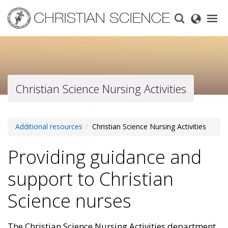
Skip
to
main
content
Christian Science Nursing Activities
Additional resources
Christian Science Nursing Activities
Providing guidance and
support to Christian
Science nurses
The Christian Science Nursing Activities department