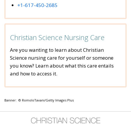
+1-617-450-2685
Christian Science Nursing Care
Are you wanting to learn about Christian
Science nursing care for yourself or someone
you know? Learn about what this care entails
and how to access it.
Banner: © RomoloTavani/Getty Images Plus