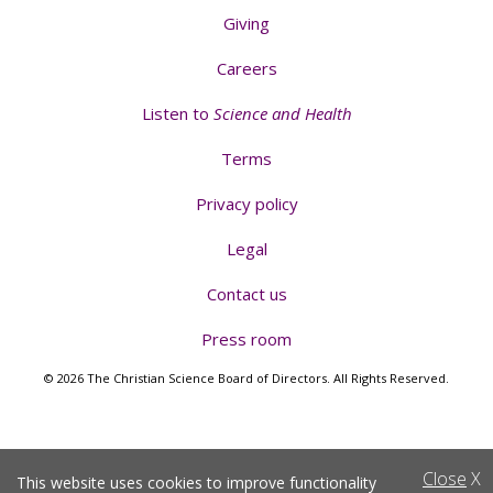
Giving
Careers
Listen to
Science and Health
Terms
Privacy policy
Legal
Contact us
Press room
© 2026 The Christian Science Board of Directors. All Rights Reserved.
Close
X
This website uses cookies to improve functionality