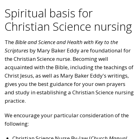
Spiritual basis for
Christian Science nursing
The
Bible and
Science and Health with Key to the
Scriptures
by Mary Baker Eddy are foundational for
the Christian Science nurse. Becoming well
acquainted with the Bible, including the teachings of
Christ Jesus, as well as Mary Baker Eddy's writings,
gives you the best guidance for your own prayers
and study in establishing a Christian Science nursing
practice.
We encourage your particular consideration of the
following:
Christian Science Nurse By-law (
Church Manual
,