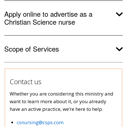
Apply online to advertise as a
Christian Science nurse
Scope of Services
Contact us
Whether you are considering this ministry and
want to learn more about it, or you already
have an active practice, we’re here to help.
csnursing@csps.com