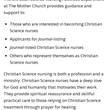
at The Mother Church provides guidance and
support to:
Those who are interested in becoming Christian
Science nurses
Applicants for
Journal
-listing
Journal
-listed Christian Science nurses
Others who represent themselves as Christian
Science nurses
Christian Science nursing is both a profession and a
ministry. Christian Science nurses have a deep love
for God and humanity that motivates their work.
They provide spiritual reassurance and skillful
practical care to those relying on Christian Science
treatment through prayer for healing.