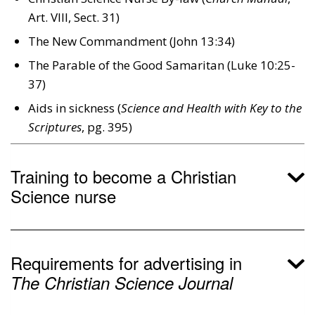
Art. Vlll, Sect. 31)
The New Commandment (John 13:34)
The Parable of the Good Samaritan (Luke 10:25-
37)
Aids in sickness (
Science and Health with Key to the
Scriptures
, pg. 395)
Training to become a Christian
Science nurse
Requirements for advertising in
The Christian Science Journal