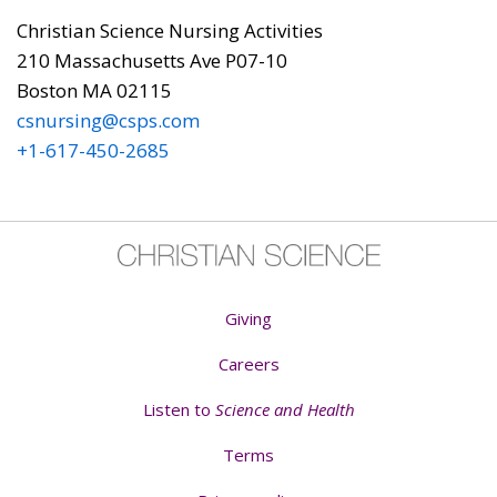
Christian Science Nursing Activities
210 Massachusetts Ave P07-10
Boston MA 02115
csnursing@csps.com
+1-617-450-2685
Giving
Careers
Listen to
Science and Health
Terms