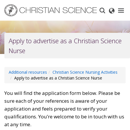
Skip
to
main
content
Apply to advertise as a Christian Science
Nurse
Additional resources
Christian Science Nursing Activities
Apply to advertise as a Christian Science Nurse
You will find the application form below. Please be
sure each of your references is aware of your
application and feels prepared to verify your
qualifications. You’re welcome to be in touch with us
at any time.