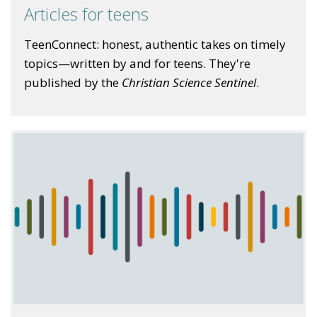
Articles for teens
TeenConnect: honest, authentic takes on timely
topics—written by and for teens. They're
published by the
Christian Science Sentinel
.