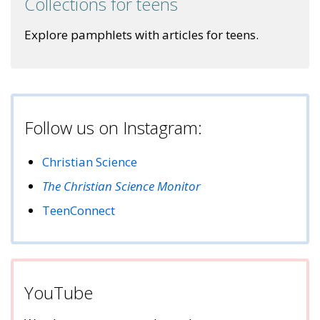
Collections for teens
Explore pamphlets with articles for teens.
Follow us on Instagram:
Christian Science
The Christian Science Monitor
TeenConnect
YouTube