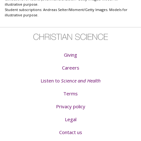
illustrative purpose.
Student subscriptions: Andreas Selter/Moment/Getty Images. Models for
illustrative purpose.
Giving
Careers
Listen to
Science and Health
Terms
Privacy policy
Legal
Contact us