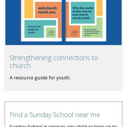
Strengthening connections to
church
A resource guide for youth.
Find a Sunday School near me
Sunday School is open to any child or teen up to