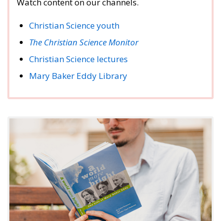
Watch content on our channels.
Christian Science youth
The Christian Science Monitor
Christian Science lectures
Mary Baker Eddy Library