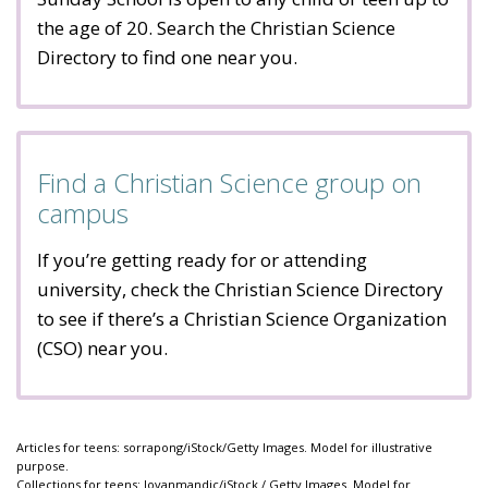
the age of 20. Search the Christian Science
Directory to find one near you.
Find a Christian Science group on
campus
If you’re getting ready for or attending
university, check the Christian Science Directory
to see if there’s a Christian Science Organization
(CSO) near you.
Articles for teens: sorrapong/iStock/Getty Images. Model for illustrative
purpose.
Collections for teens: Jovanmandic/iStock / Getty Images. Model for