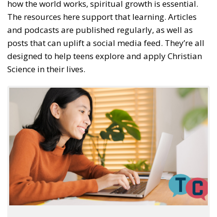
how the world works, spiritual growth is essential.
The resources here support that learning. Articles
and podcasts are published regularly, as well as
posts that can uplift a social media feed. They’re all
designed to help teens explore and apply Christian
Science in their lives.