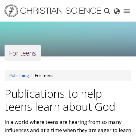
Skip
to
main
content
For teens
Publishing
For teens
Publications to help
teens learn about God
In a world where teens are hearing from so many
influences and at a time when they are eager to learn