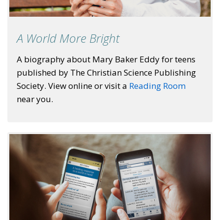
A World More Bright
A biography about Mary Baker Eddy for teens
published by The Christian Science Publishing
Society. View online or visit a
Reading Room
near you.