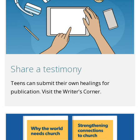
Share a testimony
Teens can submit their own healings for
publication. Visit the Writer's Corner.