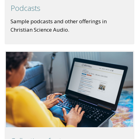
Podcasts
Sample podcasts and other offerings in
Christian Science Audio.