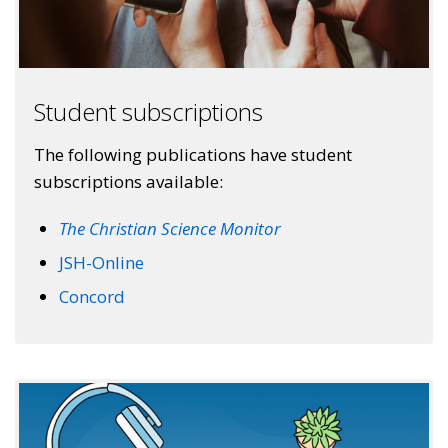
Student subscriptions
The following publications have student
subscriptions available:
The Christian Science Monitor
JSH-Online
Concord