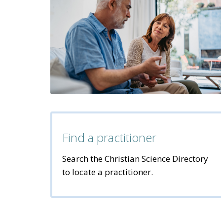
Find a practitioner
Search the Christian Science Directory
to locate a practitioner.