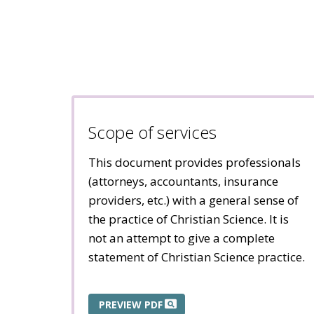
Scope of services
This document provides professionals
(attorneys, accountants, insurance
providers, etc.) with a general sense of
the practice of Christian Science. It is
not an attempt to give a complete
statement of Christian Science practice.
PREVIEW PDF