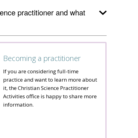
cience practitioner and what
Becoming a practitioner
If you are considering full-time
practice and want to learn more about
it, the Christian Science Practitioner
Activities office is happy to share more
information.