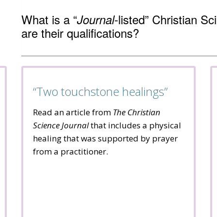
What is a “
-listed” Christian S
Journal
are their qualifications?
“Two touchstone healings”
Read an article from
The Christian
Science Journal
that includes a physical
healing that was supported by prayer
from a practitioner.