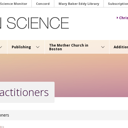
 Science Monitor
Concord
Mary Baker Eddy Library
Subscriptio
Chri
The Mother Church in
Publishing
Additio
Boston
actitioners
ioners