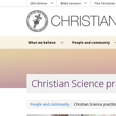
Skip
JSH-Online
Bible Lessons
The Christian
to
main
content
What we believe
People and community
Christian Science pr
People and community
Christian Science practit