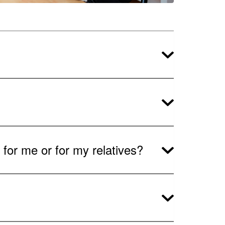
for me or for my relatives?