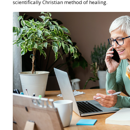
scientifically Christian method of healing.