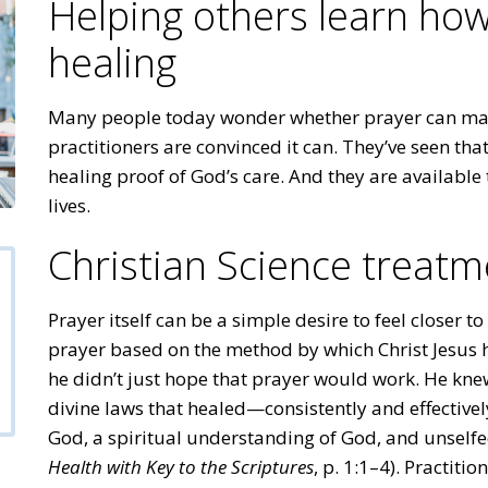
Helping others learn how
healing
Many people today wonder whether prayer can make
practitioners are convinced it can. They’ve seen tha
healing proof of God’s care. And they are available 
lives.
Christian Science treatm
Prayer itself can be a simple desire to feel closer t
prayer based on the method by which Christ Jesus h
he didn’t just hope that prayer would work. He kne
divine laws that healed—consistently and effectively.
God, a spiritual understanding of God, and unself
Health with Key to the Scriptures
, p. 1:1–4). Practiti