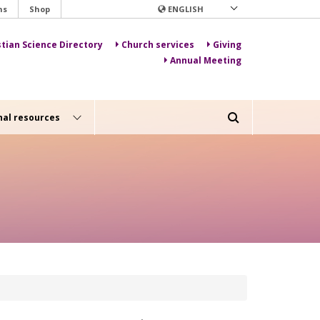
ns
Shop
ENGLISH
stian Science Directory
Church services
Giving
Annual Meeting
nal resources