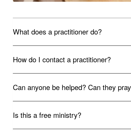
What does a practitioner do?
How do I contact a practitioner?
Can anyone be helped? Can they pray 
Is this a free ministry?