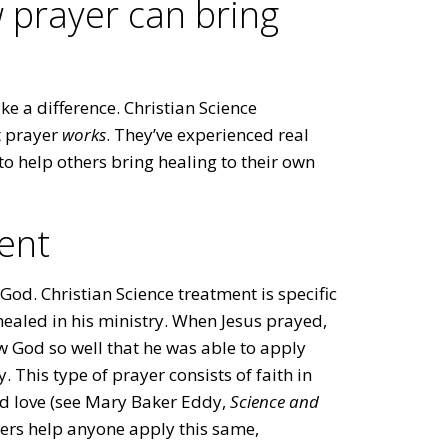
 prayer can bring
 a difference. Christian Science
t prayer
works
. They’ve experienced real
to help others bring healing to their own
ent
o God. Christian Science treatment is specific
ealed in his ministry. When Jesus prayed,
w God so well that he was able to apply
 This type of prayer consists of faith in
ed love (see Mary Baker Eddy,
Science and
oners help anyone apply this same,