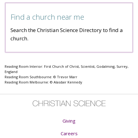
Find a church near me
Search the Christian Science Directory to find a
church.
Reading Room Interior: First Church of Christ, Scientist, Godalming, Surrey,
England
Reading Room Southbourne: © Trevor Marr
Reading Room Melbourne: © Alasdair Kennedy
Giving
Careers