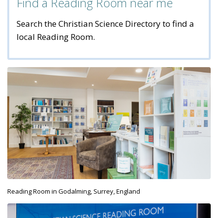
Find a Reading Room near me
Search the Christian Science Directory to find a
local Reading Room.
Reading Room in Godalming, Surrey, England