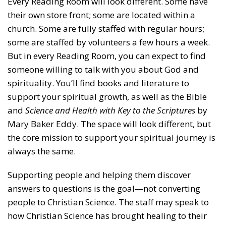
Every Reading Room will look different. Some have
their own store front; some are located within a
church. Some are fully staffed with regular hours;
some are staffed by volunteers a few hours a week.
But in every Reading Room, you can expect to find
someone willing to talk with you about God and
spirituality. You’ll find books and literature to
support your spiritual growth, as well as the Bible
and
Science and Health with Key to the Scriptures
by
Mary Baker Eddy. The space will look different, but
the core mission to support your spiritual journey is
always the same.
Supporting people and helping them discover
answers to questions is the goal—not converting
people to Christian Science. The staff may speak to
how Christian Science has brought healing to their