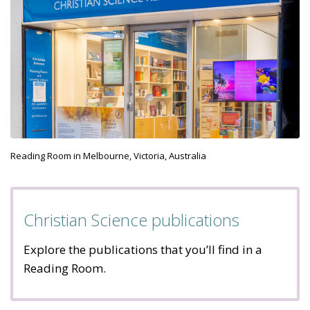
Reading Room in Melbourne, Victoria, Australia
Christian Science publications
Explore the publications that you’ll find in a
Reading Room.