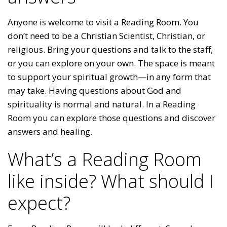
Anyone is welcome to visit a Reading Room. You
don’t need to be a Christian Scientist, Christian, or
religious. Bring your questions and talk to the staff,
or you can explore on your own. The space is meant
to support your spiritual growth—in any form that
may take. Having questions about God and
spirituality is normal and natural. In a Reading
Room you can explore those questions and discover
answers and healing.
What’s a Reading Room
like inside? What should I
expect?