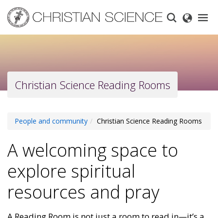
Skip
to
main
content
Christian Science Reading Rooms
People and community
Christian Science Reading Rooms
A welcoming space to
explore spiritual
resources and pray
A Reading Room is not just a room to read in—it’s a