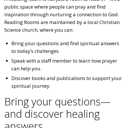
public space where people can pray and find
inspiration through nurturing a connection to God.
Reading Rooms are maintained by a local Christian
Science church, where you can:
Bring your questions and find spiritual answers
to today’s challenges.
Speak with a staff member to learn how prayer
can help you.
Discover books and publications to support your
spiritual journey.
Bring your questions—
and discover healing
answers