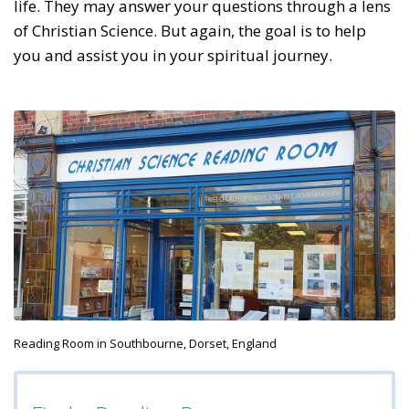
life. They may answer your questions through a lens
of Christian Science. But again, the goal is to help
you and assist you in your spiritual journey.
Reading Room in Southbourne, Dorset, England