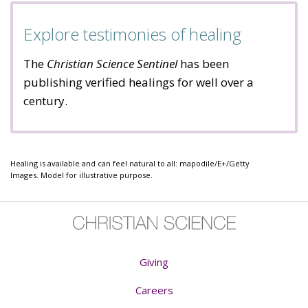
Explore testimonies of healing
The
Christian Science Sentinel
has been
publishing verified healings for well over a
century.
Healing is available and can feel natural to all: mapodile/E+/Getty
Images. Model for illustrative purpose.
Giving
Careers