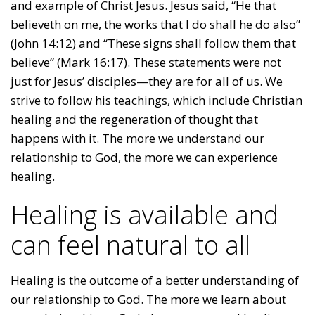
and example of Christ Jesus. Jesus said, “He that
believeth on me, the works that I do shall he do also”
(John 14:12) and “These signs shall follow them that
believe” (Mark 16:17). These statements were not
just for Jesus’ disciples—they are for all of us. We
strive to follow his teachings, which include Christian
healing and the regeneration of thought that
happens with it. The more we understand our
relationship to God, the more we can experience
healing.
Healing is available and
can feel natural to all
Healing is the outcome of a better understanding of
our relationship to God. The more we learn about