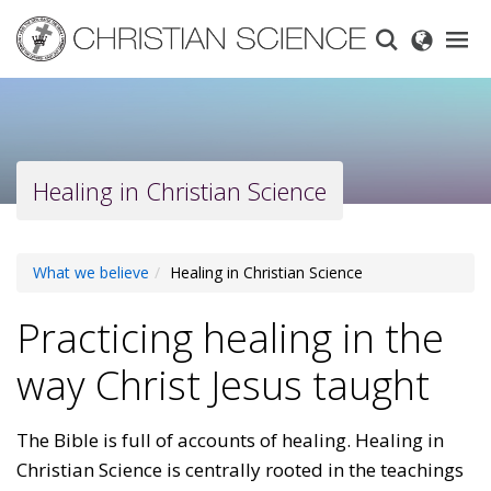
Skip
to
main
content
Healing in Christian Science
What we believe
Healing in Christian Science
Practicing healing in the
way Christ Jesus taught
The Bible is full of accounts of healing. Healing in
Christian Science is centrally rooted in the teachings