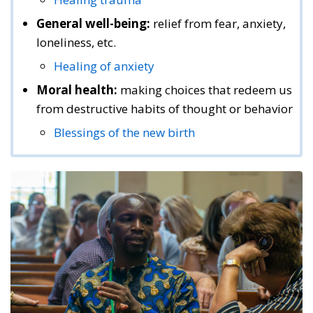
General well-being:
relief from fear, anxiety,
loneliness, etc.
Healing of anxiety
Moral health:
making choices that redeem us
from destructive habits of thought or behavior
Blessings of the new birth