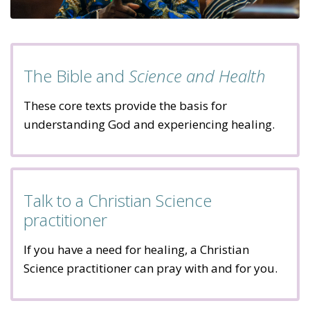
The Bible and
Science and Health
These core texts provide the basis for
understanding God and experiencing healing.
Talk to a Christian Science
practitioner
If you have a need for healing, a Christian
Science practitioner can pray with and for you.