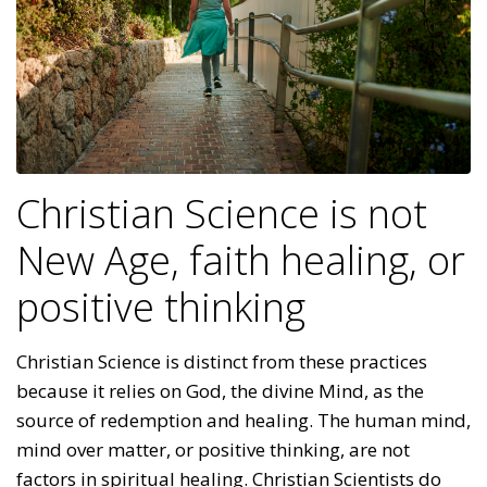
Christian Science is not
New Age, faith healing, or
positive thinking
Christian Science is distinct from these practices
because it relies on God, the divine Mind, as the
source of redemption and healing. The human mind,
mind over matter, or positive thinking, are not
factors in spiritual healing. Christian Scientists do