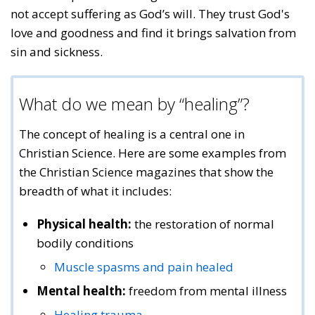
not accept suffering as God’s will. They trust God's
love and goodness and find it brings salvation from
sin and sickness.
What do we mean by “healing”?
The concept of healing is a central one in
Christian Science. Here are some examples from
the Christian Science magazines that show the
breadth of what it includes:
Physical health:
the restoration of normal
bodily conditions
Muscle spasms and pain healed
Mental health:
freedom from mental illness
Healing trauma