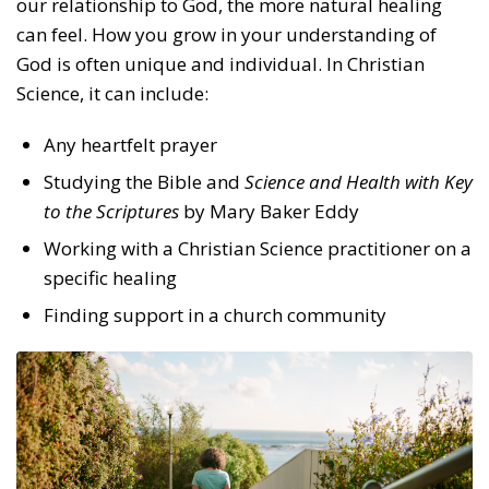
our relationship to God, the more natural healing
can feel. How you grow in your understanding of
God is often unique and individual. In Christian
Science, it can include:
Any heartfelt prayer
Studying the Bible and
Science and Health with Key
to the Scriptures
by Mary Baker Eddy
Working with a Christian Science practitioner on a
specific healing
Finding support in a church community