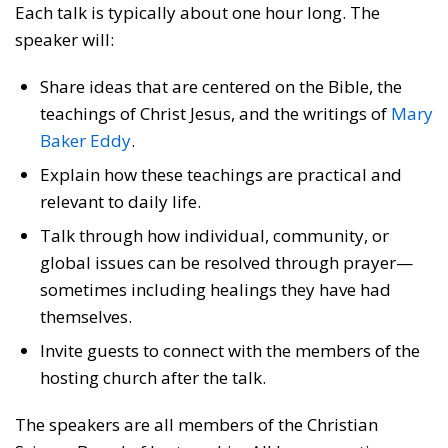
Each talk is typically about one hour long. The
speaker will:
Share ideas that are centered on the Bible, the
teachings of Christ Jesus, and the writings of
Mary
Baker Eddy
.
Explain how these teachings are practical and
relevant to daily life.
Talk through how individual, community, or
global issues can be resolved through prayer—
sometimes including healings they have had
themselves.
Invite guests to connect with the members of the
hosting church after the talk.
The speakers are all members of the Christian