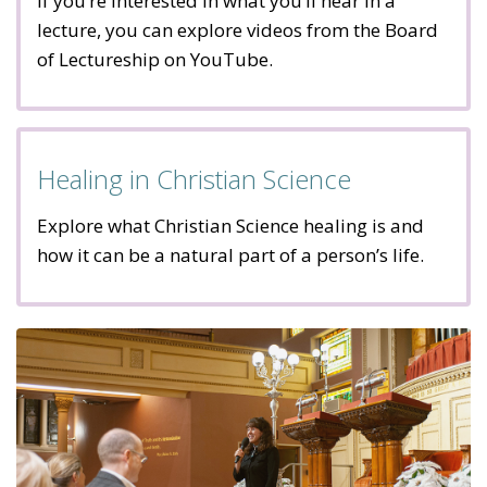
If you’re interested in what you’ll hear in a
lecture, you can explore videos from the Board
of Lectureship on YouTube.
Healing in Christian Science
Explore what Christian Science healing is and
how it can be a natural part of a person’s life.