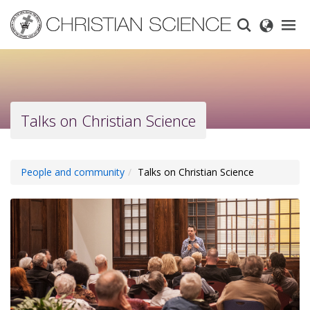
Skip
to
main
content
Talks on Christian Science
People and community
Talks on Christian Science