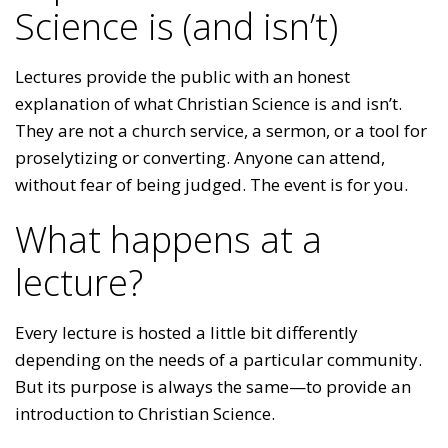
Science is (and isn’t)
Lectures provide the public with an honest
explanation of what Christian Science is and isn’t.
They are not a church service, a sermon, or a tool for
proselytizing or converting. Anyone can attend,
without fear of being judged. The event is for you.
What happens at a
lecture?
Every lecture is hosted a little bit differently
depending on the needs of a particular community.
But its purpose is always the same—to provide an
introduction to Christian Science.