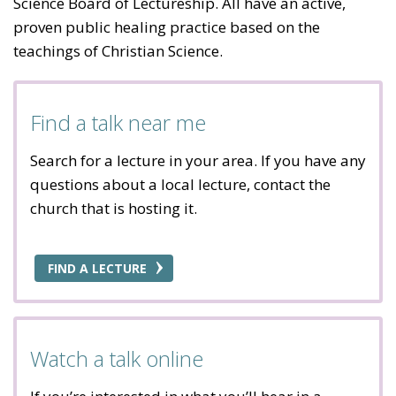
Science Board of Lectureship. All have an active,
proven public healing practice based on the
teachings of Christian Science.
Find a talk near me
Search for a lecture in your area. If you have any
questions about a local lecture, contact the
church that is hosting it.
FIND A LECTURE
Watch a talk online