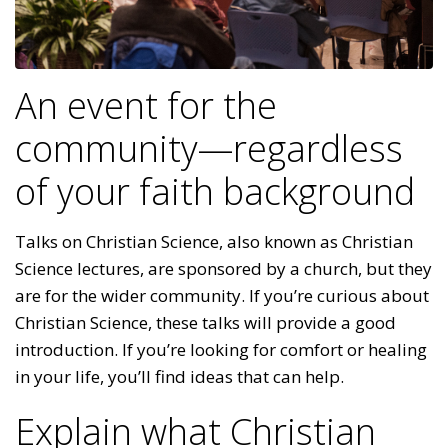
An event for the
community—regardless
of your faith background
Talks on Christian Science, also known as Christian
Science lectures, are sponsored by a church, but they
are for the wider community. If you’re curious about
Christian Science, these talks will provide a good
introduction. If you’re looking for comfort or healing
in your life, you’ll find ideas that can help.
Explain what Christian