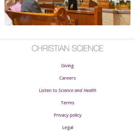
Giving
Careers
Listen to
Science and Health
Terms
Privacy policy
Legal