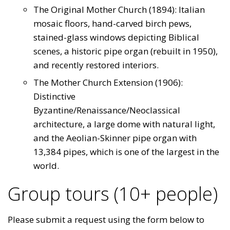
The Original Mother Church (1894): Italian
mosaic floors, hand-carved birch pews,
stained-glass windows depicting Biblical
scenes, a historic pipe organ (rebuilt in 1950),
and recently restored interiors.
The Mother Church Extension (1906):
Distinctive
Byzantine/Renaissance/Neoclassical
architecture, a large dome with natural light,
and the Aeolian-Skinner pipe organ with
13,384 pipes, which is one of the largest in the
world.
Group tours (10+ people)
Please submit a request using the form below to