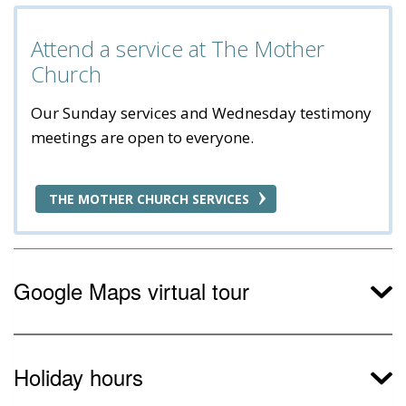
Attend a service at The Mother
Church
Our Sunday services and Wednesday testimony
meetings are open to everyone.
THE MOTHER CHURCH SERVICES
Google Maps virtual tour
Holiday hours