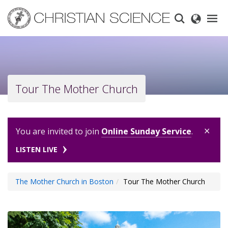
Skip
to
main
content
Tour The Mother Church
×
You are invited to join
Online Sunday Service
.
LISTEN LIVE
The Mother Church in Boston
Tour The Mother Church