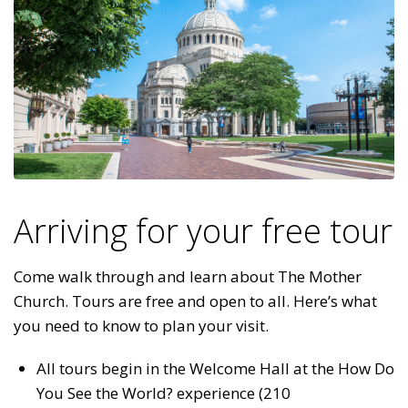
Arriving for your free tour
Come walk through and learn about The Mother
Church. Tours are free and open to all. Here’s what
you need to know to plan your visit.
All tours begin in the Welcome Hall at the How Do
You See the World? experience (210