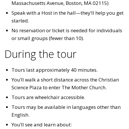
Massachusetts Avenue, Boston, MA 02115)
Speak with a Host in the hall—they’ll help you get
started.
No reservation or ticket is needed for individuals
or small groups (fewer than 10).
During the tour
Tours last approximately 40 minutes.
You’ll walk a short distance across the Christian
Science Plaza to enter The Mother Church.
Tours are wheelchair accessible.
Tours may be available in languages other than
English.
You’ll see and learn about: