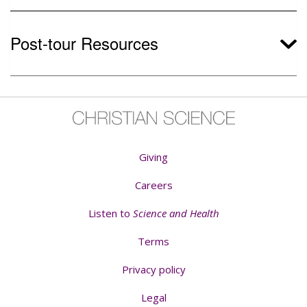
Post-tour Resources
Giving
Careers
Listen to
Science and Health
Terms
Privacy policy
Legal