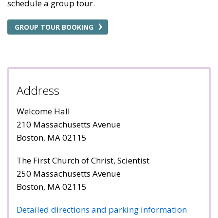
schedule a group tour.
GROUP TOUR BOOKING
Address
Welcome Hall
210 Massachusetts Avenue
Boston, MA 02115
The First Church of Christ, Scientist
250 Massachusetts Avenue
Boston, MA 02115
Detailed directions and parking information