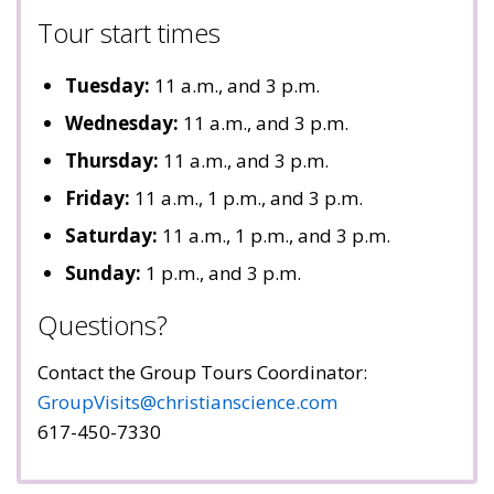
Tour start times
Tuesday:
11 a.m., and 3 p.m.
Wednesday:
11 a.m., and 3 p.m.
Thursday:
11 a.m., and 3 p.m.
Friday:
11 a.m., 1 p.m., and 3 p.m.
Saturday:
11 a.m., 1 p.m., and 3 p.m.
Sunday:
1 p.m., and 3 p.m.
Questions?
Contact the Group Tours Coordinator:
GroupVisits@christianscience.com
617-450-7330