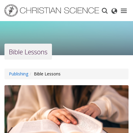
Skip
to
main
content
Bible Lessons
Publishing
Bible Lessons