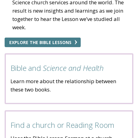
Science church services around the world. The
result is new insights and learnings as we join
together to hear the Lesson we’ve studied all
week.
EXPLORE THE BIBLE LESSONS
Bible and
Science and Health
Learn more about the relationship between
these two books.
Find a church or Reading Room