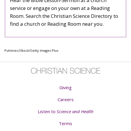
Hear the Bible Lesson-Sermon at a church
service or engage on your own at a Reading
Room. Search the Christian Science Directory to
find a church or Reading Room near you.
Puhimec/iStock/Getty Images Plus
Giving
Careers
Listen to
Science and Health
Terms