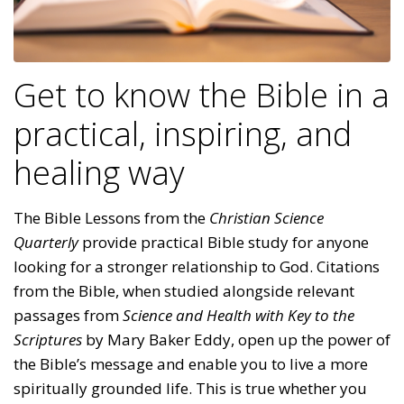
Get to know the Bible in a
practical, inspiring, and
healing way
The Bible Lessons from the
Christian Science
Quarterly
provide practical Bible study for anyone
looking for a stronger relationship to God. Citations
from the Bible, when studied alongside relevant
passages from
Science and Health with Key to the
Scriptures
by Mary Baker Eddy, open up the power of
the Bible’s message and enable you to live a more
spiritually grounded life. This is true whether you