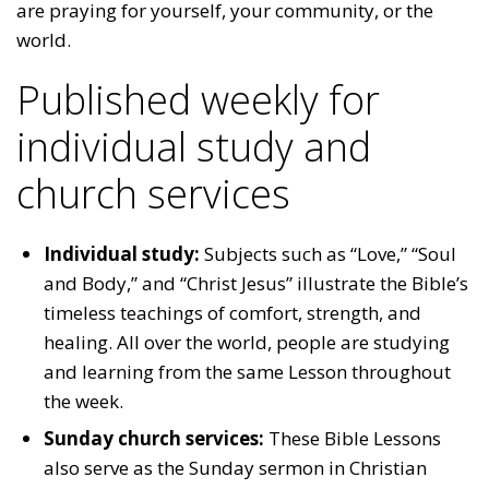
are praying for yourself, your community, or the
world.
Published weekly for
individual study and
church services
Individual study:
Subjects such as “Love,” “Soul
and Body,” and “Christ Jesus” illustrate the Bible’s
timeless teachings of comfort, strength, and
healing. All over the world, people are studying
and learning from the same Lesson throughout
the week.
Sunday church services:
These Bible Lessons
also serve as the Sunday sermon in Christian