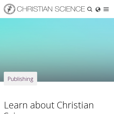
Skip
to
main
content
Publishing
Learn about Christian