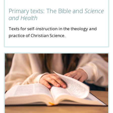
Primary texts: The Bible and
Science
and Health
Texts for self-instruction in the theology and
practice of Christian Science.