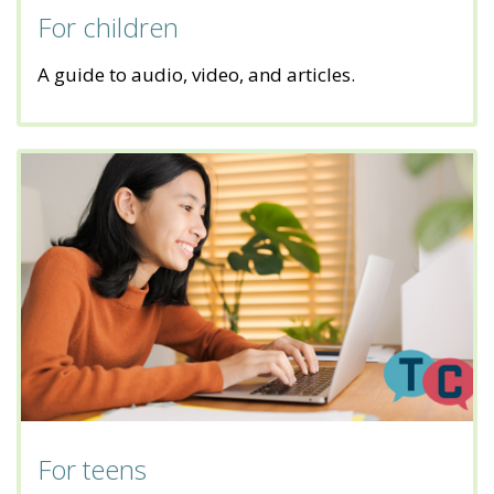
For children
A guide to audio, video, and articles.
For teens