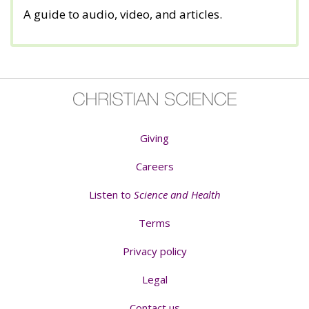
A guide to audio, video, and articles.
Giving
Careers
Listen to
Science and Health
Terms
Privacy policy
Legal
Contact us