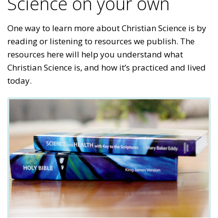
Science on your own
One way to learn more about Christian Science is by
reading or listening to resources we publish. The
resources here will help you understand what
Christian Science is, and how it’s practiced and lived
today.