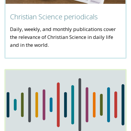
Christian Science periodicals
Daily, weekly, and monthly publications cover
the relevance of Christian Science in daily life
and in the world.