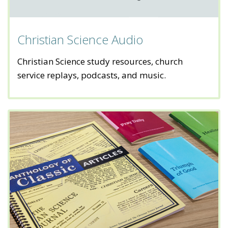
Christian Science Audio
Christian Science study resources, church
service replays, podcasts, and music.