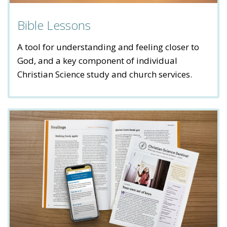
Bible Lessons
A tool for understanding and feeling closer to
God, and a key component of individual
Christian Science study and church services.