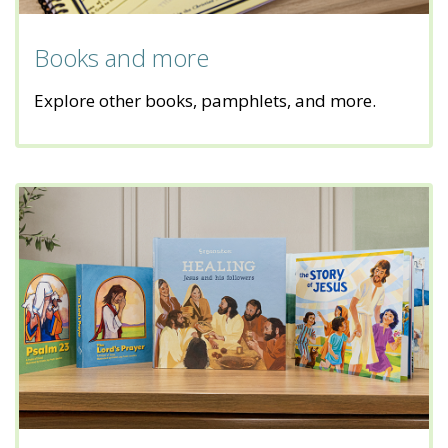
Books and more
Explore other books, pamphlets, and more.