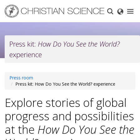
Skip
to
main
content
Press kit:
How Do You See the World?
experience
Press room
Press kit: How Do You See the World? experience
Explore stories of global
progress and possibilities
at the
How Do You See the