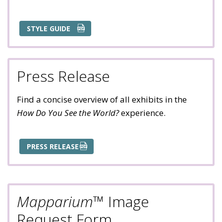
STYLE GUIDE
Press Release
Find a concise overview of all exhibits in the
How Do You See the World?
experience.
PRESS RELEASE
Mapparium
™ Image
Request Form