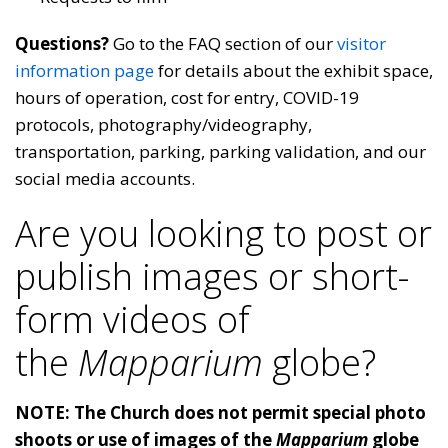
Questions?
Go to the FAQ section of our
visitor
information page
for details about the exhibit space,
hours of operation, cost for entry, COVID-19
protocols, photography/videography,
transportation, parking, parking validation, and our
social media accounts.
Are you looking to post or
publish images or short-
form videos of
the
Mapparium
globe?
NOTE: The Church does not permit special photo
shoots or use of images of the
Mapparium
globe