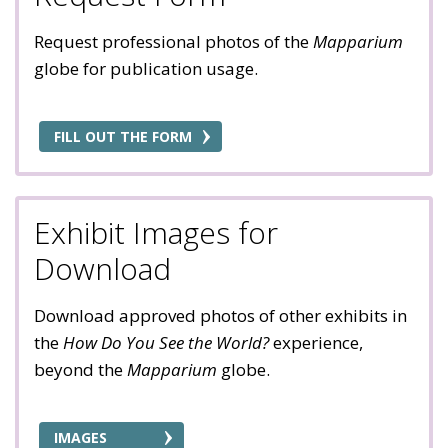
Request professional photos of the
Mapparium
globe for publication usage.
FILL OUT THE FORM
Exhibit Images for
Download
Download approved photos of other exhibits in
the
How Do You See the World?
experience,
beyond the
Mapparium
globe.
IMAGES