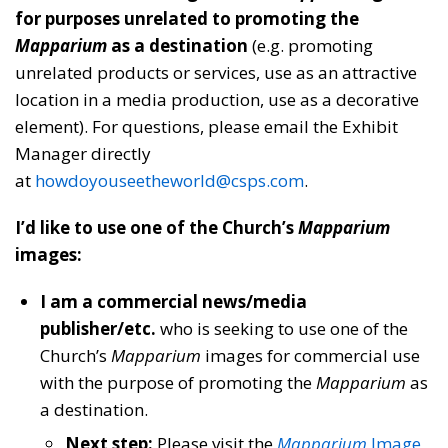
for purposes unrelated to promoting the
Mapparium
as a destination
(e.g. promoting
unrelated products or services, use as an attractive
location in a media production, use as a decorative
element). For questions, please email the Exhibit
Manager directly
at
howdoyouseetheworld@csps.com
.
I’d like to use one of the Church’s
Mapparium
images:
I am a commercial news/media
publisher/etc.
who is seeking to use one of the
Church’s
Mapparium
images for commercial use
with the purpose of promoting the
Mapparium
as
a destination.
Next step:
Please visit the
Mapparium
Image