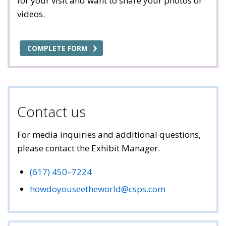
for your visit and want to share your photos or
videos.
COMPLETE FORM
Contact us
For media inquiries and additional questions,
please contact the Exhibit Manager.
(617) 450–7224
howdoyouseetheworld@csps.com