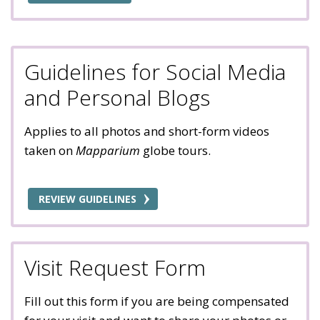
Guidelines for Social Media
and Personal Blogs
Applies to all photos and short-form videos
taken on
Mapparium
globe tours.
REVIEW GUIDELINES
Visit Request Form
Fill out this form if you are being compensated