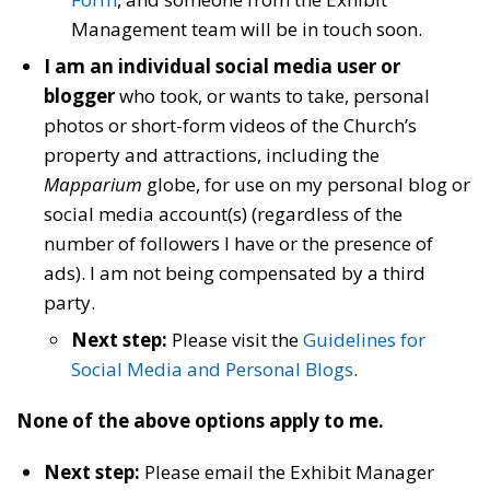
Management team will be in touch soon.
I am an individual social media user or
blogger
who took, or wants to take, personal
photos or short-form videos of the Church’s
property and attractions, including the
Mapparium
globe, for use on my personal blog or
social media account(s) (regardless of the
number of followers I have or the presence of
ads). I am not being compensated by a third
party.
Next step:
Please visit the
Guidelines for
Social Media and Personal Blogs
.
None of the above options apply to me.
Next step:
Please email the Exhibit Manager