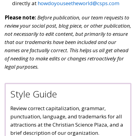
directly at
howdoyouseetheworld@csps.com
Please note:
Before publication, our team requests to
review your social post, blog piece, or other publication,
not necessarily to edit content, but primarily to ensure
that our trademarks have been included and our
names are factually correct. This helps us all get ahead
of needing to make edits or changes retroactively for
legal purposes.
Style Guide
Review correct capitalization, grammar,
punctuation, language, and trademarks for all
attractions at the Christian Science Plaza, and a
brief description of our organization.