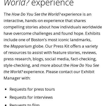
World?
experience
The
How Do You See the World?
experience is an
interactive, hands-on experience that shares
compelling stories about how individuals worldwide
have overcome challenges and found hope. Exhibits
include one of Boston's most iconic landmarks,
the
Mapparium
globe. Our Press Kit offers a variety
of resources to assist with feature stories, reviews,
press research, blogs, social media, fact-checking,
style-checking, and more about the
How Do You See
the World?
experience. Please contact our Exhibit
Manager with:
Requests for press tours
Requests for interviews
Requests to film