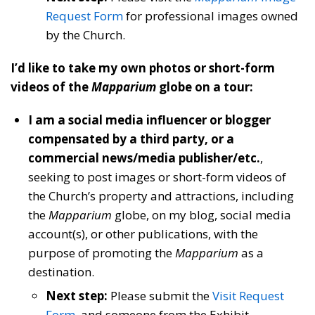
Request Form
for professional images owned
by the Church.
I’d like to take my own photos or short-form
videos of the
Mapparium
globe on a tour:
I am a social media influencer or blogger
compensated by a third party, or a
commercial news/media publisher/etc.
,
seeking to post images or short-form videos of
the Church’s property and attractions, including
the
Mapparium
globe, on my blog, social media
account(s), or other publications, with the
purpose of promoting the
Mapparium
as a
destination.
Next step:
Please submit the
Visit Request
Form
, and someone from the Exhibit