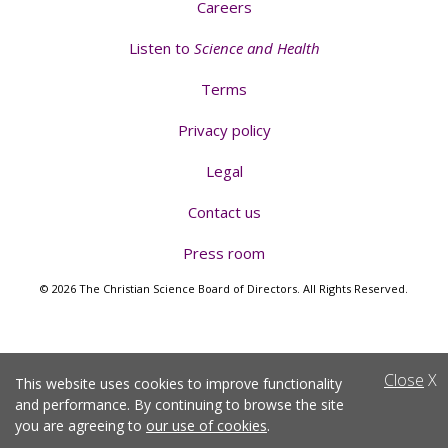
Careers
Listen to
Science and Health
Terms
Privacy policy
Legal
Contact us
Press room
© 2026 The Christian Science Board of Directors. All Rights Reserved.
Close
X
This website uses cookies to improve functionality
and performance. By continuing to browse the site
you are agreeing to
our use of cookies
.