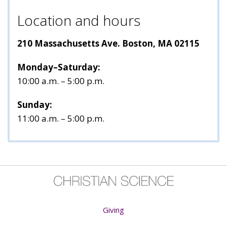
Location and hours
210 Massachusetts Ave. Boston, MA 02115
Monday–Saturday:
10:00 a.m. – 5:00 p.m.
Sunday:
11:00 a.m. – 5:00 p.m.
Giving