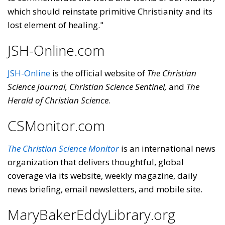
which should reinstate primitive Christianity and its
lost element of healing."
JSH-Online.com
JSH-Online
is the official website of
The Christian
Science Journal, Christian Science Sentinel,
and
The
Herald of Christian Science
.
CSMonitor.com
The Christian Science Monitor
is an international news
organization that delivers thoughtful, global
coverage via its website, weekly magazine, daily
news briefing, email newsletters, and mobile site.
MaryBakerEddyLibrary.org