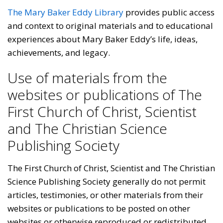
The Mary Baker Eddy Library
provides public access
and context to original materials and to educational
experiences about Mary Baker Eddy’s life, ideas,
achievements, and legacy.
Use of materials from the
websites or publications of The
First Church of Christ, Scientist
and The Christian Science
Publishing Society
The First Church of Christ, Scientist and The Christian
Science Publishing Society generally do not permit
articles, testimonies, or other materials from their
websites or publications to be posted on other
websites or otherwise reproduced or redistributed