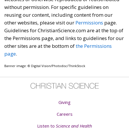
without permission. For specific guidelines on
reusing our content, including content from our
other websites, please visit our
Permissions
page.
Guidelines for ChristianScience.com are at the top of
the Permissions page, and links to guidelines for our
other sites are at the bottom of
the Permissions
page
.
Banner image: © Digital Vision/Photodisc/ThinkStock
Giving
Careers
Listen to
Science and Health