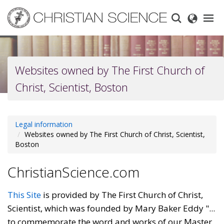
Skip
to
main
content
Websites owned by The First Church of
Christ, Scientist, Boston
Legal information
Websites owned by The First Church of Christ, Scientist,
Boston
ChristianScience.com
This Site
is provided by The First Church of Christ,
Scientist, which was founded by Mary Baker Eddy "...
to commemorate the word and works of our Master,