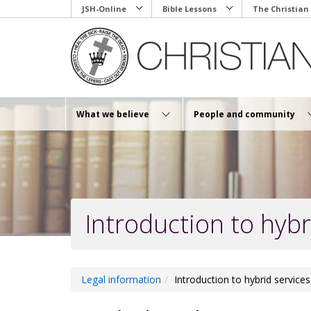
Skip
JSH-Online
Bible Lessons
The Christian
to
main
content
What we believe
People and community
Introduction to hybr
Legal information
Introduction to hybrid services