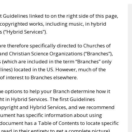
t Guidelines linked to on the right side of this page,
copyrighted works, including music, in hybrid
s (“Hybrid Services”).
e therefore specifically directed to Churches of
, and Christian Science Organizations (“Branches”),
s (which are included in the term “Branches” only
lines) located in the US. However, much of the
 of interest to Branches elsewhere.
e options to help your Branch determine how it
t in Hybrid Services. The first Guidelines
opyright and Hybrid Services, and we recommend
ocument has specific information about using
document has a Table of Contents to locate specific
read in their entirety to get a complete picture).