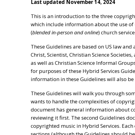
Last updated November 14, 2024
This is an introduction to the three copyrigh
which include information about the use of 
(
blended in-person and online
) church service
These Guidelines are based on US law and ar
Christ, Scientist, Christian Science Societies
as well as Christian Science Informal Group
for purposes of these Hybrid Services Guide
information in these Guidelines will also be
These Guidelines will walk you through som
wants to handle the complexities of copyrigh
document has general information about c
reviewing it first. The second Guidelines d
copyrighted music in Hybrid Services. Each 
sections (although the Guidelines should be 