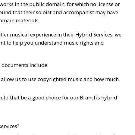
orks in the public domain, for which no license or
ound that their soloist and accompanist may have
domain materials.
ller musical experience in their Hybrid Services, we
nt to help you understand music rights and
es documents include:
l allow us to use copyrighted music and how much
uld that be a good choice for our Branch’s hybrid
services?