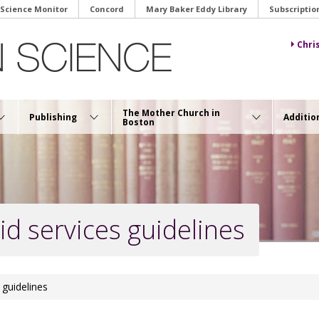
 Science Monitor
Concord
Mary Baker Eddy Library
Subscriptio
Chri
The Mother Church in
Publishing
Additio
Boston
id services guidelines
 guidelines