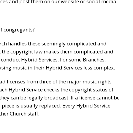
rvices and post them on our website or social media
of congregants?
ch handles these seemingly complicated and
t the copyright law makes them complicated and
 conduct Hybrid Services. For some Branches,
sing music in their Hybrid Services less complex.
 licenses from three of the major music rights
ach Hybrid Service checks the copyright status of
hey can be legally broadcast. If a license cannot be
e piece is usually replaced. Every Hybrid Service
her Church staff.