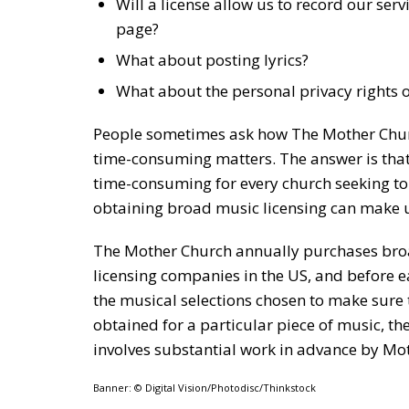
Will a license allow us to record our se
page?
What about posting lyrics?
What about the personal privacy rights 
People sometimes ask how The Mother Chur
time-consuming matters. The answer is tha
time-consuming for every church seeking to
obtaining broad music licensing can make u
The Mother Church annually purchases broad
licensing companies in the US, and before e
the musical selections chosen to make sure t
obtained for a particular piece of music, th
involves substantial work in advance by Mot
Banner: © Digital Vision/Photodisc/Thinkstock