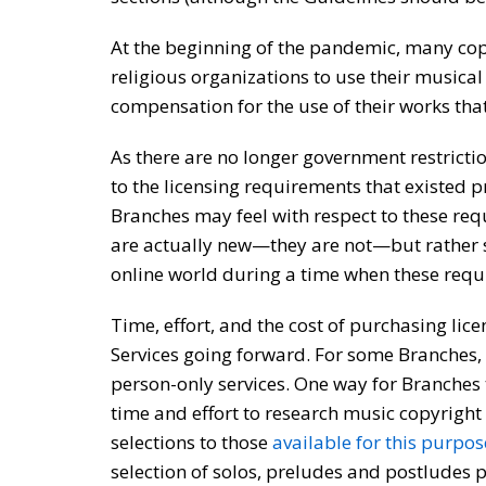
At the beginning of the pandemic, many cop
religious organizations to use their musical 
compensation for the use of their works th
As there are no longer government restricti
to the licensing requirements that existed 
Branches may feel with respect to these re
are actually new—they are not—but rather s
online world during a time when these requ
Time, effort, and the cost of purchasing li
Services going forward. For some Branches, 
person-only services. One way for Branches
time and effort to research music copyright
selections to those
available for this purpos
selection of solos, preludes and postludes p