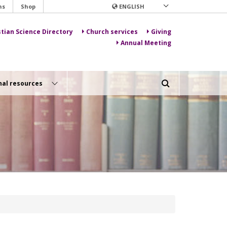
ns
Shop
ENGLISH
stian Science Directory
Church services
Giving
Annual Meeting
nal resources