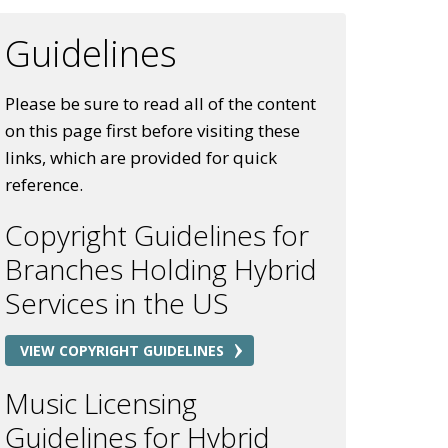
Guidelines
Please be sure to read all of the content
on this page first before visiting these
links, which are provided for quick
reference.
Copyright Guidelines for
Branches Holding Hybrid
Services in the US
VIEW COPYRIGHT GUIDELINES
Music Licensing
Guidelines for Hybrid