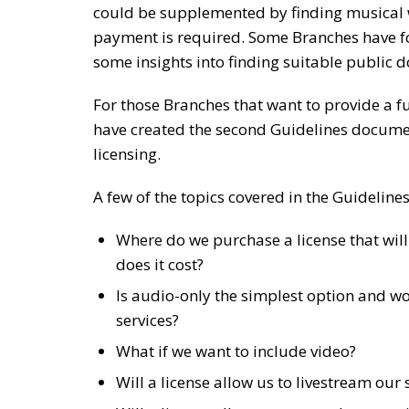
could be supplemented by finding musical w
payment is required. Some Branches have f
some insights into finding suitable public 
For those Branches that want to provide a fu
have created the second Guidelines docume
licensing.
A few of the topics covered in the Guidelin
Where do we purchase a license that wil
does it cost?
Is audio-only the simplest option and wo
services?
What if we want to include video?
Will a license allow us to livestream our 