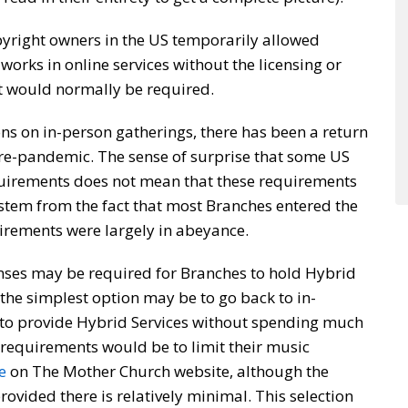
yright owners in the US temporarily allowed
works in online services without the licensing or
at would normally be required.
ons on in-person gatherings, there has been a return
pre-pandemic. The sense of surprise that some US
quirements does not mean that these requirements
tem from the fact that most Branches entered the
irements were largely in abeyance.
censes may be required for Branches to hold Hybrid
the simplest option may be to go back to in-
 to provide Hybrid Services without spending much
 requirements would be to limit their music
e
on The Mother Church website, although the
rovided there is relatively minimal. This selection