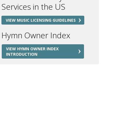
Services in the US
VIEW MUSIC LICENSING GUIDELINES
Hymn Owner Index
VIEW HYMN OWNER INDEX
INTRODUCTION