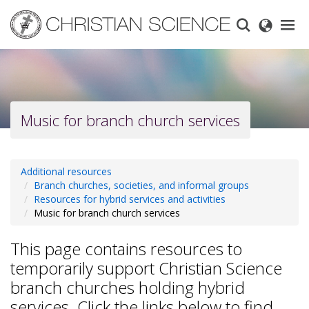
Skip
to
main
content
Music for branch church services
Additional resources
Branch churches, societies, and informal groups
Resources for hybrid services and activities
Music for branch church services
This page contains resources to
temporarily support Christian Science
branch churches holding hybrid
services. Click the links below to find