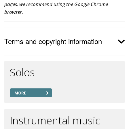
pages, we recommend using the Google Chrome
browser.
Terms and copyright information
Solos
MORE
Instrumental music