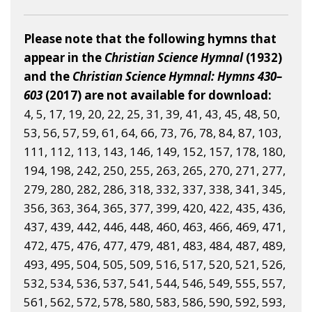
Please note that the following hymns that
appear in the
Christian Science Hymnal
(1932)
and the
Christian Science Hymnal: Hymns 430–
603
(2017) are not available for download:
4, 5, 17, 19, 20, 22, 25, 31, 39, 41, 43, 45, 48, 50,
53, 56, 57, 59, 61, 64, 66, 73, 76, 78, 84, 87, 103,
111, 112, 113, 143, 146, 149, 152, 157, 178, 180,
194, 198, 242, 250, 255, 263, 265, 270, 271, 277,
279, 280, 282, 286, 318, 332, 337, 338, 341, 345,
356, 363, 364, 365, 377, 399, 420, 422, 435, 436,
437, 439, 442, 446, 448, 460, 463, 466, 469, 471,
472, 475, 476, 477, 479, 481, 483, 484, 487, 489,
493, 495, 504, 505, 509, 516, 517, 520, 521, 526,
532, 534, 536, 537, 541, 544, 546, 549, 555, 557,
561, 562, 572, 578, 580, 583, 586, 590, 592, 593,