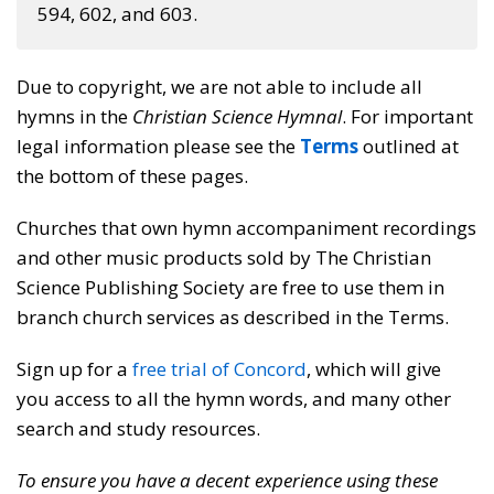
594, 602, and 603.
Due to copyright, we are not able to include all
hymns in the
Christian Science Hymnal
. For important
legal information please see the
Terms
outlined at
the bottom of these pages.
Churches that own hymn accompaniment recordings
and other music products sold by The Christian
Science Publishing Society are free to use them in
branch church services as described in the Terms.
Sign up for a
free trial of Concord
, which will give
you access to all the hymn words, and many other
search and study resources.
To ensure you have a decent experience using these