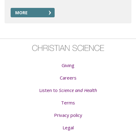
MORE
Giving
Careers
Listen to
Science and Health
Terms
Privacy policy
Legal