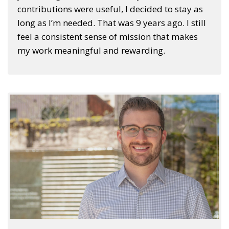
contributions were useful, I decided to stay as
long as I’m needed. That was 9 years ago. I still
feel a consistent sense of mission that makes
my work meaningful and rewarding.