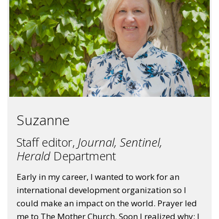
Suzanne
Staff editor,
Journal, Sentinel,
Herald
Department
Early in my career, I wanted to work for an
international development organization so I
could make an impact on the world. Prayer led
me to The Mother Church. Soon I realized why: I