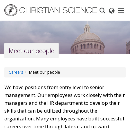
Skip
to
main
content
Meet our people
Careers
Meet our people
We have positions from entry level to senior
management. Our employees work closely with their
managers and the HR department to develop their
skills that can be utilized throughout the
organization. Many employees have built successful
careers over time through lateral and upward