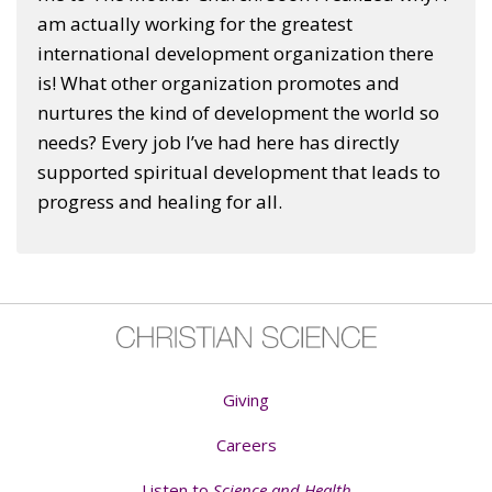
am actually working for the greatest
international development organization there
is! What other organization promotes and
nurtures the kind of development the world so
needs? Every job I’ve had here has directly
supported spiritual development that leads to
progress and healing for all.
Giving
Careers
Listen to
Science and Health