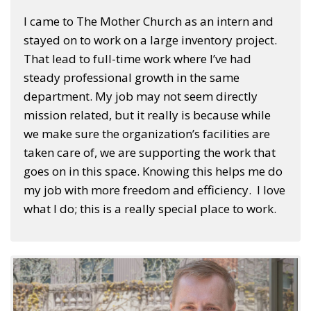
I came to The Mother Church as an intern and
stayed on to work on a large inventory project.
That lead to full-time work where I’ve had
steady professional growth in the same
department. My job may not seem directly
mission related, but it really is because while
we make sure the organization’s facilities are
taken care of, we are supporting the work that
goes on in this space. Knowing this helps me do
my job with more freedom and efficiency. I love
what I do; this is a really special place to work.