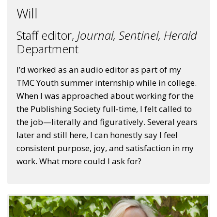
Will
Staff editor,
Journal,
Sentinel,
Herald
Department
I’d worked as an audio editor as part of my
TMC Youth summer internship while in college.
When I was approached about working for the
the Publishing Society full-time, I felt called to
the job—literally and figuratively. Several years
later and still here, I can honestly say I feel
consistent purpose, joy, and satisfaction in my
work. What more could I ask for?