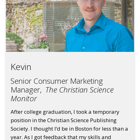
Kevin
Senior Consumer Marketing
Manager,
The Christian Science
Monitor
After college graduation, I took a temporary
position in the Christian Science Publishing
Society. I thought I’d be in Boston for less than a
year. As I got feedback that my skills and