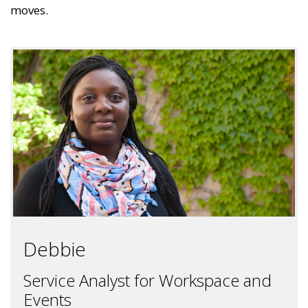
moves.
Debbie
Service Analyst for Workspace and
Events