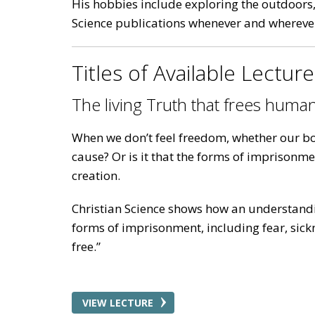
His hobbies include exploring the outdoors, 
Science publications whenever and wherever 
Titles of Available Lectur
The living Truth that frees human
When we don’t feel freedom, whether our bod
cause? Or is it that the forms of imprisonm
creation.
Christian Science shows how an understandi
forms of imprisonment, including fear, sickne
free.”
VIEW LECTURE