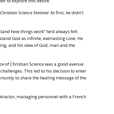
r to explore this desire.
Christian Science Sentinel
. At first, he didn't
tand how things work” he’d always felt.
tand God as infinite, everlasting Love. He
ing, and his view of God, man and the
ice of Christian Science was a good avenue
challenges. This led to his decision to enter
ortunity to share the healing message of the
ontractor, managing personnel with a French