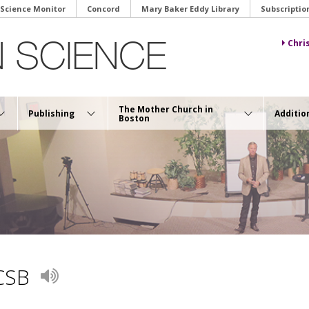
 Science Monitor
Concord
Mary Baker Eddy Library
Subscriptio
Chri
The Mother Church in
Publishing
Additio
Boston
 CSB
Play