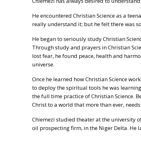
Chiemezi has always desired to understand h
He encountered Christian Science as a teen
really understand it; but he felt there was 
He began to seriously study Christian Scien
Through study and prayers in Christian Scien
lost fear, he found peace, health and harmo
universe.
Once he learned how Christian Science works,
to deploy the spiritual tools he was learning
the full time practice of Christian Science.
Christ to a world that more than ever, needs
Chiemezi studied theater at the university 
oil prospecting firm, in the Niger Delta. He l