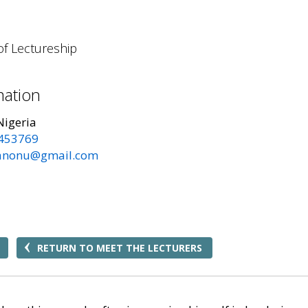
of Lectureship
mation
Nigeria
453769
anonu@gmail.com
RETURN TO MEET THE LECTURERS