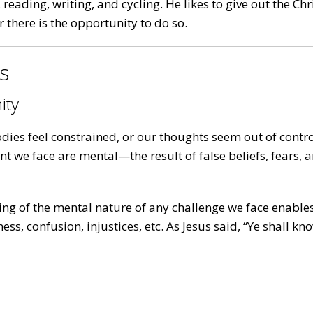
reading, writing, and cycling. He likes to give out the Ch
there is the opportunity to do so.
es
ity
ies feel constrained, or our thoughts seem out of contro
ent we face are mental—the result of false beliefs, fears
ng of the mental nature of any challenge we face enables
ss, confusion, injustices, etc. As Jesus said, “Ye shall k