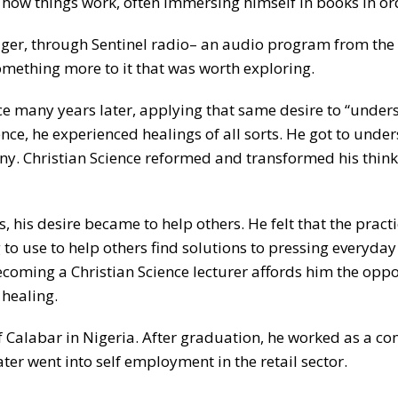
ow things work, often immersing himself in books in orde
ager, through Sentinel radio– an audio program from the
something more to it that was worth exploring.
ce many years later, applying that same desire to “unders
ce, he experienced healings of all sorts. He got to unders
ny. Christian Science reformed and transformed his think
 his desire became to help others. He felt that the pract
 to use to help others find solutions to pressing everyday 
 Becoming a Christian Science lecturer affords him the opp
 healing.
of Calabar in Nigeria. After graduation, he worked as a c
ater went into self employment in the retail sector.