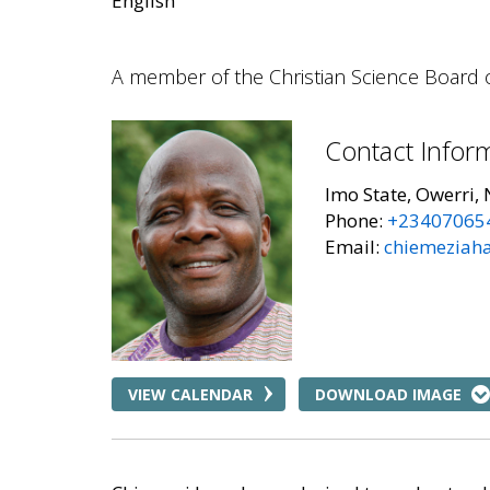
English
A member of the Christian Science Board 
Contact Infor
Imo State, Owerri, 
Phone:
+23407065
Email:
chiemeziah
VIEW CALENDAR
DOWNLOAD IMAGE