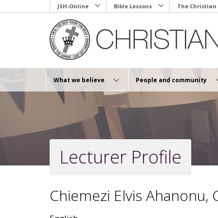
Skip
JSH-Online
Bible Lessons
The Christian
to
main
content
What we believe
People and community
Lecturer Profile
Chiemezi Elvis Ahanonu,