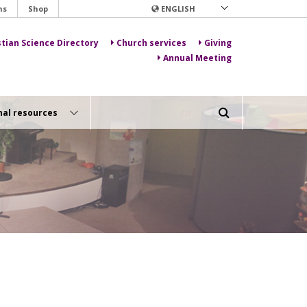
ns
Shop
ENGLISH
stian Science Directory
Church services
Giving
Annual Meeting
nal resources