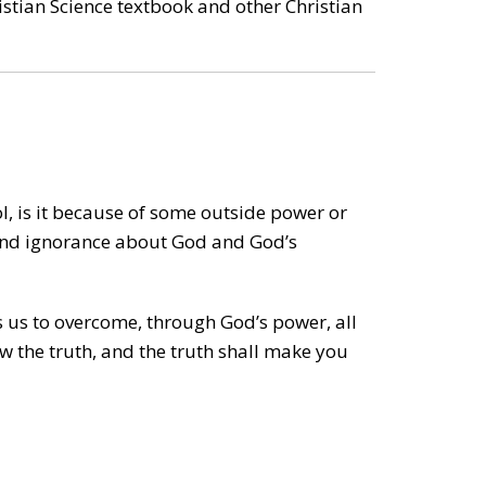
ristian Science textbook and other Christian
l, is it because of some outside power or
, and ignorance about God and God’s
 us to overcome, through God’s power, all
now the truth, and the truth shall make you