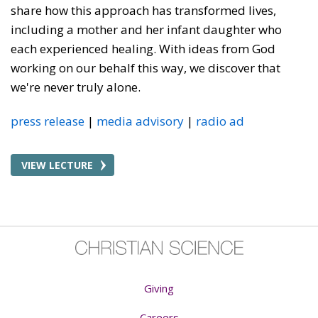
share how this approach has transformed lives,
including a mother and her infant daughter who
each experienced healing. With ideas from God
working on our behalf this way, we discover that
we're never truly alone.
press release
media advisory
radio ad
VIEW LECTURE
Giving
Careers