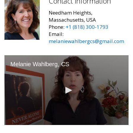
Contact Information
Needham Heights,
Massachusetts, USA
Phone:
+1 (818) 300-1793
Email:
melaniewahlbergcs@gmail.com
Melanie Wahlberg, CS