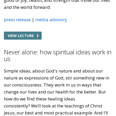
good of joy, health, and strength that move our lives
and the world forward.
press release
media advisory
VIEW LECTURE
Never alone: how spiritual ideas work in
us
Simple ideas, about God's nature and about our
nature as expressions of God, stir something new in
our consciousness. They work in us in ways that
change our lives and our health for the better. But
how do we find these healing ideas
consistently? We’ll look at the teachings of Christ
Jesus, our best and most practical example. And I’ll