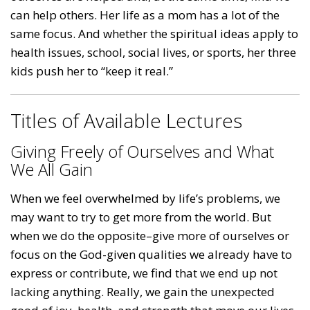
can help others. Her life as a mom has a lot of the
same focus. And whether the spiritual ideas apply to
health issues, school, social lives, or sports, her three
kids push her to “keep it real.”
Titles of Available Lectures
Giving Freely of Ourselves and What
We All Gain
When we feel overwhelmed by life’s problems, we
may want to try to get more from the world. But
when we do the opposite–give more of ourselves or
focus on the God-given qualities we already have to
express or contribute, we find that we end up not
lacking anything. Really, we gain the unexpected