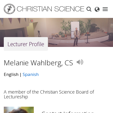
Skip
to
main
content
Lecturer Profile
Melanie Wahlberg, CS
Play
English
Spanish
A member of the Christian Science Board of
Lectureship