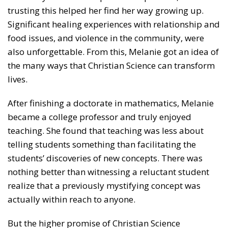
trusting this helped her find her way growing up.
Significant healing experiences with relationship and
food issues, and violence in the community, were
also unforgettable. From this, Melanie got an idea of
the many ways that Christian Science can transform
lives.
After finishing a doctorate in mathematics, Melanie
became a college professor and truly enjoyed
teaching. She found that teaching was less about
telling students something than facilitating the
students’ discoveries of new concepts. There was
nothing better than witnessing a reluctant student
realize that a previously mystifying concept was
actually within reach to anyone.
But the higher promise of Christian Science