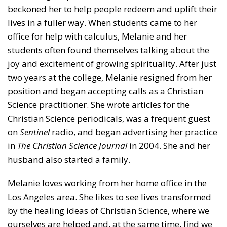
beckoned her to help people redeem and uplift their
lives in a fuller way. When students came to her
office for help with calculus, Melanie and her
students often found themselves talking about the
joy and excitement of growing spirituality. After just
two years at the college, Melanie resigned from her
position and began accepting calls as a Christian
Science practitioner. She wrote articles for the
Christian Science periodicals, was a frequent guest
on
Sentinel
radio, and began advertising her practice
in
The Christian Science Journal
in 2004. She and her
husband also started a family.
Melanie loves working from her home office in the
Los Angeles area. She likes to see lives transformed
by the healing ideas of Christian Science, where we
ourselves are helped and, at the same time, find we