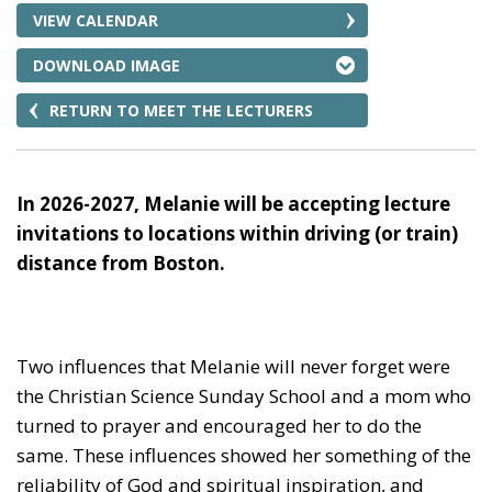
VIEW CALENDAR
DOWNLOAD IMAGE
RETURN TO MEET THE LECTURERS
In 2026-2027, Melanie will be accepting lecture
invitations to locations within driving (or train)
distance from Boston.
Two influences that Melanie will never forget were
the Christian Science Sunday School and a mom who
turned to prayer and encouraged her to do the
same. These influences showed her something of the
reliability of God and spiritual inspiration, and