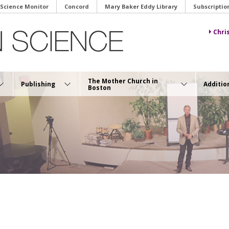
 Science Monitor
Concord
Mary Baker Eddy Library
Subscriptio
Chri
The Mother Church in
Publishing
Additio
Boston