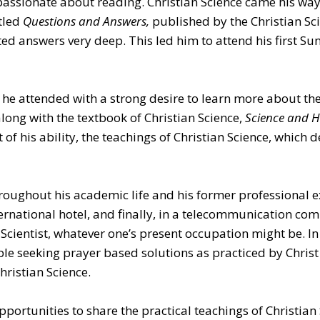
passionate about reading. Christian Science came his way
itled
Questions and Answers,
published by the Christian Sc
ted answers very deep. This led him to attend his first Su
 he attended with a strong desire to learn more about the
long with the textbook of Christian Science,
Science and He
of his ability, the teachings of Christian Science, which d
hroughout his academic life and his former professional e
ernational hotel, and finally, in a telecommunication comp
n Scientist, whatever one’s present occupation might be. In
ple seeking prayer based solutions as practiced by Christ 
ristian Science.
pportunities to share the practical teachings of Christian 