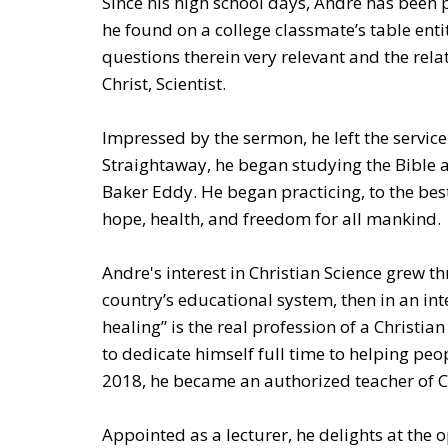
Since his high school days, Andre has been 
he found on a college classmate’s table ent
questions therein very relevant and the rela
Christ, Scientist.
Impressed by the sermon, he left the service
Straightaway, he began studying the Bible a
Baker Eddy. He began practicing, to the best 
hope, health, and freedom for all mankind.
Andre's interest in Christian Science grew t
country’s educational system, then in an int
healing” is the real profession of a Christia
to dedicate himself full time to helping peo
2018, he became an authorized teacher of Ch
Appointed as a lecturer, he delights at the o