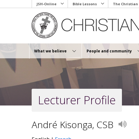
Skip
JSH-Online
Bible Lessons
The Christian
to
main
content
What we believe
People and community
Lecturer Profile
André Kisonga, CSB
Play