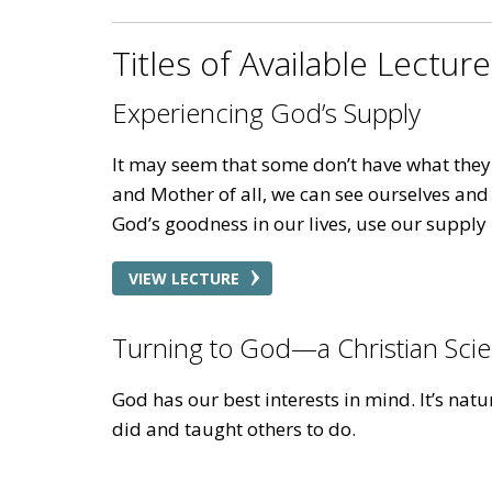
Titles of Available Lectur
Experiencing God’s Supply
It may seem that some don’t have what they n
and Mother of all, we can see ourselves and
God’s goodness in our lives, use our supply 
VIEW LECTURE
Turning to God—a Christian Scie
God has our best interests in mind. It’s na
did and taught others to do.