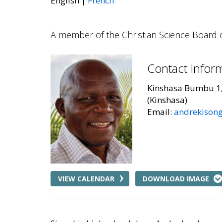
English
French
A member of the Christian Science Board 
Contact Infor
Kinshasa Bumbu 1
(Kinshasa)
Email:
andrekison
VIEW CALENDAR
DOWNLOAD IMAGE