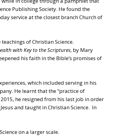
 while in college through a pamphlet that
ience Publishing Society. He found the
nday service at the closest branch Church of
 teachings of Christian Science.
alth with Key to the Scriptures
, by Mary
eepened his faith in the Bible’s promises of
xperiences, which included serving in his
any. He learnt that the “practice of
 2015, he resigned from his last job in order
Jesus and taught in Christian Science. In
Science on a larger scale.