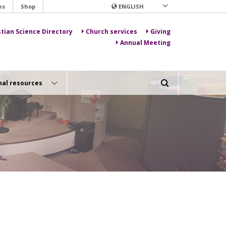
ns
Shop
ENGLISH
stian Science Directory
Church services
Giving
Annual Meeting
nal resources