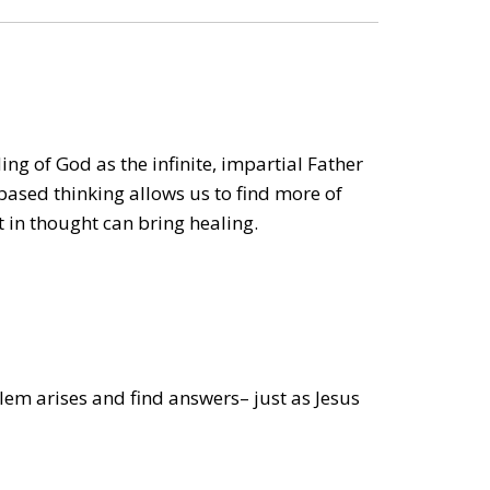
ng of God as the infinite, impartial Father
based thinking allows us to find more of
t in thought can bring healing.
lem arises and find answers– just as Jesus