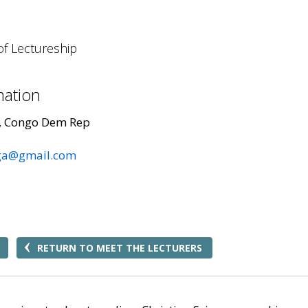
of Lectureship
mation
, Congo Dem Rep
ga@gmail.com
RETURN TO MEET THE LECTURERS