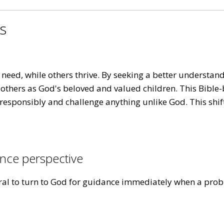
es
eed, while others thrive. By seeking a better understandi
 others as God's beloved and valued children. This Bible-
responsibly and challenge anything unlike God. This shif
nce perspective
tural to turn to God for guidance immediately when a prob