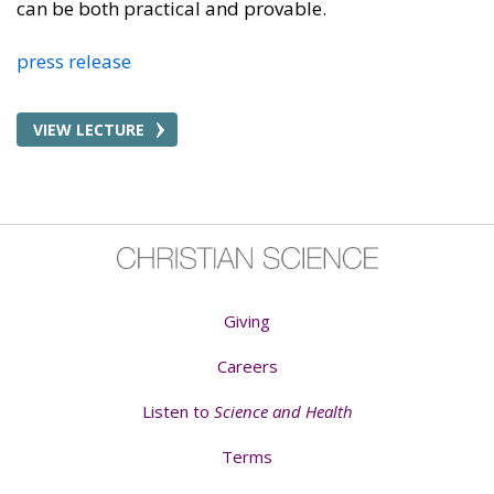
can be both practical and provable.
press release
VIEW LECTURE
Giving
Careers
Listen to
Science and Health
Terms