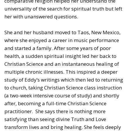
comparative religion helped her understand the
universality of the search for spiritual truth but left
her with unanswered questions.
She and her husband moved to Taos, New Mexico,
where she enjoyed a career in music performance
and started a family. After some years of poor
health, a sudden spiritual insight led her back to
Christian Science and an instantaneous healing of
multiple chronic illnesses. This inspired a deeper
study of Eddy’s writings which then led to returning
to church, taking Christian Science class instruction
(a two-week intensive course of study) and shortly
after, becoming a full-time Christian Science
practitioner. She says there is nothing more
satisfying than seeing divine Truth and Love
transform lives and bring healing. She feels deeply