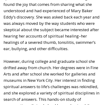
found the joy that comes from sharing what she
understood and had experienced of Mary Baker
Eddy’s discovery. She was asked back each year and
was always moved by the way students who were
skeptical about the subject became interested after
hearing her accounts of spiritual healing–her
healings of a severed thumb, tonsilitis, swimmer’s
ear, bullying, and other difficulties.
However, during college and graduate school she
drifted away from church. Her degrees were in Fine
Arts and after school she worked for galleries and
museums in New York City. Her interest in finding
spiritual answers to life’s challenges was rekindled,
and she explored a variety of spiritual disciplines in
search of answers. This hands-on study of