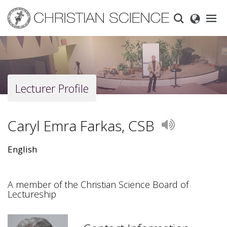
Skip
to
main
content
Lecturer Profile
Caryl Emra Farkas, CSB
Play
English
A member of the Christian Science Board of
Lectureship