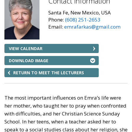
Contact Information
Santa Fe, New Mexico, USA
Phone:
(608) 251-2653
Email:
emrafarkas@gmail.com
VIEW CALENDAR
DOWNLOAD IMAGE
RETURN TO MEET THE LECTURERS
The most important influences on Emra’s life were
her mother, who taught her to pray when confronted
with difficulties, and her Christian Science Sunday
School. In her teens, when a teacher asked her to
speak to a social studies class about her religion, she