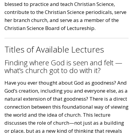
blessed to practice and teach Christian Science,
contribute to the Christian Science periodicals, serve
her branch church, and serve as a member of the
Christian Science Board of Lectureship.
Titles of Available Lectures
Finding where God is seen and felt —
what’s church got to do with it?
Have you ever thought about God as goodness? And
God’s creation, including you and everyone else, as a
natural extension of that goodness? There is a direct
connection between this foundational way of viewing
the world and the idea of church. This lecture
discusses the role of church—not just as a building
or place, but as a new kind of thinking that reveals