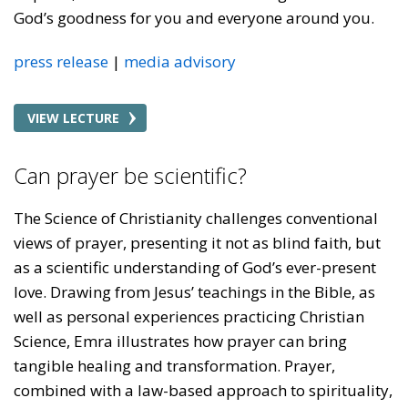
God’s goodness for you and everyone around you.
press release
media advisory
VIEW LECTURE
Can prayer be scientific?
The Science of Christianity challenges conventional
views of prayer, presenting it not as blind faith, but
as a scientific understanding of God’s ever-present
love. Drawing from Jesus’ teachings in the Bible, as
well as personal experiences practicing Christian
Science, Emra illustrates how prayer can bring
tangible healing and transformation. Prayer,
combined with a law-based approach to spirituality,