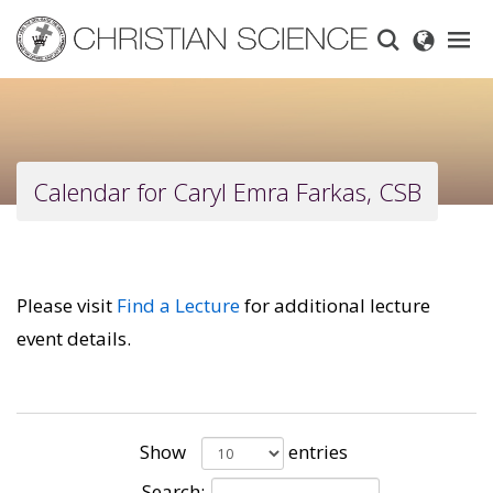
Skip
to
main
content
Calendar for Caryl Emra Farkas, CSB
Please visit
Find a Lecture
for additional lecture
event details.
Show
entries
Search: