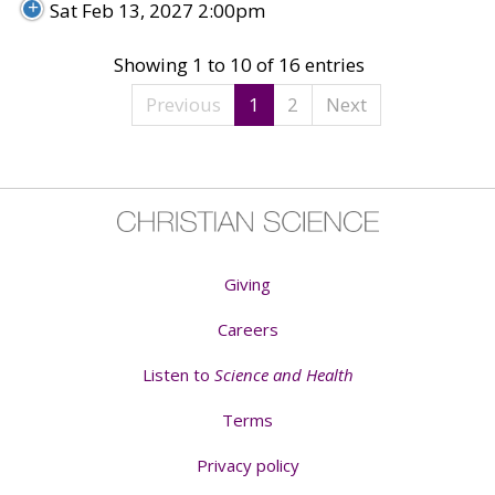
Sat Feb 13, 2027 2:00pm
Showing 1 to 10 of 16 entries
Previous
1
2
Next
Giving
Careers
Listen to
Science and Health
Terms
Privacy policy