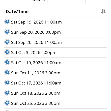
Date/Time
Sat Sep 19, 2026 11:00am
Sun Sep 20, 2026 3:00pm
Sat Sep 26, 2026 11:00am
Sat Oct 3, 2026 2:00pm
Sat Oct 10, 2026 11:00am
Sun Oct 11, 2026 3:00pm
Sat Oct 17, 2026 11:00am
Sun Oct 18, 2026 2:00pm
Sun Oct 25, 2026 3:30pm