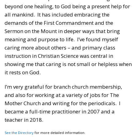
beyond one healing, to God being a present help for
all mankind. It has included embracing the
demands of the First Commandment and the
Sermon on the Mount in deeper ways that bring
meaning and purpose to life. I’ve found myself
caring more about others – and primary class
instruction in Christian Science was central in
showing me that caring is not small or helpless when
it rests on God.
I’m very grateful for branch church membership,
and also for working at a variety of jobs for The
Mother Church and writing for the periodicals. I
became a full-time practitioner in 2007 and a
teacher in 2018.
See the Directory
for more detailed information.