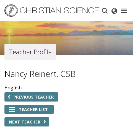
Skip
to
main
content
Teacher Profile
Nancy Reinert, CSB
English
PREVIOUS TEACHER
TEACHER LIST
NEXT TEACHER