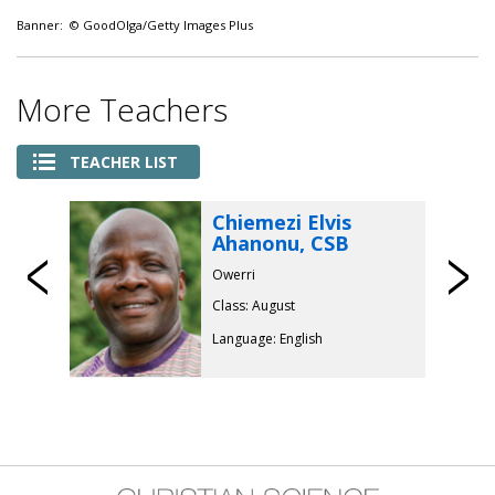
Banner: © GoodOlga/Getty Images Plus
More Teachers
TEACHER LIST
Chiemezi Elvis
Ahanonu, CSB
Previous
Owerri
Class: August
Language: English