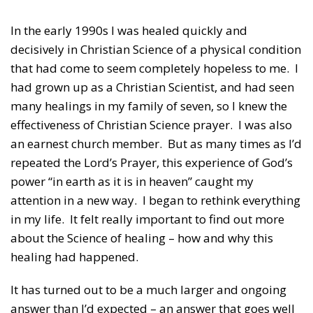
In the early 1990s I was healed quickly and
decisively in Christian Science of a physical condition
that had come to seem completely hopeless to me. I
had grown up as a Christian Scientist, and had seen
many healings in my family of seven, so I knew the
effectiveness of Christian Science prayer. I was also
an earnest church member. But as many times as I’d
repeated the Lord’s Prayer, this experience of God’s
power “in earth as it is in heaven” caught my
attention in a new way. I began to rethink everything
in my life. It felt really important to find out more
about the Science of healing – how and why this
healing had happened.
It has turned out to be a much larger and ongoing
answer than I’d expected – an answer that goes well