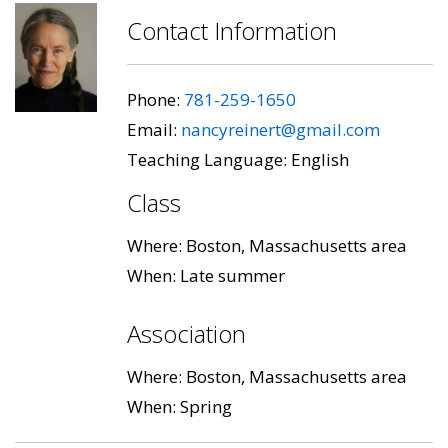
Contact Information
Phone:
781-259-1650
Email:
nancyreinert@gmail.com
Teaching Language: English
Class
Where: Boston, Massachusetts area
When: Late summer
Association
Where: Boston, Massachusetts area
When: Spring