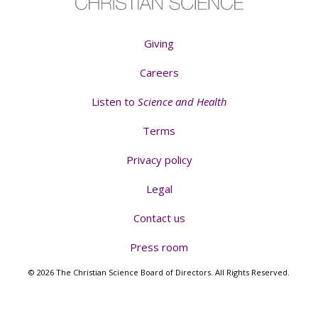
Giving
Careers
Listen to
Science and Health
Terms
Privacy policy
Legal
Contact us
Press room
© 2026 The Christian Science Board of Directors. All Rights Reserved.