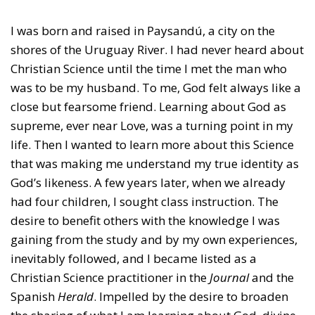
I was born and raised in Paysandú, a city on the
shores of the Uruguay River. I had never heard about
Christian Science until the time I met the man who
was to be my husband. To me, God felt always like a
close but fearsome friend. Learning about God as
supreme, ever near Love, was a turning point in my
life. Then I wanted to learn more about this Science
that was making me understand my true identity as
God’s likeness. A few years later, when we already
had four children, I sought class instruction. The
desire to benefit others with the knowledge I was
gaining from the study and by my own experiences,
inevitably followed, and I became listed as a
Christian Science practitioner in the
Journal
and the
Spanish
Herald
. Impelled by the desire to broaden