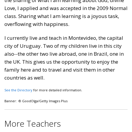
the sharing of what I am learning about God, divine
Love, I applied and was accepted in the 2009 Normal
class. Sharing what I am learning is a joyous task,
overflowing with happiness.
I currently live and teach in Montevideo, the capital
city of Uruguay. Two of my children live in this city
also--the other two live abroad, one in Brazil, one in
the UK. This gives us the opportunity to enjoy the
family here and to travel and visit them in other
countries as well.
See the Directory
for more detailed information.
Banner: © GoodOlga/Getty Images Plus
More Teachers