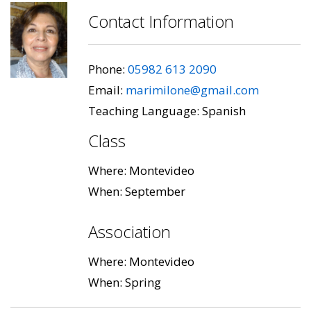
Contact Information
Phone:
05982 613 2090
Email:
marimilone@gmail.com
Teaching Language: Spanish
Class
Where: Montevideo
When: September
Association
Where: Montevideo
When: Spring