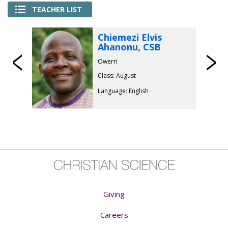
TEACHER LIST
Chiemezi Elvis
Ahanonu, CSB
Previous
Owerri
Class: August
Language: English
Giving
Careers