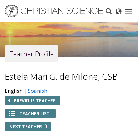
Skip
to
main
content
Teacher Profile
Estela Mari G. de Milone, CSB
English
Spanish
PREVIOUS TEACHER
TEACHER LIST
NEXT TEACHER