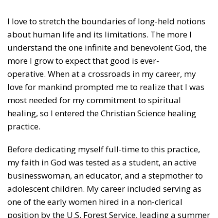
I love to stretch the boundaries of long-held notions
about human life and its limitations. The more I
understand the one infinite and benevolent God, the
more I grow to expect that good is ever-
operative. When at a crossroads in my career, my
love for mankind prompted me to realize that I was
most needed for my commitment to spiritual
healing, so I entered the Christian Science healing
practice.
Before dedicating myself full-time to this practice,
my faith in God was tested as a student, an active
businesswoman, an educator, and a stepmother to
adolescent children. My career included serving as
one of the early women hired in a non-clerical
position by the U.S. Forest Service, leading a summer