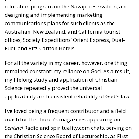
education program on the Navajo reservation, and
designing and implementing marketing
communications plans for such clients as the
Australian, New Zealand, and California tourist
offices, Society Expeditions’ Orient Express, Dual-
Fuel, and Ritz-Carlton Hotels.
For all the variety in my career, however, one thing
remained constant: my reliance on God. As a result,
my lifelong study and application of Christian
Science repeatedly proved the universal
applicability and consistent reliability of God's law.
I’ve loved being a frequent contributor and a field
coach for the church’s magazines appearing on
Sentinel
Radio and spirituality.com chats, serving on
the Christian Science Board of Lectureship, as First