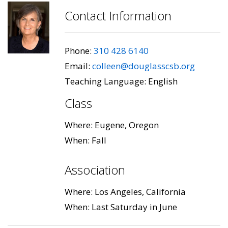
Contact Information
Phone:
310 428 6140
Email:
colleen@douglasscsb.org
Teaching Language: English
Class
Where: Eugene, Oregon
When: Fall
Association
Where: Los Angeles, California
When: Last Saturday in June