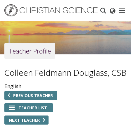
Skip
to
main
content
Teacher Profile
Colleen Feldmann Douglass, CSB
English
PREVIOUS TEACHER
TEACHER LIST
NEXT TEACHER