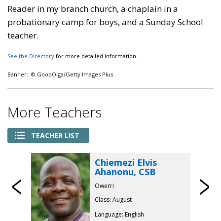
Reader in my branch church, a chaplain in a
probationary camp for boys, and a Sunday School
teacher.
See the Directory
for more detailed information.
Banner: © GoodOlga/Getty Images Plus
More Teachers
TEACHER LIST
Chiemezi Elvis
Ahanonu, CSB
Previous
Owerri
Class: August
Language: English