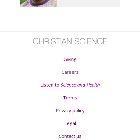
Giving
Careers
Listen to
Science and Health
Terms
Privacy policy
Legal
Contact us