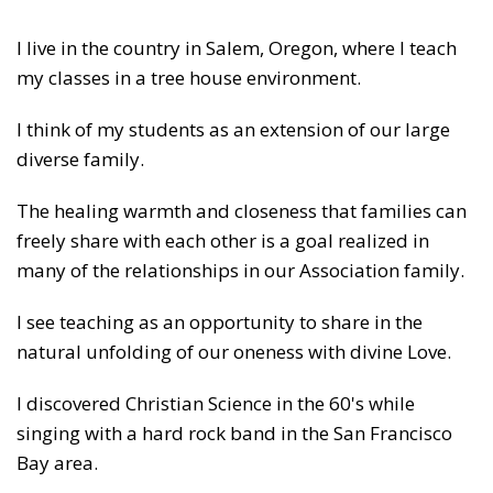
I live in the country in Salem, Oregon, where I teach
my classes in a tree house environment.
I think of my students as an extension of our large
diverse family.
The healing warmth and closeness that families can
freely share with each other is a goal realized in
many of the relationships in our Association family.
I see teaching as an opportunity to share in the
natural unfolding of our oneness with divine Love.
I discovered Christian Science in the 60's while
singing with a hard rock band in the San Francisco
Bay area.