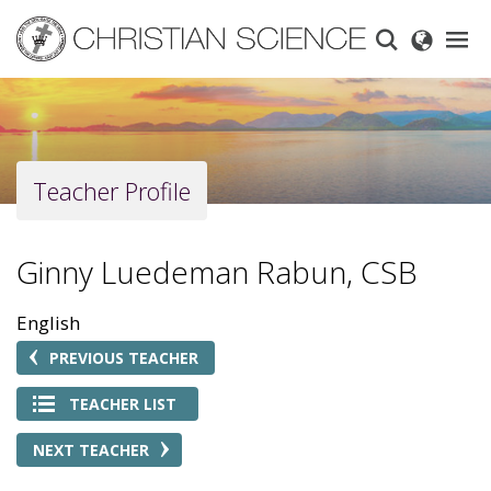
Skip
to
main
content
Teacher Profile
Ginny Luedeman Rabun, CSB
English
PREVIOUS TEACHER
TEACHER LIST
NEXT TEACHER