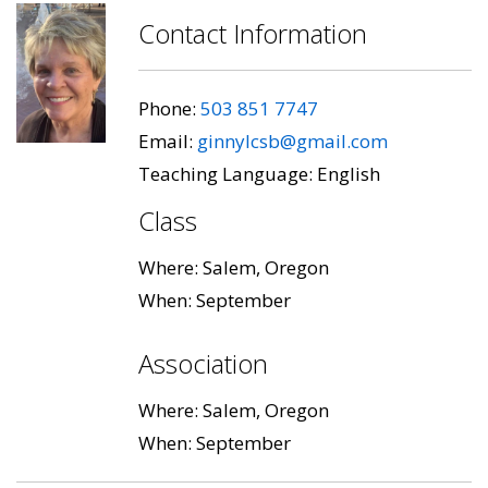
Contact Information
Phone:
503 851 7747
Email:
ginnylcsb@gmail.com
Teaching Language: English
Class
Where: Salem, Oregon
When: September
Association
Where: Salem, Oregon
When: September