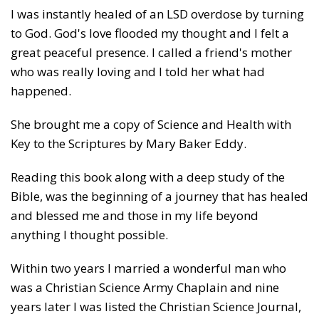
I was instantly healed of an LSD overdose by turning
to God. God's love flooded my thought and I felt a
great peaceful presence. I called a friend's mother
who was really loving and I told her what had
happened.
She brought me a copy of Science and Health with
Key to the Scriptures by Mary Baker Eddy.
Reading this book along with a deep study of the
Bible, was the beginning of a journey that has healed
and blessed me and those in my life beyond
anything I thought possible.
Within two years I married a wonderful man who
was a Christian Science Army Chaplain and nine
years later I was listed the Christian Science Journal,