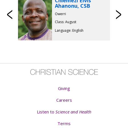
Chiemezi Elvis
Ahanonu, CSB
Previous
Owerri
Class: August
Language: English
Giving
Careers
Listen to
Science and Health
Terms