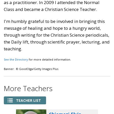
as a practitioner. In 2009 I attended the Normal
Class and became a Christian Science Teacher.
I'm humbly grateful to be involved in bringing this
message of healing and hope to a hungry world,
through writing for the Christian Science periodicals,
the Daily lift, through scientific prayer, lecturing, and
teaching.
See the Directory
for more detailed information.
Banner: © GoodOlga/Getty Images Plus
More Teachers
TEACHER LIST