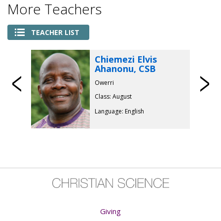
More Teachers
TEACHER LIST
Chiemezi Elvis
Ahanonu, CSB
Previous
Owerri
Class: August
Language: English
Giving