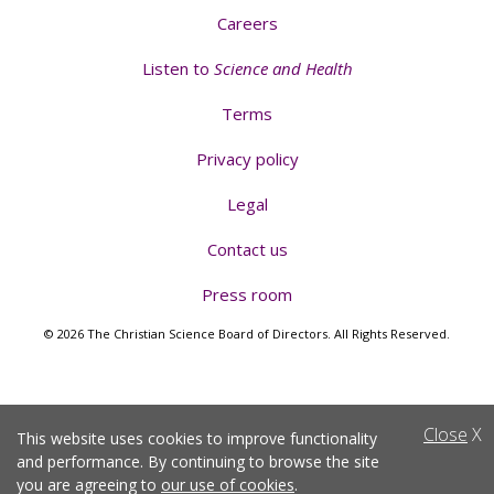
Careers
Listen to
Science and Health
Terms
Privacy policy
Legal
Contact us
Press room
© 2026 The Christian Science Board of Directors. All Rights Reserved.
Close
X
This website uses cookies to improve functionality
and performance. By continuing to browse the site
you are agreeing to
our use of cookies
.