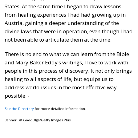
States. At the same time I began to draw lessons
from healing experiences I had had growing up in
Austria, gaining a deeper understanding of the
divine laws that were in operation, even though I had
not been able to articulate them at the time.
There is no end to what we can learn from the Bible
and Mary Baker Eddy’s writings, I love to work with
people in this process of discovery. It not only brings
healing to all aspects of life, but equips us to
address world issues in the most effective way
possible. -
See the Directory
for more detailed information.
Banner: © GoodOlga/Getty Images Plus