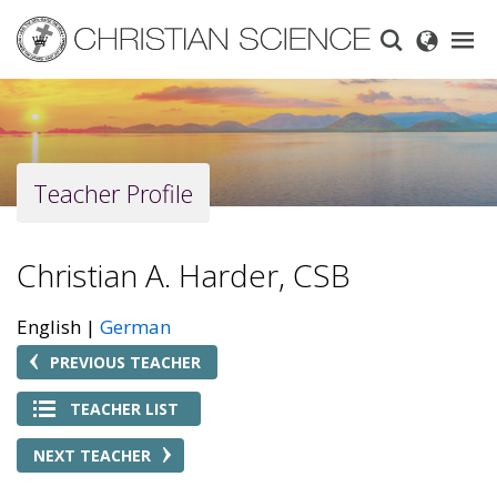
Skip
to
main
content
Teacher Profile
Christian A. Harder, CSB
English
German
PREVIOUS TEACHER
TEACHER LIST
NEXT TEACHER