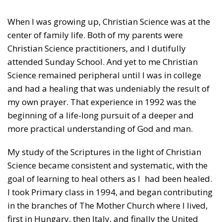
When I was growing up, Christian Science was at the
center of family life. Both of my parents were
Christian Science practitioners, and I dutifully
attended Sunday School. And yet to me Christian
Science remained peripheral until I was in college
and had a healing that was undeniably the result of
my own prayer. That experience in 1992 was the
beginning of a life-long pursuit of a deeper and
more practical understanding of God and man.
My study of the Scriptures in the light of Christian
Science became consistent and systematic, with the
goal of learning to heal others as I had been healed.
I took Primary class in 1994, and began contributing
in the branches of The Mother Church where I lived,
first in Hungary, then Italy, and finally the United