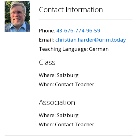
Contact Information
Phone:
43-676-774-96-59
Email:
christian.harder@urim.today
Teaching Language: German
Class
Where: Salzburg
When: Contact Teacher
Association
Where: Salzburg
When: Contact Teacher