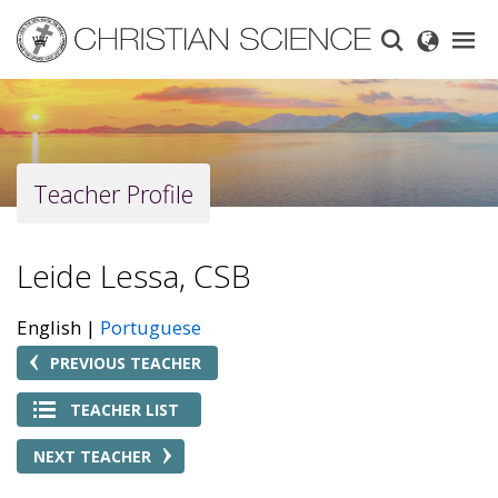
Skip
to
main
content
Teacher Profile
Leide Lessa, CSB
English
Portuguese
PREVIOUS TEACHER
TEACHER LIST
NEXT TEACHER