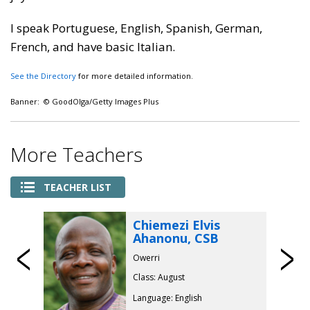
I speak Portuguese, English, Spanish, German,
French, and have basic Italian.
See the Directory
for more detailed information.
Banner: © GoodOlga/Getty Images Plus
More Teachers
TEACHER LIST
Chiemezi Elvis
Ahanonu, CSB
Previous
Owerri
Class: August
Language: English