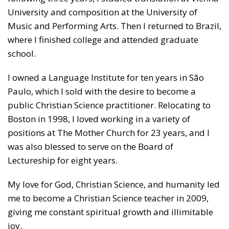
University and composition at the
University of
Music and Performing Arts
. Then I returned to Brazil,
where I finished college and attended graduate
school.
I owned a Language Institute for ten years in São
Paulo, which I sold with the desire to become a
public Christian Science practitioner. Relocating to
Boston in 1998, I loved working in a variety of
positions at The Mother Church for 23 years, and I
was also blessed to serve on the Board of
Lectureship for eight years.
My love for God, Christian Science, and humanity led
me to become a Christian Science teacher in 2009,
giving me constant spiritual growth and illimitable
joy.