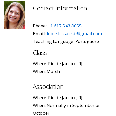
Contact Information
Phone:
+1 617 543 8055
Email:
leide.lessa.csb@gmail.com
Teaching Language: Portuguese
Class
Where: Rio de Janeiro, RJ
When: March
Association
Where: Rio de Janeiro, RJ
When: Normally in September or
October