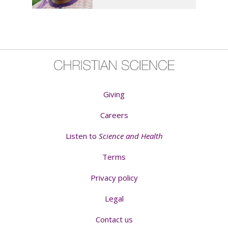
Giving
Careers
Listen to
Science and Health
Terms
Privacy policy
Legal
Contact us