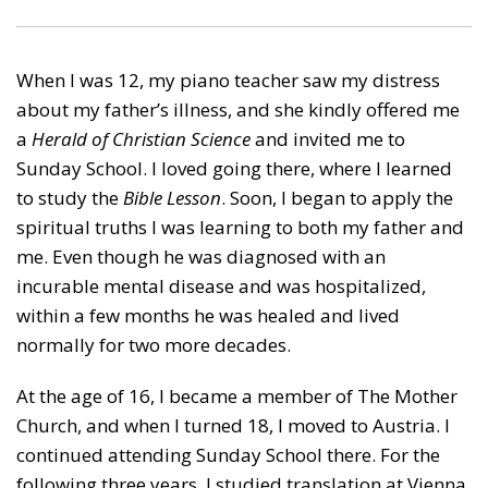
When I was 12, my piano teacher saw my distress
about my father’s illness, and she kindly offered me
a
Herald of Christian Science
and invited me to
Sunday School. I loved going there, where I learned
to study the
Bible Lesson
. Soon, I began to apply the
spiritual truths I was learning to both my father and
me. Even though he was diagnosed with an
incurable mental disease and was hospitalized,
within a few months he was healed and lived
normally for two more decades.
At the age of 16, I became a member of The Mother
Church, and when I turned 18, I moved to Austria. I
continued attending Sunday School there. For the
following three years, I studied translation at Vienna