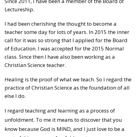
Since 2011, I have been a member of the Board of
Lectureship.
I had been cherishing the thought to become a
teacher some day for lots of years. In 2015 the inner
call for it was so strong that I applied for the Board
of Education. I was accepted for the 2015 Normal
class. Since then I have also been working as a
Christian Science teacher.
Healing is the proof of what we teach. So I regard the
practice of Christian Science as the foundation of all
else I do.
I regard teaching and learning as a process of
unfoldment. To me it means to discover that you
know because God is MIND, and I just love to be a