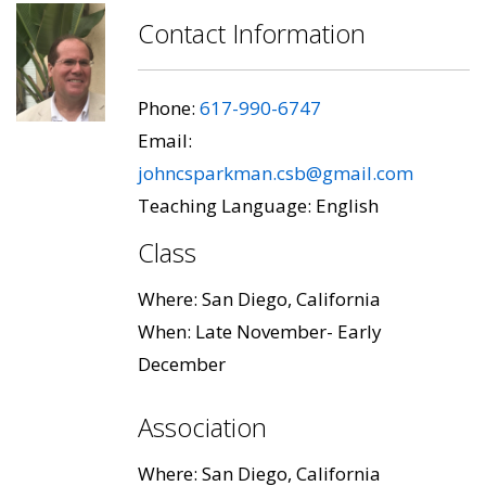
Contact Information
Phone:
617-990-6747
Email:
johncsparkman.csb@gmail.com
Teaching Language: English
Class
Where: San Diego, California
When: Late November- Early
December
Association
Where: San Diego, California