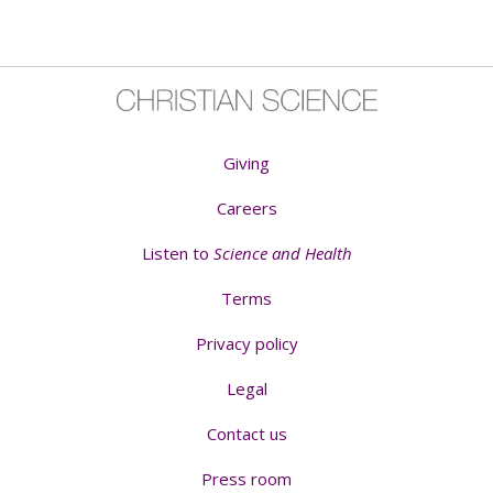
Giving
Careers
Listen to
Science and Health
Terms
Privacy policy
Legal
Contact us
Press room