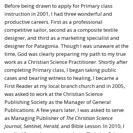
Before being drawn to apply for Primary class
instruction in 2001, I had three wonderful and
productive careers. First as a professional
competitive sailor, second as a composite textile
designer, and third as a marketing specialist and
designer for Patagonia. Though I was unaware at the
time, God was clearly preparing my path to my true
work as a Christian Science Practitioner. Shortly after
completing Primary class, I began taking public
cases and bearing witness to healing, I became a
First Reader at my local branch church and in 2005,
was asked to work at the Christian Science
Publishing Society as the Manager of General
Publications. A few years later, I was asked to serve
as Managing Publisher of
The Christian Science
Journal, Sentinel, Herald,
and Bible Lesson. In 2010, I