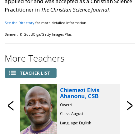
applied for and was accepted as a Christian Science
Practitioner in
The Christian Science Journal.
See the Directory
for more detailed information.
Banner: © GoodOlga/Getty Images Plus
More Teachers
TEACHER LIST
Chiemezi Elvis
Ahanonu, CSB
Previous
Owerri
Class: August
Language: English