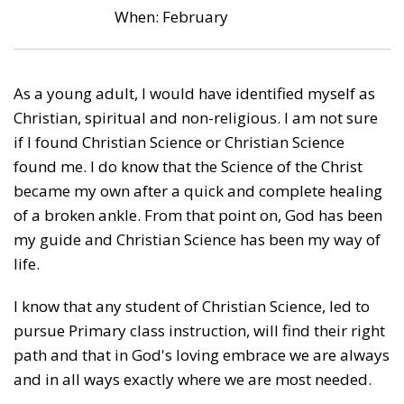
When: February
As a young adult, I would have identified myself as
Christian, spiritual and non-religious. I am not sure
if I found Christian Science or Christian Science
found me. I do know that the Science of the Christ
became my own after a quick and complete healing
of a broken ankle. From that point on, God has been
my guide and Christian Science has been my way of
life.
I know that any student of Christian Science, led to
pursue Primary class instruction, will find their right
path and that in God's loving embrace we are always
and in all ways exactly where we are most needed.