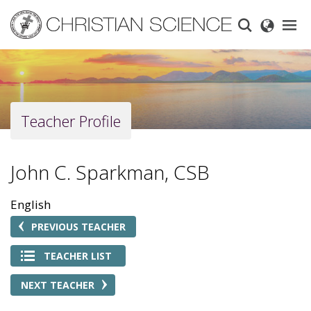
Skip
to
main
content
Teacher Profile
John C. Sparkman, CSB
English
PREVIOUS TEACHER
TEACHER LIST
NEXT TEACHER