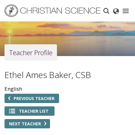
Skip
to
main
content
Teacher Profile
Ethel Ames Baker, CSB
English
PREVIOUS TEACHER
TEACHER LIST
NEXT TEACHER