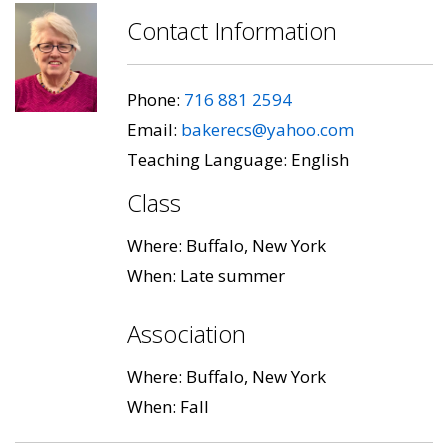
Contact Information
Phone:
716 881 2594
Email:
bakerecs@yahoo.com
Teaching Language: English
Class
Where: Buffalo, New York
When: Late summer
Association
Where: Buffalo, New York
When: Fall