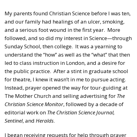
My parents found Christian Science before I was ten,
and our family had healings of an ulcer, smoking,
and a serious foot wound in the first year. More
followed, and so did my interest in Science—through
Sunday School, then college. It was a yearning to
understand the “how” as well as the “what” that then
led to class instruction in London, and a desire for
the public practice. After a stint in graduate school
for theatre, I knew it wasn’t in me to pursue acting.
Instead, prayer opened the way for tour-guiding at
The Mother Church and selling advertising for
The
Christian Science Monitor
, followed by a decade of
editorial work on
The Christian Science Journal,
Sentinel
, and
Heralds
.
I began receiving requests for help through prayer