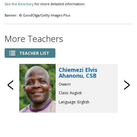
See the Directory
for more detailed information.
Banner: © GoodOlga/Getty Images Plus
More Teachers
TEACHER LIST
Chiemezi Elvis
Ahanonu, CSB
Previous
Owerri
Class: August
Language: English