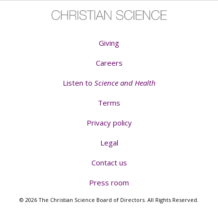
Giving
Careers
Listen to
Science and Health
Terms
Privacy policy
Legal
Contact us
Press room
© 2026 The Christian Science Board of Directors. All Rights Reserved.