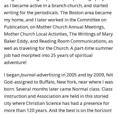
as I became active in a branch church, and started
writing for the periodicals. The Boston area became
my home, and I later worked in the Committee on
Publication, on Mother Church Annual Meetings,
Mother Church Local Activities, The Writings of Mary
Baker Eddy, and Reading Room Communications, as
well as traveling for the Church. A part-time summer
job had morphed into 25 years of spiritual
adventure!
I began
Journal
-advertising in 2005 and by 2009, felt
God-assigned to Buffalo, New York, near where I was
born. Several months later came Normal class. Class
instruction and Association are held in this storied
city where Christian Science has had a presence for
more than 120 years. And the best is on the horizon!