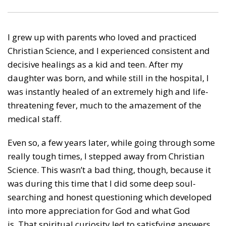
I grew up with parents who loved and practiced
Christian Science, and I experienced consistent and
decisive healings as a kid and teen. After my
daughter was born, and while still in the hospital, I
was instantly healed of an extremely high and life-
threatening fever, much to the amazement of the
medical staff.
Even so, a few years later, while going through some
really tough times, I stepped away from Christian
Science. This wasn’t a bad thing, though, because it
was during this time that I did some deep soul-
searching and honest questioning which developed
into more appreciation for God and what God
is. That spiritual curiosity led to satisfying answers