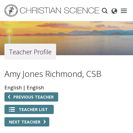
Skip
to
main
content
Teacher Profile
Amy Jones Richmond, CSB
English
English
PREVIOUS TEACHER
TEACHER LIST
NEXT TEACHER