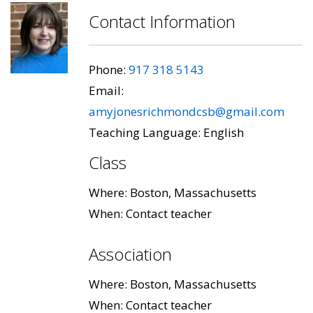
Contact Information
Phone:
917 318 5143
Email:
amyjonesrichmondcsb@gmail.com
Teaching Language: English
Class
Where: Boston, Massachusetts
When: Contact teacher
Association
Where: Boston, Massachusetts
When: Contact teacher