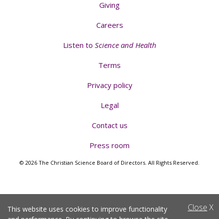
Giving
Careers
Listen to
Science and Health
Terms
Privacy policy
Legal
Contact us
Press room
© 2026 The Christian Science Board of Directors. All Rights Reserved.
Close
X
This website uses cookies to improve functionality