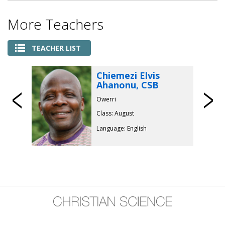
More Teachers
TEACHER LIST
Chiemezi Elvis
Ahanonu, CSB
Previous
Owerri
Class: August
Language: English