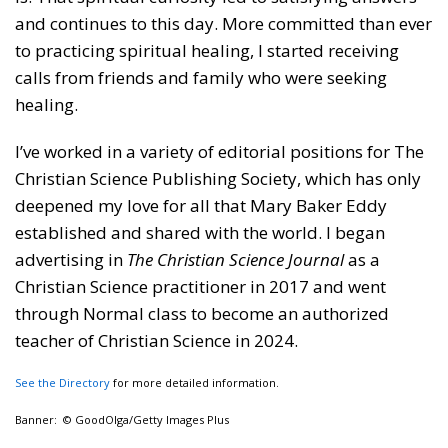
and continues to this day. More committed than ever
to practicing spiritual healing, I started receiving
calls from friends and family who were seeking
healing.
I’ve worked in a variety of editorial positions for The
Christian Science Publishing Society, which has only
deepened my love for all that Mary Baker Eddy
established and shared with the world. I began
advertising in
The Christian Science Journal
as a
Christian Science practitioner in 2017 and went
through Normal class to become an authorized
teacher of Christian Science in 2024.
See the Directory
for more detailed information.
Banner: © GoodOlga/Getty Images Plus