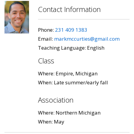
Contact Information
Phone:
231 409 1383
Email:
markmccurties@gmail.com
Teaching Language: English
Class
Where: Empire, Michigan
When: Late summer/early fall
Association
Where: Northern Michigan
When: May