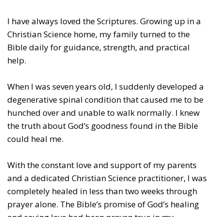
I have always loved the Scriptures. Growing up in a
Christian Science home, my family turned to the
Bible daily for guidance, strength, and practical
help.
When I was seven years old, I suddenly developed a
degenerative spinal condition that caused me to be
hunched over and unable to walk normally. I knew
the truth about God
’
s goodness found in the Bible
could heal me.
With the constant love and support of my parents
and a dedicated Christian Science practitioner, I was
completely healed in less than two weeks through
prayer alone. The Bible’s promise of God’s healing