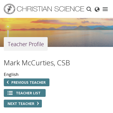
Skip
to
main
content
Teacher Profile
Mark McCurties, CSB
English
PREVIOUS TEACHER
TEACHER LIST
NEXT TEACHER