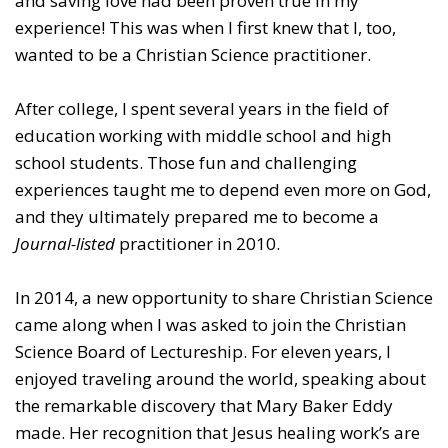
and saving love had been proven true in my
experience! This was when I first knew that I, too,
wanted to be a Christian Science practitioner.
After college, I spent several years in the field of
education working with middle school and high
school students. Those fun and challenging
experiences taught me to depend even more on God,
and they ultimately prepared me to become a
Journal-listed
practitioner in 2010.
In 2014, a new opportunity to share Christian Science
came along when I was asked to join the Christian
Science Board of Lectureship. For eleven years, I
enjoyed traveling around the world, speaking about
the remarkable discovery that Mary Baker Eddy
made. Her recognition that Jesus healing work’s are