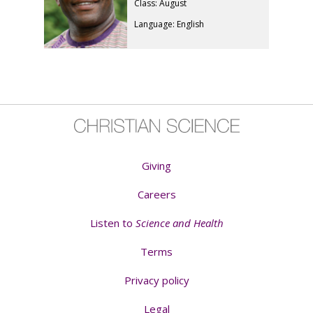
Class: August
Language: English
Giving
Careers
Listen to
Science and Health
Terms
Privacy policy
Legal