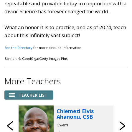
repeatable and provable today in conjunction with a
divine Science has forever changed the world.
What an honor it is to practice, and as of 2024, teach
about this infinitely vast subject!
See the Directory
for more detailed information.
Banner: © GoodOlga/Getty Images Plus
More Teachers
TEACHER LIST
Chiemezi Elvis
Ahanonu, CSB
Previous
Owerri