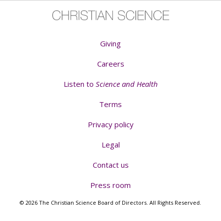
Giving
Careers
Listen to
Science and Health
Terms
Privacy policy
Legal
Contact us
Press room
© 2026 The Christian Science Board of Directors. All Rights Reserved.