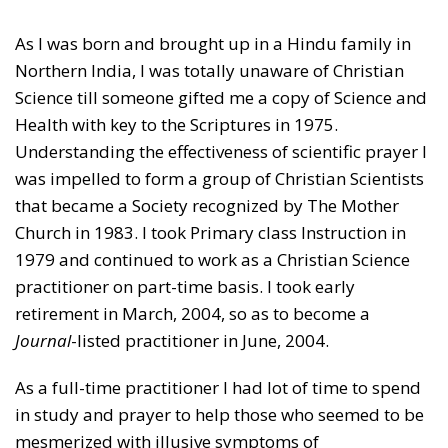
As I was born and brought up in a Hindu family in
Northern India, I was totally unaware of Christian
Science till someone gifted me a copy of Science and
Health with key to the Scriptures in 1975.
Understanding the effectiveness of scientific prayer I
was impelled to form a group of Christian Scientists
that became a Society recognized by The Mother
Church in 1983. I took Primary class Instruction in
1979 and continued to work as a Christian Science
practitioner on part-time basis. I took early
retirement in March, 2004, so as to become a
Journal
-listed practitioner in June, 2004.
As a full-time practitioner I had lot of time to spend
in study and prayer to help those who seemed to be
mesmerized with illusive symptoms of