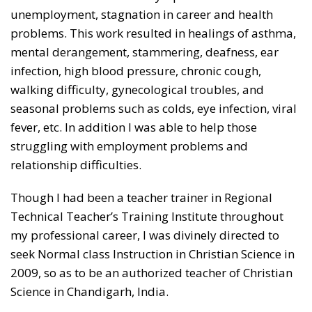
unemployment, stagnation in career and health
problems. This work resulted in healings of asthma,
mental derangement, stammering, deafness, ear
infection, high blood pressure, chronic cough,
walking difficulty, gynecological troubles, and
seasonal problems such as colds, eye infection, viral
fever, etc. In addition I was able to help those
struggling with employment problems and
relationship difficulties.
Though I had been a teacher trainer in Regional
Technical Teacher’s Training Institute throughout
my professional career, I was divinely directed to
seek Normal class Instruction in Christian Science in
2009, so as to be an authorized teacher of Christian
Science in Chandigarh, India.