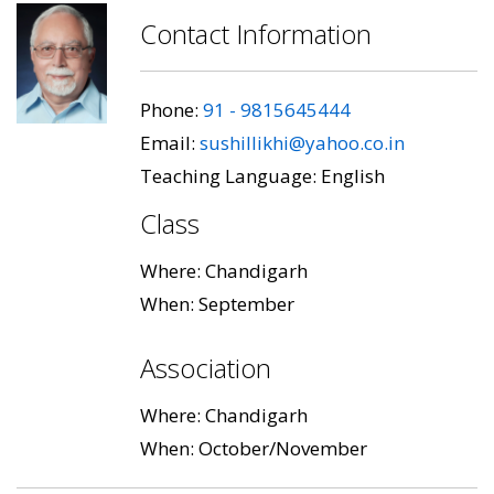
Contact Information
Phone:
91 - 9815645444
Email:
sushillikhi@yahoo.co.in
Teaching Language: English
Class
Where: Chandigarh
When: September
Association
Where: Chandigarh
When: October/November