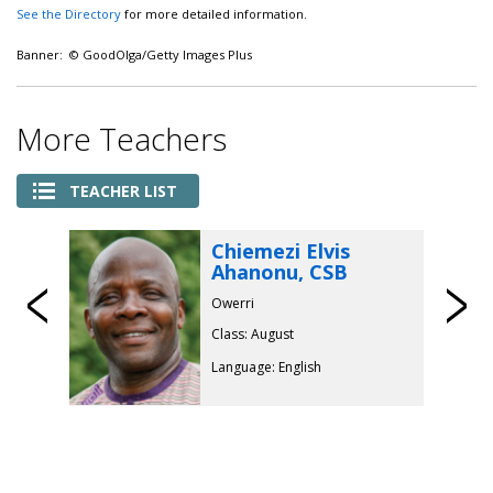
See the Directory
for more detailed information.
Banner: © GoodOlga/Getty Images Plus
More Teachers
TEACHER LIST
Chiemezi Elvis
Ahanonu, CSB
Previous
Owerri
Class: August
Language: English