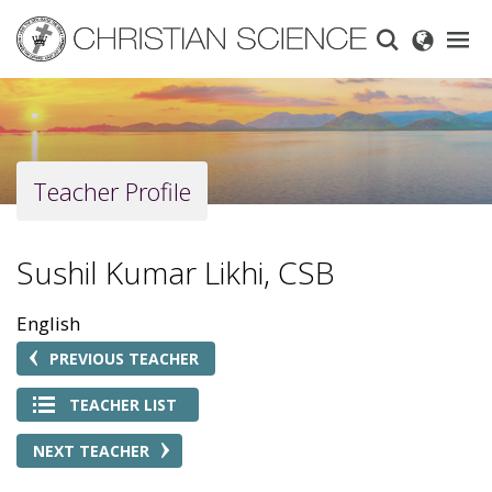
Skip
to
main
content
Teacher Profile
Sushil Kumar Likhi, CSB
English
PREVIOUS TEACHER
TEACHER LIST
NEXT TEACHER