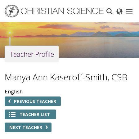
Skip
to
main
content
Teacher Profile
Manya Ann Kaseroff-Smith, CSB
English
PREVIOUS TEACHER
TEACHER LIST
NEXT TEACHER