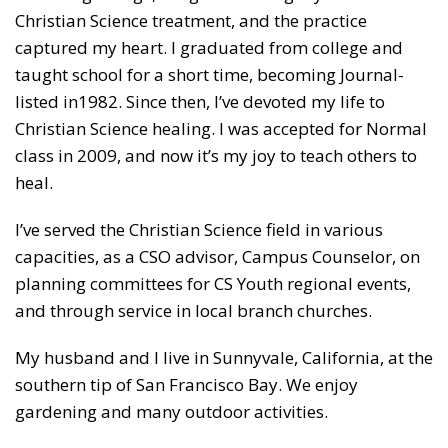
Christian Science treatment, and the practice
captured my heart. I graduated from college and
taught school for a short time, becoming Journal-
listed in1982. Since then, I’ve devoted my life to
Christian Science healing. I was accepted for Normal
class in 2009, and now it’s my joy to teach others to
heal.
I’ve served the Christian Science field in various
capacities, as a CSO advisor, Campus Counselor, on
planning committees for CS Youth regional events,
and through service in local branch churches.
My husband and I live in Sunnyvale, California, at the
southern tip of San Francisco Bay. We enjoy
gardening and many outdoor activities.