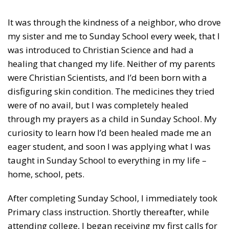
It was through the kindness of a neighbor, who drove
my sister and me to Sunday School every week, that I
was introduced to Christian Science and had a
healing that changed my life. Neither of my parents
were Christian Scientists, and I’d been born with a
disfiguring skin condition. The medicines they tried
were of no avail, but I was completely healed
through my prayers as a child in Sunday School. My
curiosity to learn how I’d been healed made me an
eager student, and soon I was applying what I was
taught in Sunday School to everything in my life –
home, school, pets.
After completing Sunday School, I immediately took
Primary class instruction. Shortly thereafter, while
attending college, I began receiving my first calls for