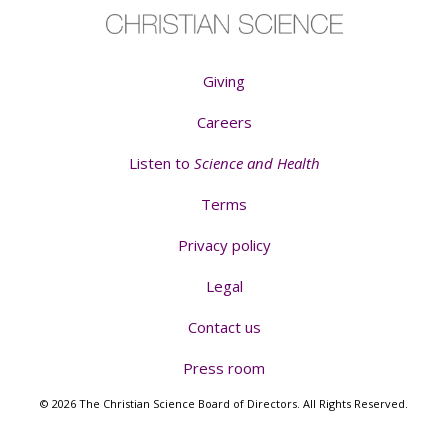
Giving
Careers
Listen to
Science and Health
Terms
Privacy policy
Legal
Contact us
Press room
© 2026 The Christian Science Board of Directors. All Rights Reserved.