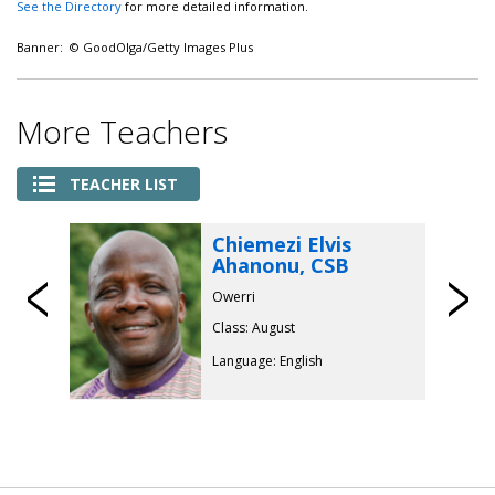
See the Directory
for more detailed information.
Banner: © GoodOlga/Getty Images Plus
More Teachers
TEACHER LIST
Chiemezi Elvis
Ahanonu, CSB
Previous
Owerri
Class: August
Language: English