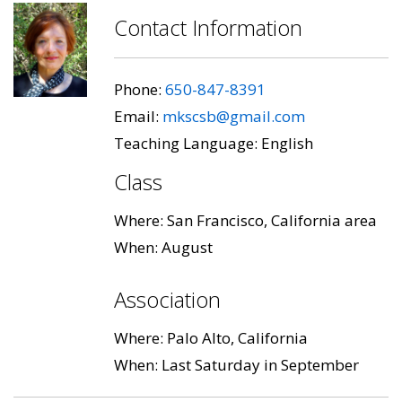
Contact Information
Phone:
650-847-8391
Email:
mkscsb@gmail.com
Teaching Language: English
Class
Where: San Francisco, California area
When: August
Association
Where: Palo Alto, California
When: Last Saturday in September