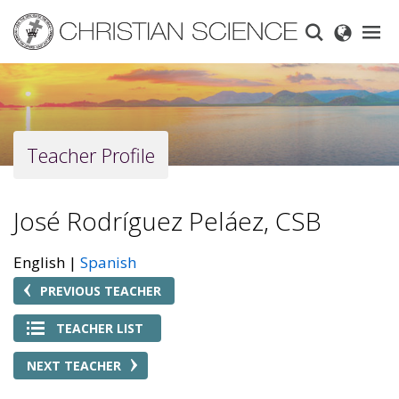
Skip
to
main
content
Teacher Profile
José Rodríguez Peláez, CSB
English
Spanish
PREVIOUS TEACHER
TEACHER LIST
NEXT TEACHER