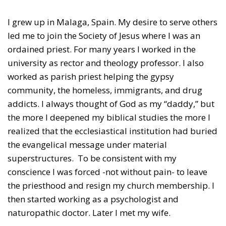
I grew up in Malaga, Spain. My desire to serve others
led me to join the Society of Jesus where I was an
ordained priest. For many years I worked in the
university as rector and theology professor. I also
worked as parish priest helping the gypsy
community, the homeless, immigrants, and drug
addicts. I always thought of God as my “daddy,” but
the more I deepened my biblical studies the more I
realized that the ecclesiastical institution had buried
the evangelical message under material
superstructures. To be consistent with my
conscience I was forced -not without pain- to leave
the priesthood and resign my church membership. I
then started working as a psychologist and
naturopathic doctor. Later I met my wife.