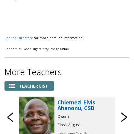
See the Directory
for more detailed information.
Banner: © GoodOlga/Getty Images Plus
More Teachers
TEACHER LIST
Chiemezi Elvis
Ahanonu, CSB
Previous
Owerri
Class: August
Language: English