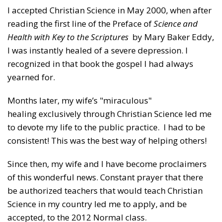
I accepted Christian Science in May 2000, when after
reading the first line of the Preface of
Science and
Health with Key to the Scriptures
by Mary Baker Eddy,
I was instantly healed of a severe depression. I
recognized in that book the gospel I had always
yearned for.
Months later, my wife’s "miraculous"
healing exclusively through Christian Science led me
to devote my life to the public practice. I had to be
consistent! This was the best way of helping others!
Since then, my wife and I have become proclaimers
of this wonderful news. Constant prayer that there
be authorized teachers that would teach Christian
Science in my country led me to apply, and be
accepted, to the 2012 Normal class.