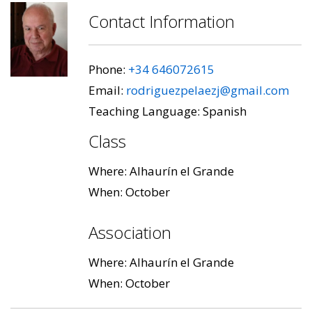
Contact Information
Phone:
+34 646072615
Email:
rodriguezpelaezj@gmail.com
Teaching Language: Spanish
Class
Where: Alhaurín el Grande
When: October
Association
Where: Alhaurín el Grande
When: October