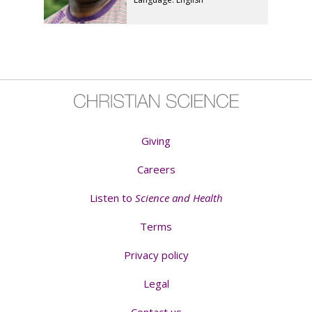
Giving
Careers
Listen to
Science and Health
Terms
Privacy policy
Legal
Contact us