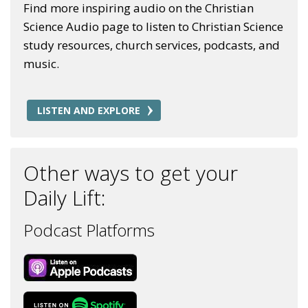
Find more inspiring audio on the Christian
Science Audio page to listen to Christian Science
study resources, church services, podcasts, and
music.
LISTEN AND EXPLORE
Other ways to get your
Daily Lift:
Podcast Platforms