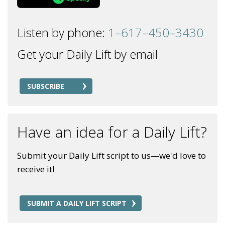
Listen by phone:
1–617–450–3430
Get your Daily Lift by email
SUBSCRIBE
Have an idea for a Daily Lift?
Submit your Daily Lift script to us—we'd love to
receive it!
SUBMIT A DAILY LIFT SCRIPT