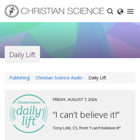
Skip
to
main
content
Daily Lift
Publishing
Christian Science Audio
Daily Lift
FRIDAY, AUGUST 7, 2026
“I can’t believe it!“
Tony Lobl, CS, from “I can’t believe it!“