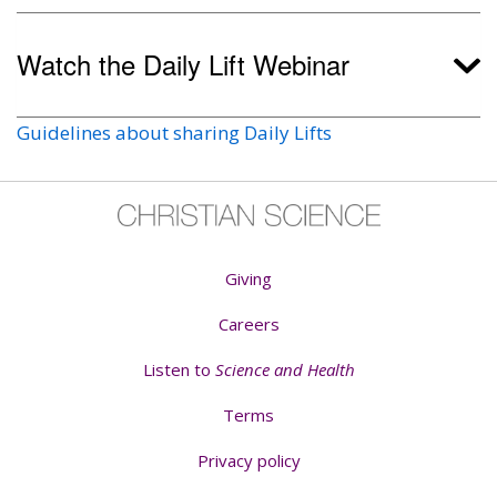
Watch the Daily Lift Webinar
Guidelines about sharing Daily Lifts
Giving
Careers
Listen to
Science and Health
Terms
Privacy policy