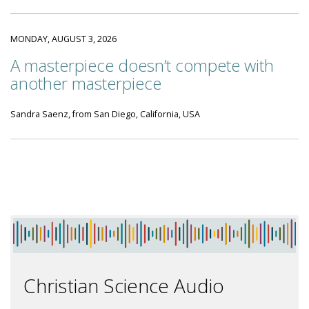
MONDAY, AUGUST 3, 2026
A masterpiece doesn’t compete with
another masterpiece
Sandra Saenz, from San Diego, California, USA
Christian Science Audio