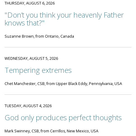
THURSDAY, AUGUST 6, 2026
"Don’t you think your heavenly Father
knows that?"
Suzanne Brown, from Ontario, Canada
WEDNESDAY, AUGUST 5, 2026
Tempering extremes
Chet Manchester, CSB, from Upper Black Eddy, Pennsylvania, USA
TUESDAY, AUGUST 4, 2026
God only produces perfect thoughts
Mark Swinney, CSB, from Cerrillos, New Mexico, USA