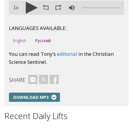
1x
LANGUAGES AVAILABLE:
English
Русский
You can read Tony’s
editorial
in the Christian
Science Sentinel.
SHARE
Email
Twitter
Facebook
DOWNLOAD MP3
Recent Daily Lifts